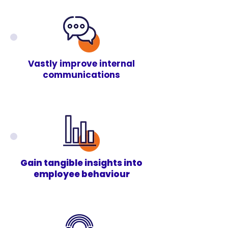
Vastly improve internal
communications
Gain tangible insights into
employee behaviour