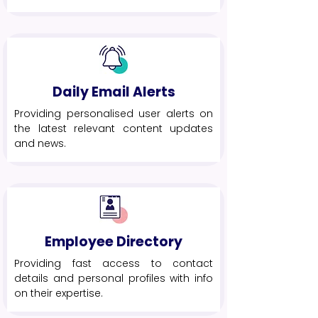
Daily Email Alerts
Providing personalised user alerts on
the latest relevant content updates
and news.
Employee Directory
Providing fast access to contact
details and personal profiles with info
on their expertise.