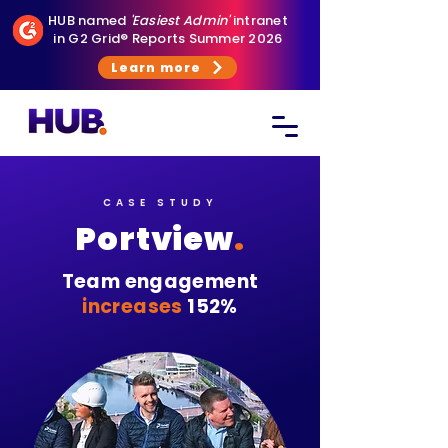
HUB named
'Easiest Admin'
intranet
in G2 Grid® Reports Summer 2026
Learn more
CASE STUDY
Portview
.
Team engagement
increases
152%