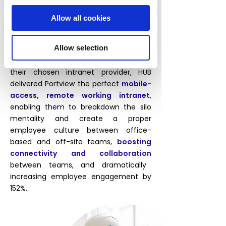
Portview recognised their
communications problems meant they
Allow all cookies
needed to introduce an internal social
network to facilitate better employee
Allow selection
interactions, encourage idea sharing,
and create a healthier workplace. As
their chosen intranet provider, HUB
delivered Portview the perfect
mobile-
access, remote working intranet
,
enabling them to breakdown the silo
mentality and create a proper
employee culture between office-
based and off-site teams,
boosting
connectivity and collaboration
between teams, and dramatically
increasing employee engagement by
152%.