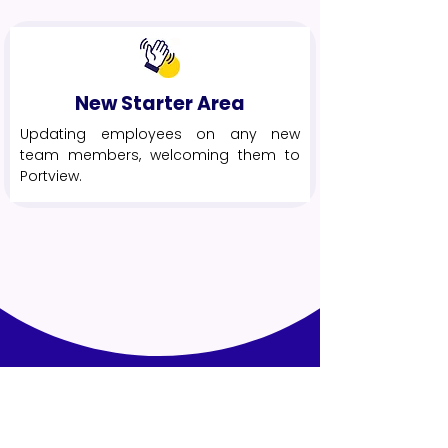
New Starter Area
Updating employees on any new
team members, welcoming them to
Portview.
The Results
.