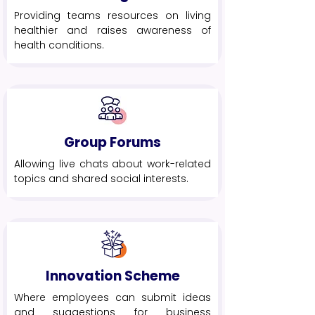
Providing teams resources on living
healthier and raises awareness of
health conditions.
Group Forums
Allowing live chats about work-related
topics and shared social interests.
Innovation Scheme
Where employees can submit ideas
and suggestions for business