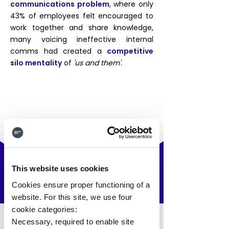
communications problem
, where only
43% of employees felt encouraged to
work together and share knowledge,
many voicing ineffective internal
comms had created a
competitive
silo mentality
of
'us and them'
.
This website uses cookies
The Solution
.
Cookies ensure proper functioning of a
website. For this site, we use four
cookie categories:
Necessary, required to enable site