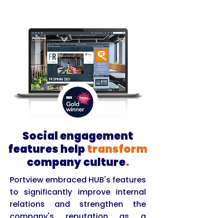
Social engagement
features help
transform
company culture
.
Portview embraced HUB's features
to significantly improve internal
relations and strengthen the
company's reputation as a