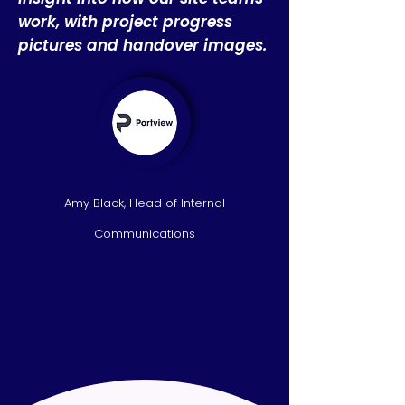
work, with project progress
pictures and handover images.
Amy Black, Head of Internal
Communications