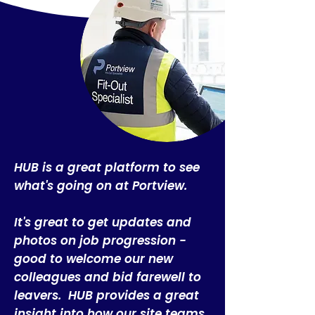
​HUB is a great platform to see
what's going on at Portview.
It's great to get updates and
photos on job progression -
good to welcome our new
colleagues and bid farewell to
leavers. HUB provides a great
insight into how our site teams