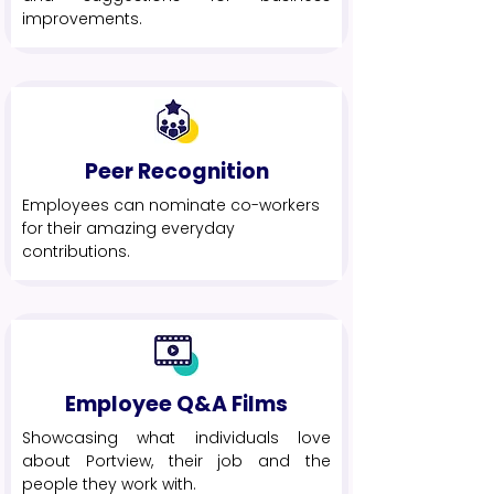
improvements.
Peer Recognition
Employees can nominate co-workers
for their amazing everyday
contributions.
Employee Q&A Films
Showcasing what individuals love
about Portview, their job and the
people they work with.