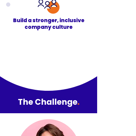
Build a stronger, inclusive
company culture
The Challenge
.