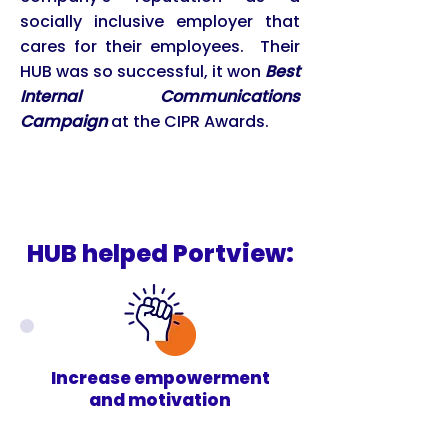
socially inclusive employer that
cares for their employees. Their
HUB was so successful, it won
Best
Internal Communications
Campaign
at the CIPR Awards.
HUB helped Portview:
Increase empowerment
and motivation