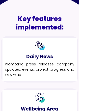
Key features
implemented:
Daily News
Promoting press releases, company
updates, events, project progress and
new wins.
Wellbeing Area