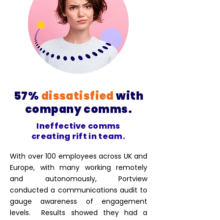
57%
dissatisfied
with
company comms.
Ineffective comms
creating rift in team.
With over 100 employees across UK and
Europe, with many working remotely
and autonomously, Portview
conducted a communications audit to
gauge awareness of engagement
levels. Results showed they had a