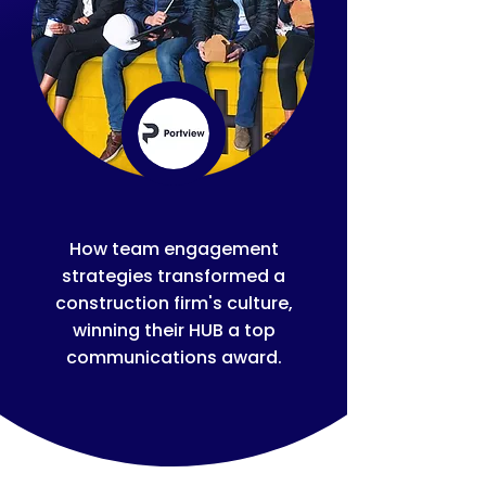
How team engagement
strategies transformed a
construction firm's culture,
winning their HUB a top
communications award.