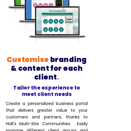
Customise
branding
& content for each
client
.
Tailor the experience to
meet client needs
Create a personalized business portal
that delivers greater value to your
customers and partners, thanks to
HUB's Multi-Site Communities. Easily
manage different client groups and