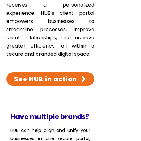
receives a personalized
experience. HUB's client portal
empowers businesses to
streamline processes, improve
client relationships, and achieve
greater efficiency, all within a
secure and branded digital space.
See HUB in action
Have multiple brands?
HUB can help align and unify your
businesses in one secure portal,