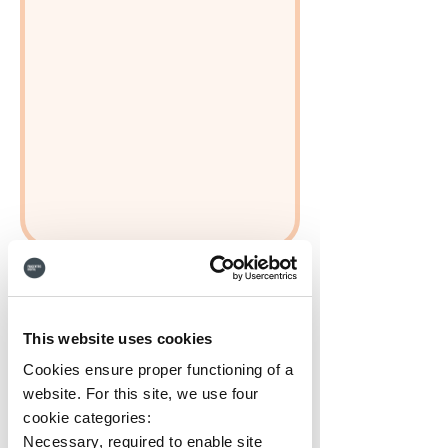
This website uses cookies
Cookies ensure proper functioning of a
website. For this site, we use four
cookie categories:
Necessary, required to enable site