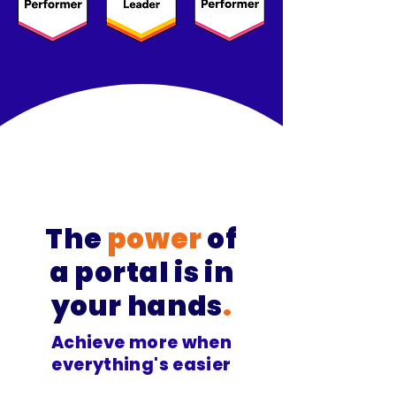
The
power
of
a
portal is in
your hands
.
Achieve more when
everything's easier