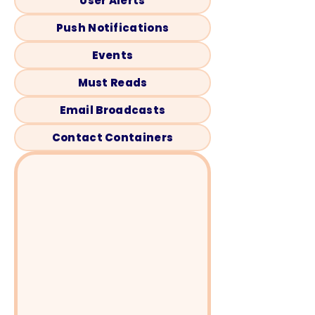
User Alerts
Push Notifications
Events
Must Reads
Email Broadcasts
Contact Containers