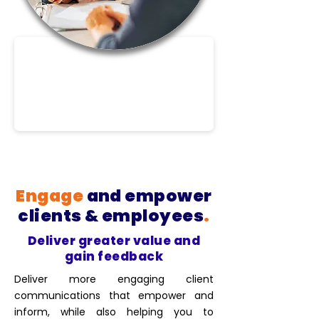
Engage
and empower
clients & employees
.
Deliver greater value and
gain feedback
Deliver more engaging client
communications that empower and
inform, while also helping you to