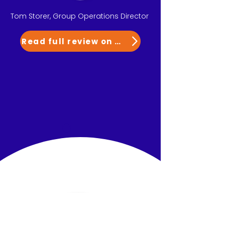
Tom Storer, Group Operations Director
Read full review on G2