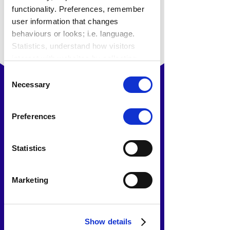
functionality. Preferences, remember
user information that changes
behaviours or looks; i.e. language.
Statistics, understand how visitors
interact with websites by collecting
data. Marketing, track visitors across
Consent
websites to display relevant and
Necessary
Selection
engaging ads.
Find out more.
Preferences
Statistics
Marketing
How HUB provided the
Show details