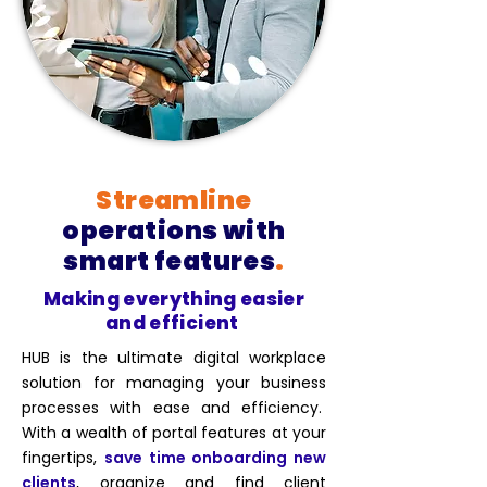
Streamline
operations with
smart features
.
Making everything easier
and efficient
HUB is the ultimate digital workplace
solution for managing your business
processes with ease and efficiency.
With a wealth of portal features at your
fingertips,
save time onboarding new
clients
, organize and find client