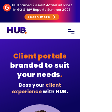
HUB named
'Easiest Admin'
intranet
in G2 Grid® Reports Summer 2026
Learn more
Client portals
branded to suit
your needs
.
Boss your
client
experience
with
HUB
.