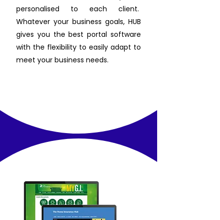
personalised to each client.
Whatever your business goals, HUB
gives you the best portal software
with the flexibility to easily adapt to
meet your business needs.