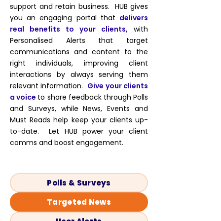
support and retain business. HUB gives
you
an engaging portal that
delivers
real benefits to your clients,
with
Personalised Alerts that target
communications and content to the
right individuals, improving client
interactions by always serving them
relevant information.
Give your clients
a voice
to share feedback through Polls
and Surveys, while News, Events and
Must Reads help keep your clients up-
to-date. Let HUB power your client
comms and boost engagement.
Polls & Surveys
Targeted News