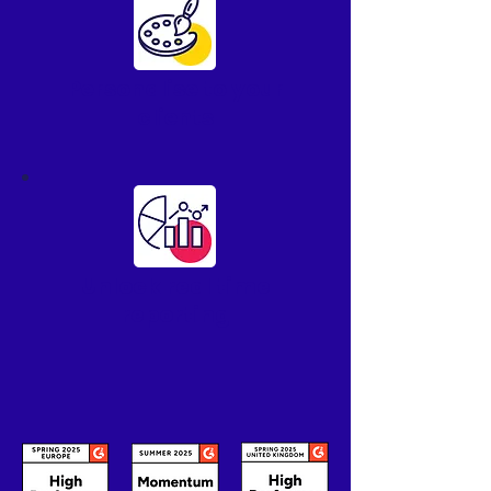
Personalise to your
clients
Unlock real time
reporting