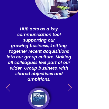
HUB acts as a key
communication tool
supporting our
growing
business, knitting
together recent acquisitions
into our group culture.
Making
all colleagues feel part of our
wider-Group business, with
shared objectives and
ambitions.