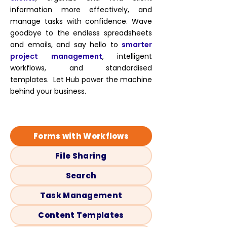
information more effectively, and
manage tasks with confidence. Wave
goodbye to the endless spreadsheets
and emails, and say hello to
smarter
project management
, intelligent
workflows, and standardised
templates. Let Hub power the machine
behind your business.
Forms with Workflows
File Sharing
Search
Task Management
Content Templates