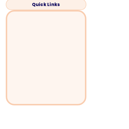
Quick Links