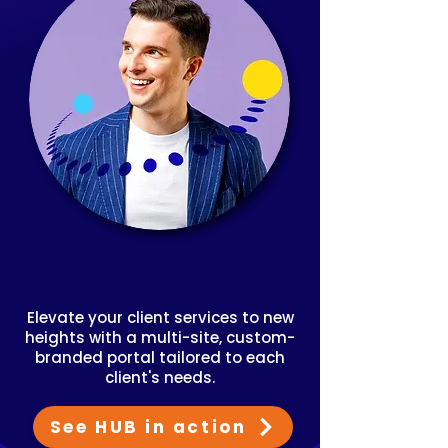
Elevate your client services to new
heights with a multi-site, custom-
branded portal tailored to each
client's needs.
See HUB in action