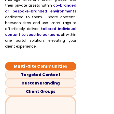
their private assets within
co-branded
or bespoke-branded environments
dedicated to them. Share content
between sites, and use Smart Tags to
effortlessly deliver
tailored individual
content to specific partners
, all within
one portal solution, elevating your
client experience.
Multi-Site Communities
Targeted Content
Custom Branding
Client Groups