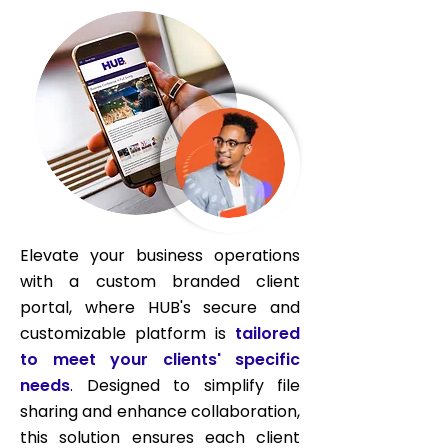
Elevate your business operations
with a custom branded client
portal, where HUB's secure and
customizable platform is
tailored
to meet your clients' specific
needs
. Designed to simplify file
sharing and enhance collaboration,
this solution ensures each client