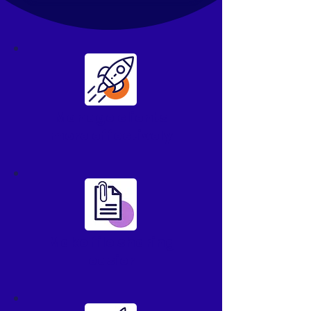
Manage clients
more effectively
Make file sharing
easier