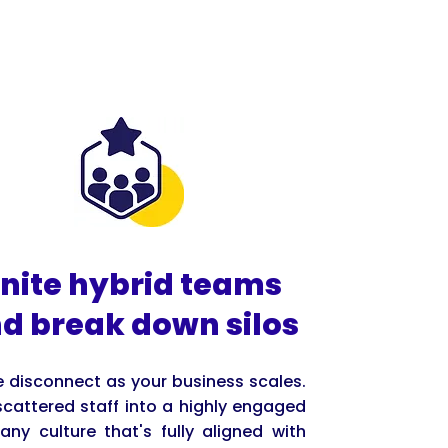
nite hybrid teams
d break down silos
he disconnect as your business scales.
scattered staff into a highly engaged
ny culture that's fully aligned with