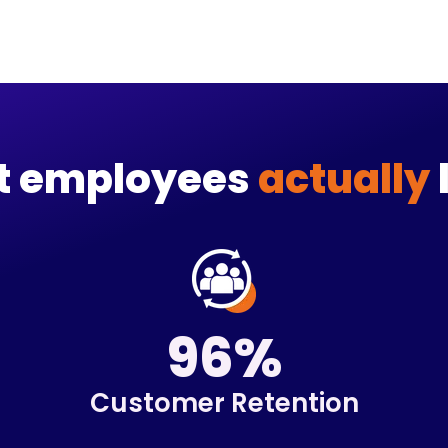
et employees
actually
96%
Customer Retention