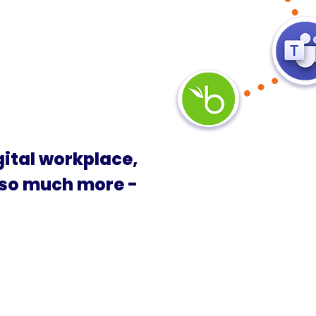
gital workplace,
 so much more -