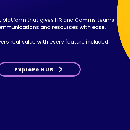
net platform that gives HR and Comms teams
communications and resources with ease
.
vers real value with
every feature included
.
Explore HUB