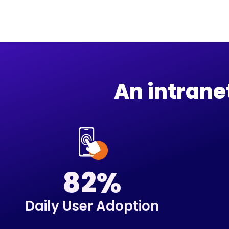
An intran
82%
Daily User Adoption