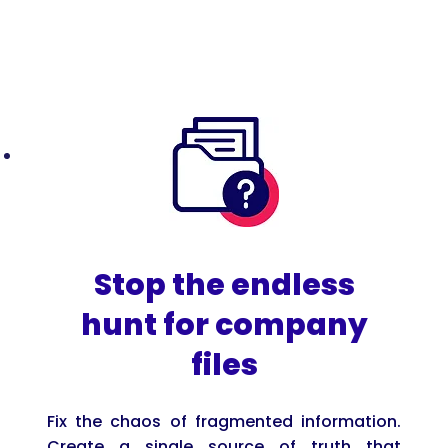
Stop the endless
hunt for company
files
Fix the chaos of fragmented information.
Create a single source of truth that