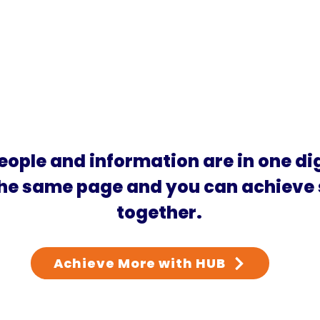
eople and information are in one di
the same page and you can achieve
together.
Achieve More with HUB