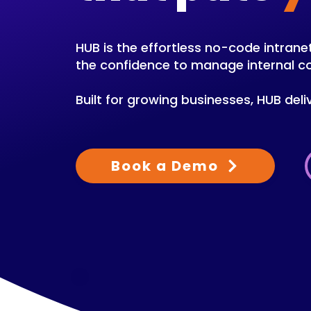
HUB is the effortless no-code intra
the confidence to manage internal 
Built for growing businesses, HUB deli
Book a Demo