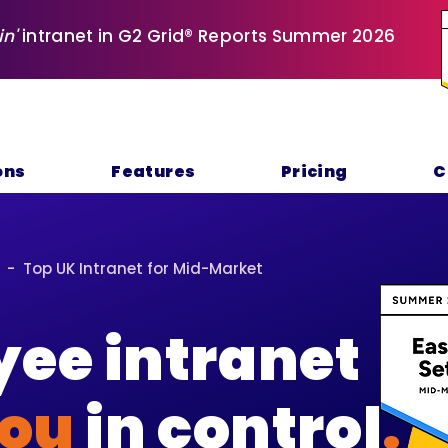
in'
intranet in G2 Grid® Reports Summer 2026
ons
Features
Pricing
C
 - Top UK Intranet for Mid-Market
ee intranet
ou
in control
.