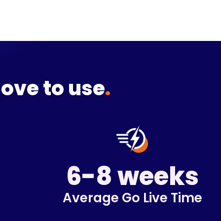
love to use
.
6-8 weeks
Average Go Live Time