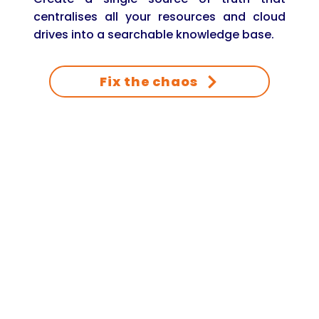
centralises all your resources and cloud
drives into a searchable knowledge base.
Fix the chaos