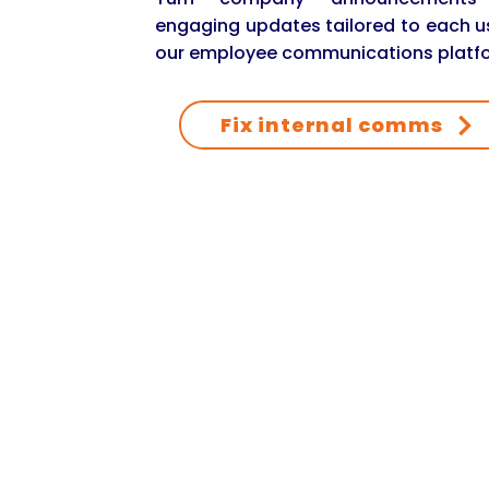
engaging updates tailored to each u
our employee communications platf
Fix internal comms