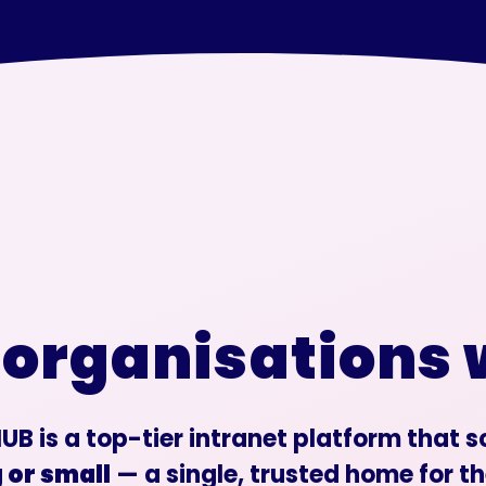
 organisations
UB is a top-tier intranet platform that 
 or small
— a single, trusted home for th