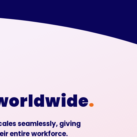
 worldwide
.
scales seamlessly, giving
eir entire workforce.