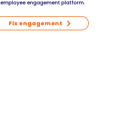
 employee engagement platform.
Fix engagement