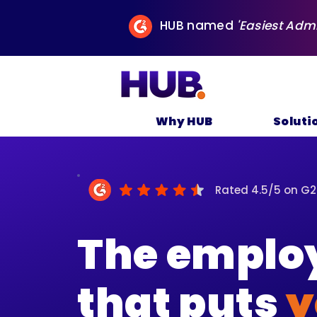
HUB named
'Easiest Adm
Why HUB
Soluti
Rated 4.5/5 on G2
The employ
that puts
y