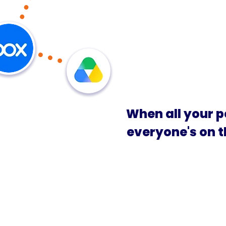
When all your p
everyone's on 