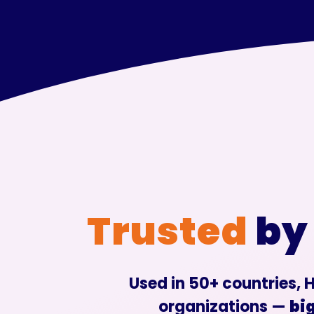
Trusted
by
Used in 50+ countries, H
organizations —
big