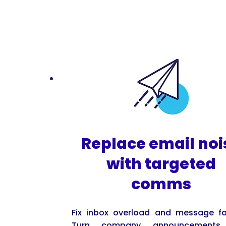
Replace email noi
with targeted
comms
Fix inbox overload and message fa
Turn company announcements