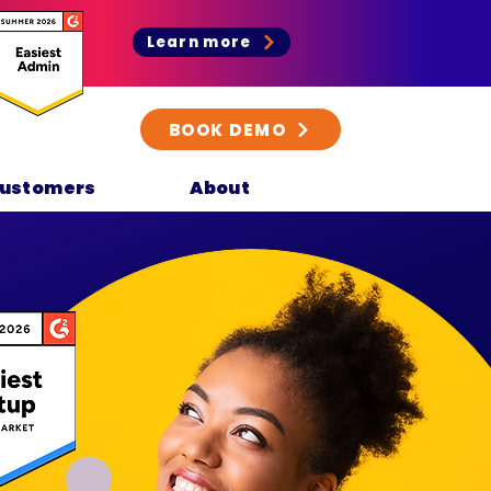
Learn more
BOOK DEMO
ustomers
About