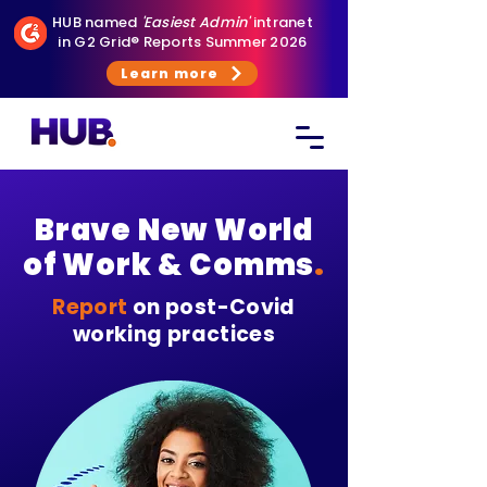
HUB named
'Easiest Admin'
intranet
in G2 Grid® Reports Summer 2026
Learn more
Brave New World
of Work & Comms
.
Report
on post-Covid
working practices