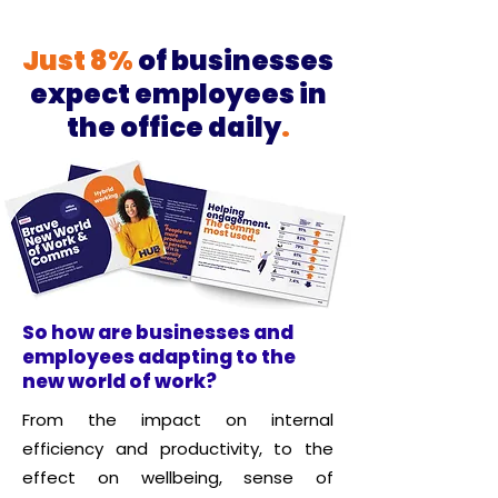
Just 8%
of businesses
expect employees in
the office daily
.
​So how are businesses and
employees adapting to the
new world of work?
From the impact on internal
efficiency and productivity, to the
effect on wellbeing, sense of