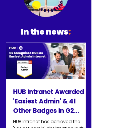
their contributions are
valued and they are treated
with respect.
In the news
:
HUB Intranet Awarded
'Easiest Admin' & 41
Other Badges in G2
Summer 2026 Reports
HUB Intranet has achieved the