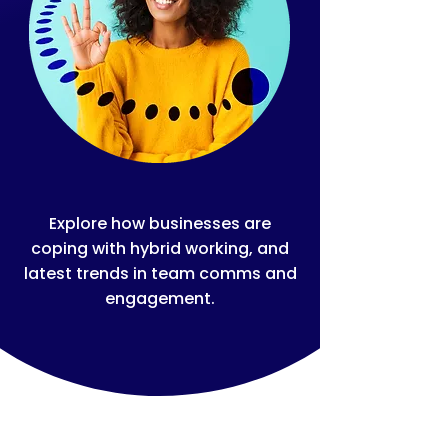
Explore how businesses are
coping with hybrid working, and
latest trends in team comms and
engagement.