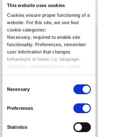
This website uses cookies
Cookies ensure proper functioning of a
website. For this site, we use four
cookie categories:
Necessary, required to enable site
functionality. Preferences, remember
user information that changes
behaviours or looks; i.e. language.
Statistics, understand how visitors
interact with websites by collecting
data. Marketing, track visitors across
Consent
websites to display relevant and
Necessary
Selection
engaging ads.
Find out more.
Report
Preferences
FAQs
Statistics