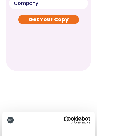
Get Your Copy