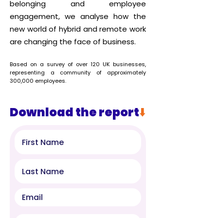
belonging and employee
engagement, w
e analyse how the
new world of hybrid and remote work
are changing the face of business.
Based on a
survey
of over 120 UK businesses,
representing a community of approximately
300,000 employees.
Download the report
⬇️