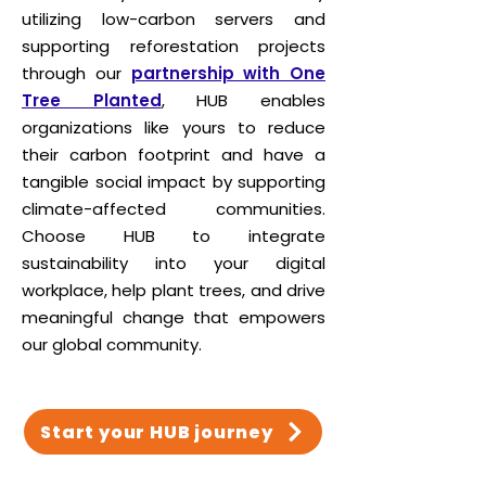
utilizing low-carbon servers and
supporting reforestation projects
through our
partnership with One
Tree Planted
, HUB enables
organizations like yours to reduce
their carbon footprint and have a
tangible social impact by supporting
climate-affected communities.
Choose HUB to integrate
sustainability into your digital
workplace, help plant trees, and drive
meaningful change that empowers
our global community.
Start your HUB journey