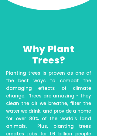
Why Plant
Trees?
Planting trees is proven as one of
the best ways to combat the
damaging effects of climate
change. Trees are amazing - they
clean the air we breathe, filter the
water we drink, and provide a home
for over 80% of the world's land
animals. Plus, planting trees
creates jobs for 1.6 billion people