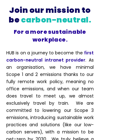
Join our mission to
be
carbon-neutral.
For a more sustainable
workplace.
HUB is on a journey to become the
first
carbon-neutral intranet provider
. As
an organisation, we have minimal
Scope 1 and 2 emissions thanks to our
fully remote work policy, meaning no
office emissions, and when our team
does travel to meet up, we almost
exclusively travel by train. We are
committed to lowering our Scope 3
emissions, introducing sustainable work
practices and solutions (like our low-
carbon servers), with a mission to be
net-zero by 2030. We truly believe a