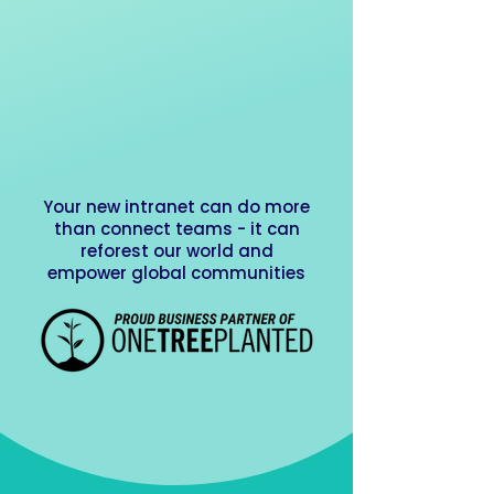
Your new intranet can do more
than connect teams - it can
reforest our world and
empower global communities