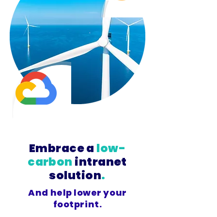
Embrace a
low-
carbon
intranet
solution
.
And help lower your
footprint.