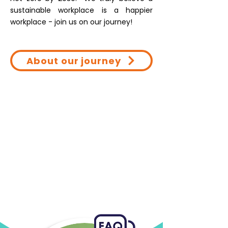
sustainable workplace is a happier
workplace - join us on our journey!
About our journey