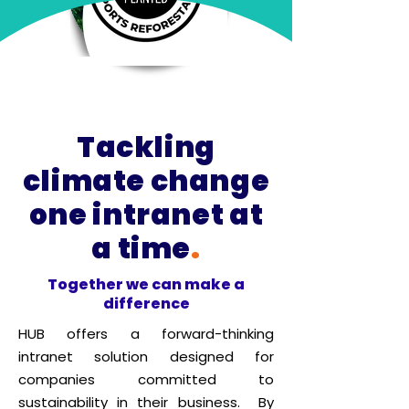
Tackling
climate change
one intranet at
a time
.
Together we can make a
difference
HUB offers a forward-thinking
intranet solution designed for
companies committed to
sustainability in their business. By