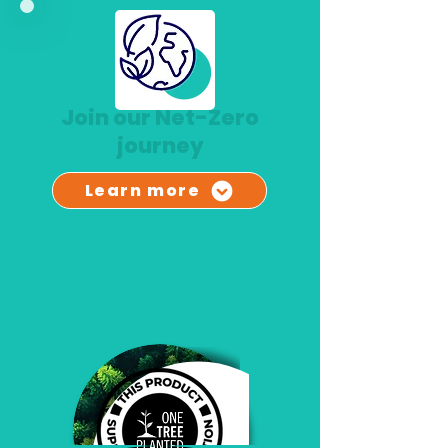
Join our Net-Zero
jou
rney
Learn more