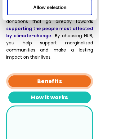
and economic empowerment. At HUB,
we've specifically chosen Community-
Allow selection
Based reforestation projects, with
donations that go directly towards
supporting the people most affected
by climate-change.
By choosing HUB,
you help
support marginalized
communities
and make a lasting
impact on their lives.
Benefits
How it works