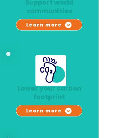
Support world
communities
Learn more
Lower your carbon
footprint
Learn more