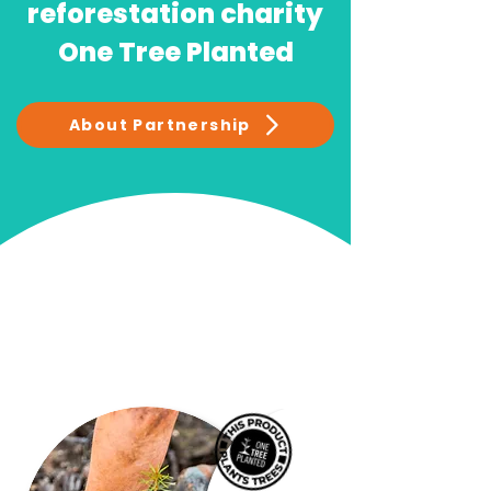
reforestation charity
One Tree Planted
About Partnership