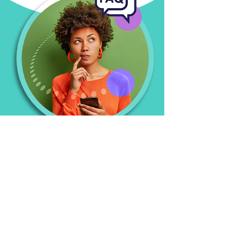
Sustainability
FAQs
What makes HUB a