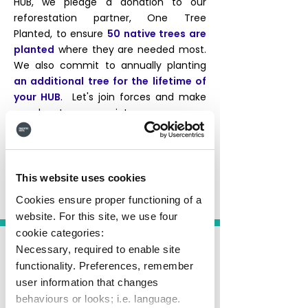
HUB, we pledge a donation to our
reforestation partner, One Tree
Planted, to ensure
50 native trees are
planted
where they are needed most.
We also commit to annually planting
an additional tree for the lifetime of
your HUB
. Let's join forces and make
our planet green again!
Start your HUB journey
This website uses cookies
Cookies ensure proper functioning of a
website. For this site, we use four
cookie categories:
Necessary, required to enable site
functionality. Preferences, remember
user information that changes
behaviours or looks; i.e. language.