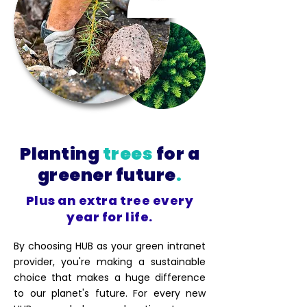
Planting
trees
for a
greener future
.
Plus an extra tree every
year for life.
By choosing HUB as your green intranet
provider, you're making a sustainable
choice that makes a huge difference
to our planet's future. For every new