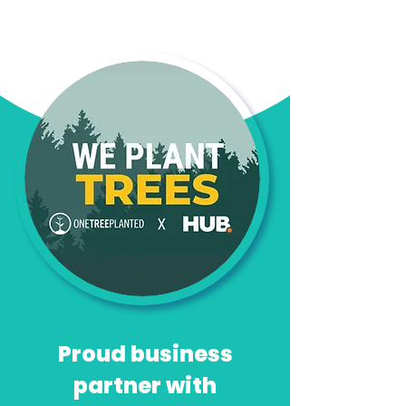
Proud business
partner with