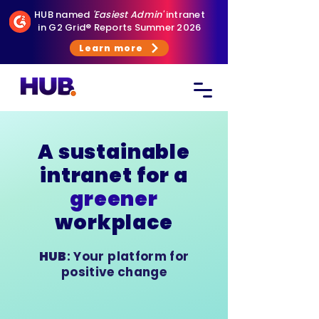
HUB named
'Easiest Admin'
intranet
in G2 Grid® Reports Summer 2026
Learn more
A sustainable
intranet for a
greener
workplace
HUB
: Your platform for
positive change