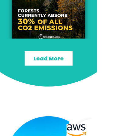
Load More