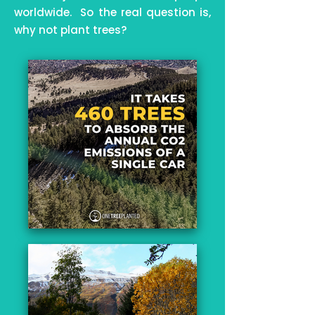
worldwide. So the real question is,
why not plant trees?