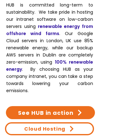
HUB is committed long-term to
sustainability. We take pride in hosting
our intranet software on low-carbon
servers using
renewable energy from
offshore wind farms
. Our Google
Cloud servers in London, UK use 85%
renewable energy, while our backup
AWS servers in Dublin are completely
zero-emission, using
100% renewable
energy
. By choosing HUB as your
company intranet, you can take a step
towards lowering your carbon
emissions.
See HUB in action
Cloud Hosting