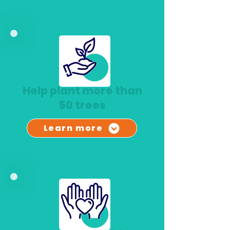
Help plant more than
50 trees
Learn more