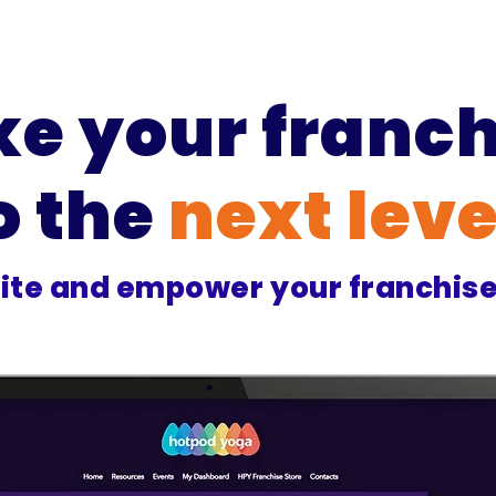
ke your franch
o the
next leve
ite and empower your franchis