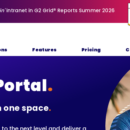
in'
intranet in G2 Grid® Reports Summer 2026
ons
Features
Pricing
C
Portal
.
n one space
.
o the next level and deliver a