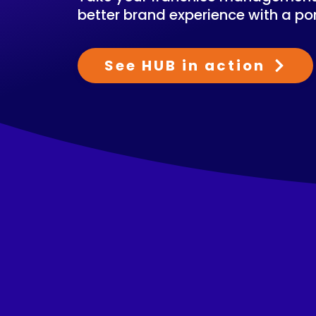
better brand experience with a por
See HUB in action