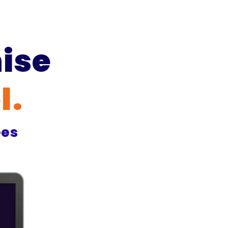
ise
l
.
ees