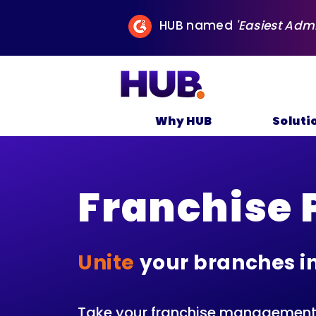
HUB named
'Easiest Adm
Why HUB
Soluti
Franchise 
Unite
your branches i
Take your franchise management t