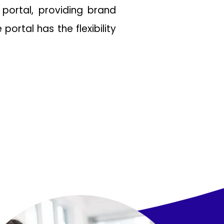
 portal, providing brand
ortal has the flexibility