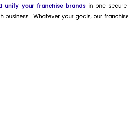
d unify your franchise brands
in one secure
 business. Whatever your goals, our franchise p