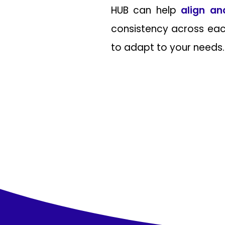
HUB can help
align an
consistency across each
to adapt to your needs
.