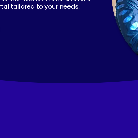
tal tailored to your needs.