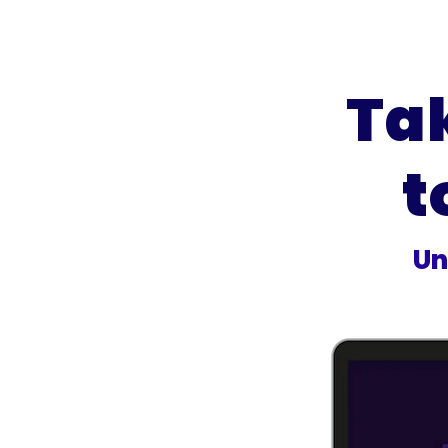
Ta
t
Un