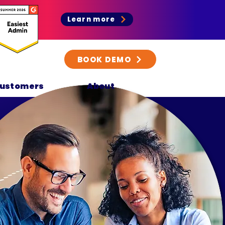
Learn more
BOOK DEMO
ustomers
About