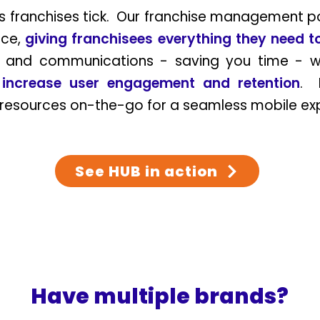
franchises tick. Our franchise management por
ace,
giving franchisees
everything they need 
s and communications - saving you time - w
p
increase user engagement and retention
. 
 resources on-the-go for a seamless mobile e
See HUB in action
Have multiple brands?