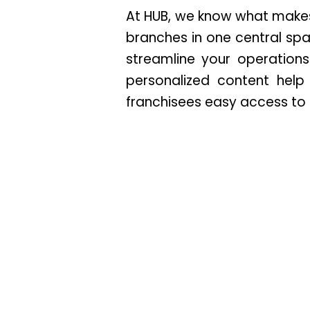
At HUB, we know what makes 
branches in one central sp
streamline your operation
personalized content hel
franchisees easy access to