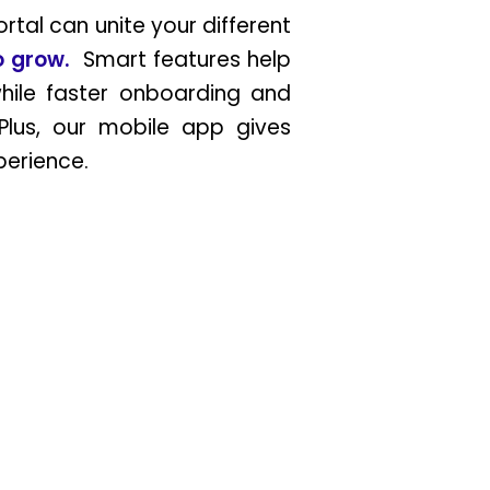
tal can unite your different
to grow.
Smart features help
hile faster onboarding and
Plus, our mobile app gives
xperience.