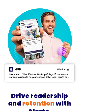
Drive
readership
and
retention
with