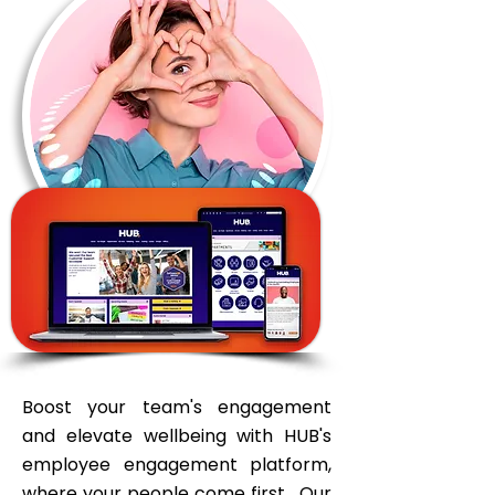
Boost your team's engagement
and elevate wellbeing with HUB's
employee engagement platform,
where your people come first. Our