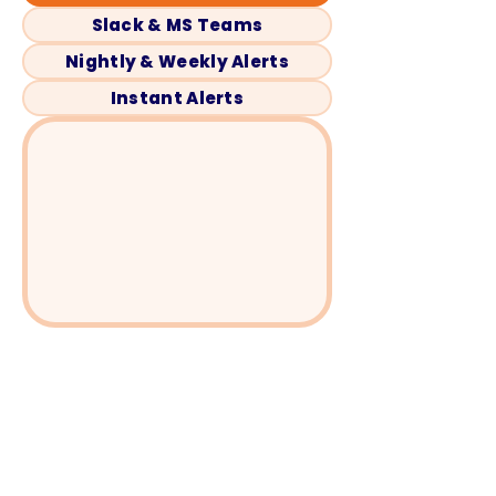
Slack & MS Teams
Nightly & Weekly Alerts
Instant Alerts