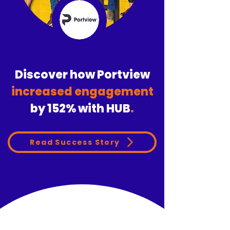
Discover how Portview
increased engagement
by
152%
with HUB
.
Read Success Story