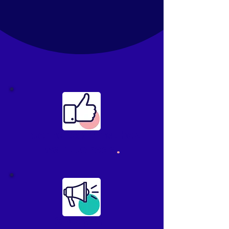
Internal comms they
want to read
.
Give your