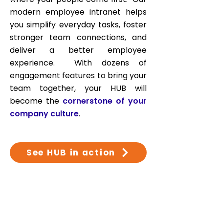
modern employee intranet helps
you simplify everyday tasks, foster
stronger team connections, and
deliver a better employee
experience
. With dozens of
engagement features to bring your
team together, your HUB will
become the
cornerstone of your
company culture
.
See HUB in action