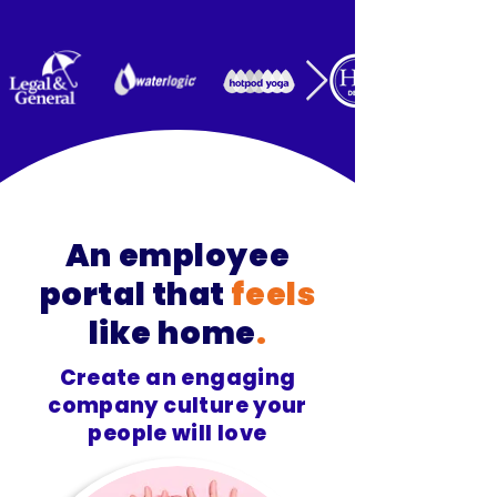
An employee
portal that
feels
like home
.
Create an engaging
company culture your
people will love