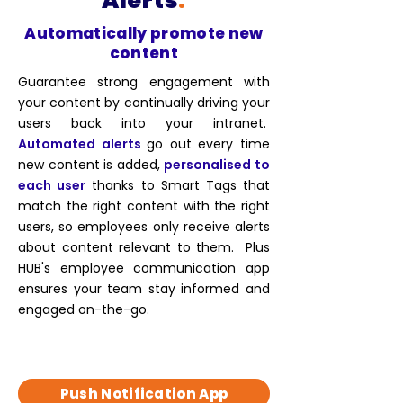
Alerts
.
Automatically promote new
content
Guarantee strong engagement with
your content by continually driving your
users back into your intranet.
Automated alerts
go out every time
new content is added,
personalised to
each user
thanks to Smart Tags that
match the right content with the right
users, so employees only receive alerts
about content relevant to them. Plus
HUB's
employee communication
app
ensures your team stay informed and
engaged on-the-go.
Push Notification App