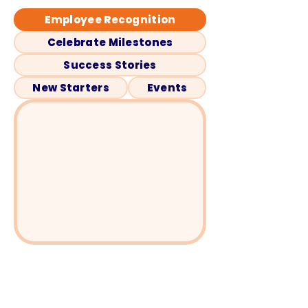
Employee Recognition
Celebrate Milestones
Success Stories
New Starters
Events