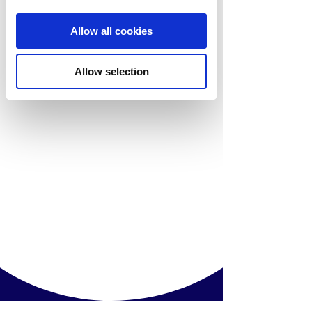
Allow all cookies
Allow selection