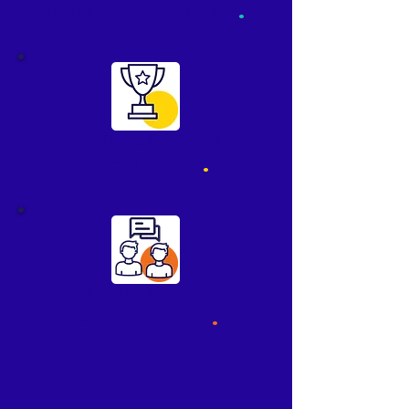
employees a voice
.
Share kudos and
recognition
.
Drive better
collaboration
.