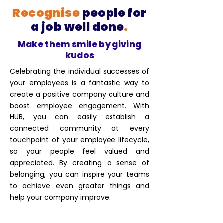
Recognise
people for
a job well done
.
Make them smile by giving
kudos
Celebrating the individual successes of
your employees is a fantastic way to
create a positive company culture and
boost employee engagement. With
HUB, you can easily establish a
connected community at every
touchpoint of your employee lifecycle,
so your people feel valued and
appreciated. By creating a sense of
belonging, you can inspire your teams
to achieve even greater things and
help your company improve.