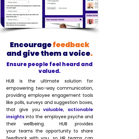
Encourage
feedback
and give
them a voice
.
Ensure people feel heard and
valued.
HUB is the ultimate solution for
empowering two-way communication,
providing employee engagement tools
like polls, surveys and suggestion boxes,
that give you
valuable, actionable
insights
into the employee psyche and
their wellbeing. HUB provides
your
teams the opportunity to share
feedback with you, so HR teams can