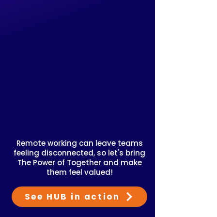
Remote working can leave teams
feeling disconnected, so let's bring
The Power of Together and make
them feel valued!
See HUB in action