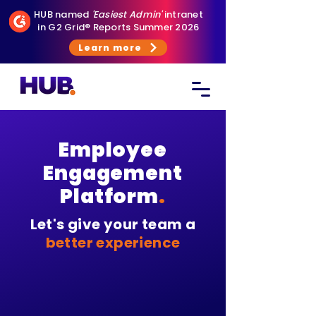
HUB named
'Easiest Admin'
intranet
in G2 Grid® Reports Summer 2026
Learn more
Employee
Engagement
Platform
.
Let's give your team a
better experience