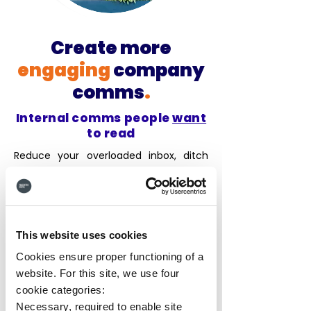
Create more
engaging
company
comms
.
Internal comms people
want
to read
Reduce your overloaded inbox, ditch
generic newsletters, and create a
space
where company news comes
alive
with rich content and social tools.
Content
creation is a breeze thanks to
This website uses cookies
HUB's AI Writing Assistant
, enhancing
your stories to make them more
Cookies ensure proper functioning of a
engaging, with auto-generated
website. For this site, we use four
headlines that
save time and drive
cookie categories:
readership
. Forget
one-size-fits-all
Necessary, required to enable site