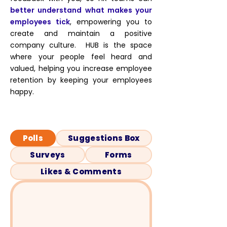
better understand what makes your
employees tick
, empowering you to
create and maintain a positive
company culture. HUB is the space
where your people feel heard and
valued, helping you increase employee
retention by keeping your employees
happy.
Polls
Suggestions Box
Surveys
Forms
Likes & Comments