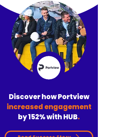
Discover how Portview
increased engagement
by
152%
with HUB
.
Read Success Story