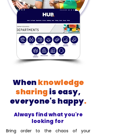
When
knowledge
sharing
is easy,
everyone's happy
.
Always find what you're
looking for
Bring order to the chaos of your