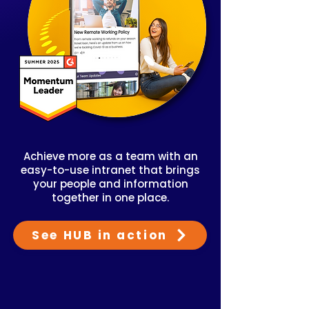
Achieve more as a team with an
easy-to-use intranet that brings
your people and information
together in one place.
See HUB in action