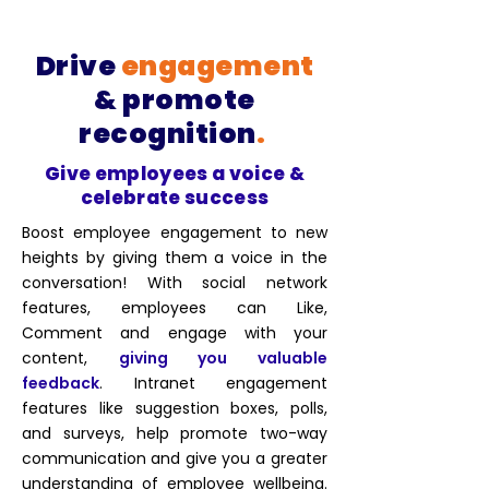
Drive
engagement
& promote
recognition
.
Give employees a voice &
celebrate success
Boost employee engagement to new
heights by giving them a voice in the
conversation! With social network
features, employees can Like,
Comment and engage with your
content,
giving you valuable
feedback
. Intranet engagement
features like suggestion boxes, polls,
and surveys, help
promote two-way
communication
and give you a greater
understanding of employee wellbeing.