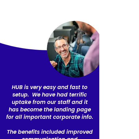
HUB is very easy and fast to
setup. We have had terrific
uptake from our staff and it
has become the landing page
for all important corporate info.
The benefits included improved