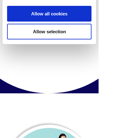
Allow all cookies
Allow selection