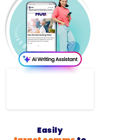
Easily
target
comms
to