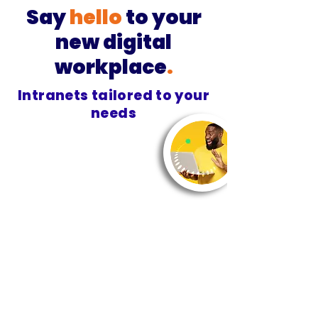
Say
hello
to your
new digital
workplace
.
Intranets tailored to your
needs