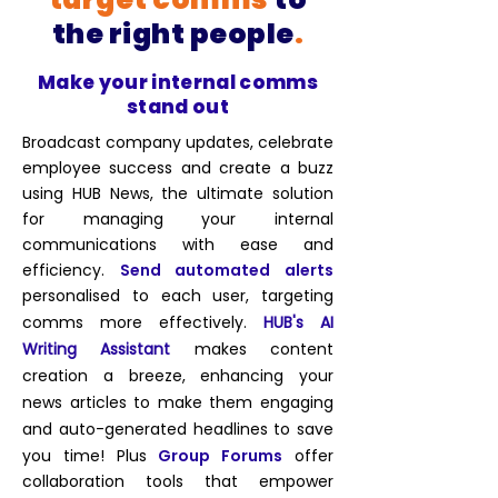
the right people
.
Make your internal comms
stand out
Broadcast company updates, celebrate
employee success and create a buzz
using HUB News, the ultimate solution
for managing your internal
communications with ease and
efficiency.
Send automated
alerts
personalised to each user
, targeting
comms more effectively
.
HUB's AI
Writing Assistant
makes content
creation a breeze, enhancing your
news articles to make them engaging
and auto-generated headlines to save
you time!
Plus
Group Forums
offer
collaboration tools that empower