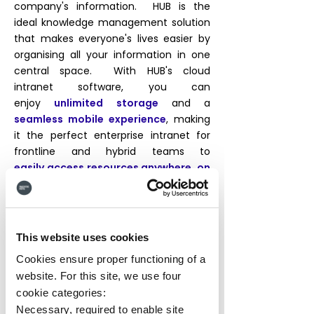
company's information. HUB is the
ideal knowledge management solution
that makes everyone's lives easier by
organising all your information in one
central space. With HUB's cloud
intranet software, you can
enjoy
unlimited storage
and a
seamless mobile experience
, making
it the perfect enterprise intranet for
frontline and hybrid teams to
easily
access resources anywhere, on
any device
. Whether you need to
connect cloud drives or have quick links
to external systems, HUB has you
covered. Ditch those clunky directories
This website uses cookies
and discover a more efficient digital
Cookies ensure proper functioning of a
workplace.
website. For this site, we use four
cookie categories:
Necessary, required to enable site