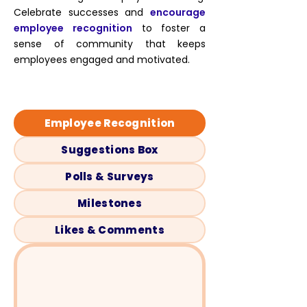
Celebrate successes and
encourage
employee recognition
to foster a
sense of community that keeps
employees engaged and motivated.
Employee Recognition
Suggestions Box
Polls & Surveys
Milestones
Likes & Comments