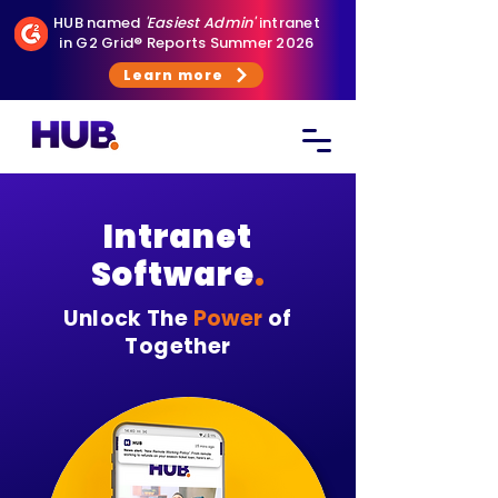
HUB named
'Easiest Admin'
intranet
in G2 Grid® Reports Summer 2026
Learn more
Intranet
Software
.
Unlock The
Power
of
Together