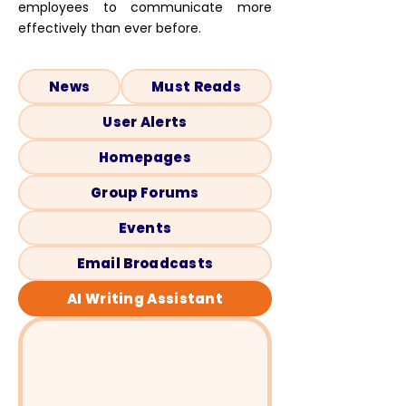
employees to communicate more
effectively than ever before.
News
Must Reads
User Alerts
Homepages
Group Forums
Events
Email Broadcasts
AI Writing Assistant