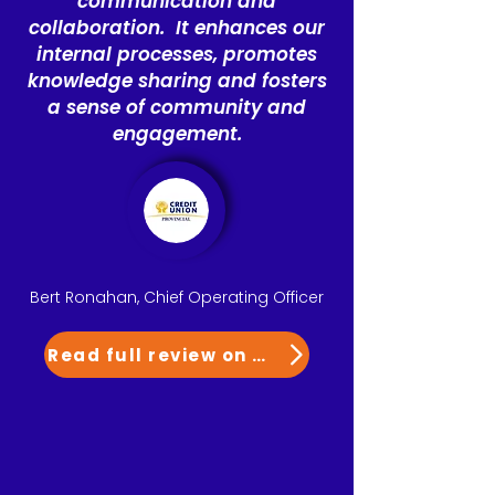
communication and
collaboration. It enhances our
internal processes, promotes
knowledge sharing and fosters
a sense of community and
engagement.
Bert Ronahan, Chief Operating Officer
Read full review on G2