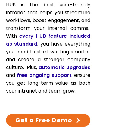
HUB is the best user-friendly
intranet that helps you streamline
workflows, boost engagement, and
transform your internal comms.
With
every HUB feature included
as standard
, you have everything
you need to start working smarter
and create a stronger company
culture. Plus,
automatic upgrades
and
free ongoing support
, ensure
you get long-term value as both
your intranet and team grow.
Get a Free Demo