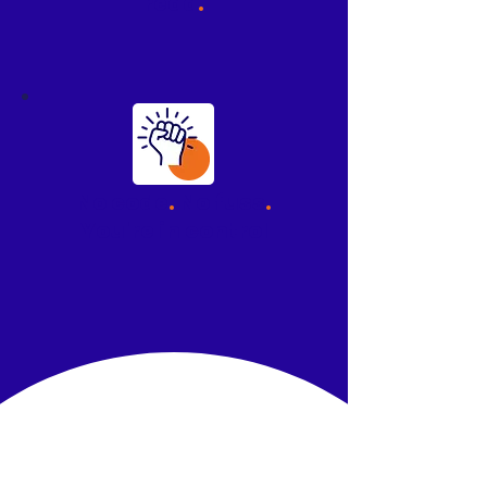
read
.
No code
.
No fuss
.
You're in control