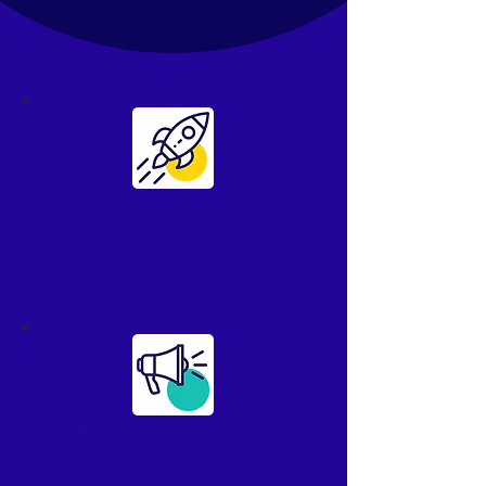
Smarter tools to
streamline work
Internal comms
they
want
to