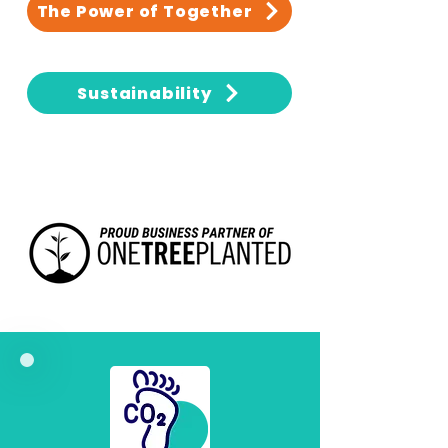
The Power of Together
Sustainability