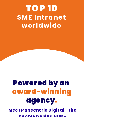
TOP 10
SME Intranet
worldwide
Powered
by an
award-winning
agency
.
Meet Pancentric Digital - the
people behind HUB -