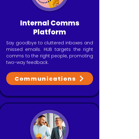
Internal Comms
Platform
Say goodbye to cluttered inboxes and
missed emails. HUB targets the right
comms to the right people, promoting
two-way feedback.
Communications