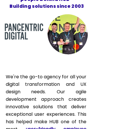
Building solutions since 2003
We're the go-to agency for all your
digital transformation and UX
design needs. Our agile
development approach creates
innovative solutions that deliver
exceptional user experiences. This
has helped make HUB one of the