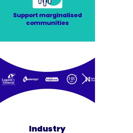
Support marginalised
communities
Industry