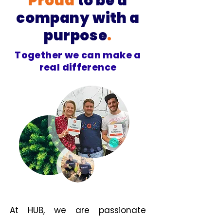
Proud
to be a
company with a
purpose
.
Together we can make a
real difference
At HUB, we are passionate