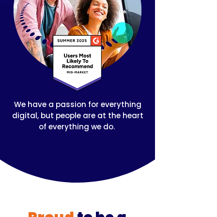
We have a passion for everything
digital, but people are at the heart
of everything we do.