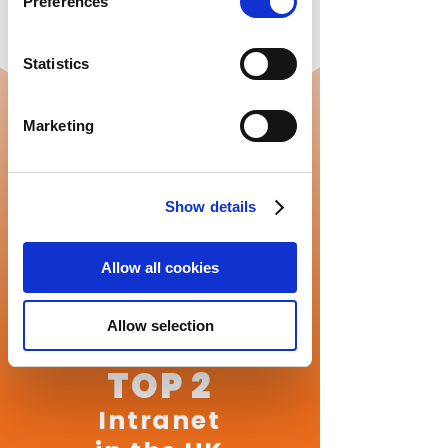
Preferences
Statistics
Marketing
Show details
Allow all cookies
Allow selection
TOP 2
Intranet