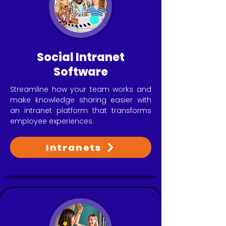
Social Intranet
Software
Streamline how your team works and
make knowledge sharing easier with
an intranet platform that transforms
employee experiences.
Intranets