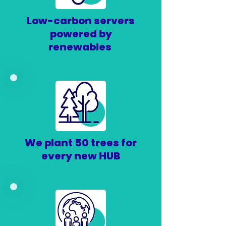
Low-carbon servers
powered by
renewables
We plant 50 trees for
every new HUB