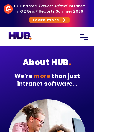
HUB named
'Easiest Admin'
intranet
in G2 Grid® Reports Summer 2026
Learn more
About HUB
.
We're
more
than just
intranet software...