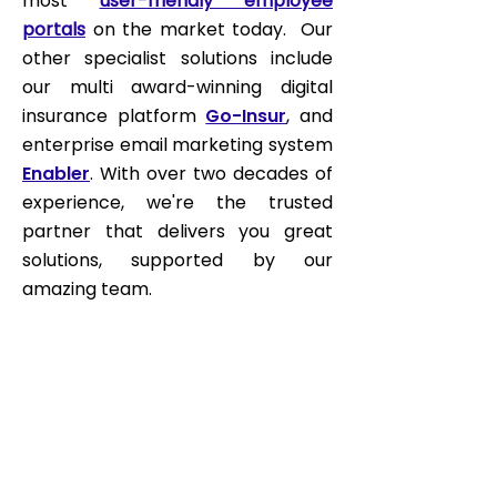
most
user-friendly employee
portals
on the market today. Our
other specialist solutions include
our multi award-winning digital
insurance platform
Go-Insur
, and
enterprise email marketing system
Enabler
. With over two decades of
experience, we're the trusted
partner that delivers you great
solutions, supported by our
amazing team.