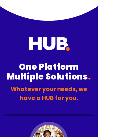
One Platform
Multiple Solutions
.
Whatever your needs, we
have a HUB for you.