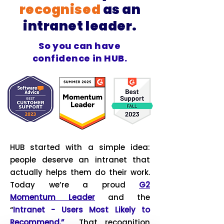
recognised
as an
intranet leader.
So you can have
confidence in HUB.
HUB started with a simple idea:
people deserve an intranet that
actually helps them do their work.
Today we’re a proud
G2
Momentum Leader
and the
“
Intranet - Users Most Likely to
Recommend.”
That recognition