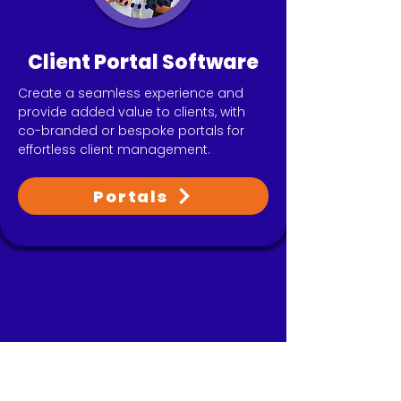
Client Portal Software
Create a seamless experience and
provide added value to clients, with
co-branded or bespoke portals for
effortless client management.
Portals