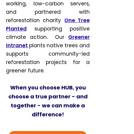
working, low-carbon servers,
and partnered with
reforestation charity
One Tree
Planted
supporting positive
climate action.
Our
Greener
Intranet
plants native trees and
supports community-led
reforestation projects for a
greener future.
When you choose HUB, you
choose a true partner - and
together - we can make a
difference!