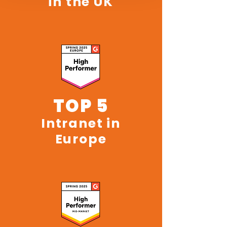
in the UK
TOP 5
Intranet in
Europe