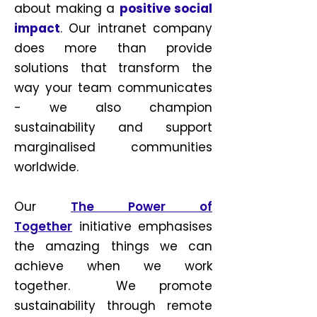
about making a
positive social
impact
. Our intranet company
does more than provide
solutions that transform the
way your team communicates
- we also champion
sustainability and support
marginalised communities
worldwide.
Our
The Power of
Together
initiative emphasises
the amazing things we can
achieve when we work
together. We promote
sustainability through remote