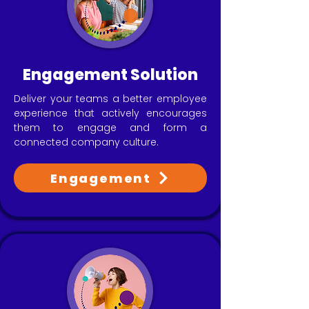
Engagement Solution
Deliver your teams a better employee
experience that actively encourages
them to engage and form a
connected company culture.
Engagement