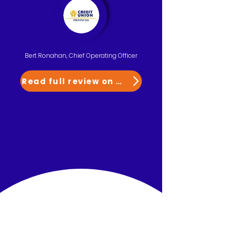
Bert Ronahan, Chief Operating Officer
Read full review on G2