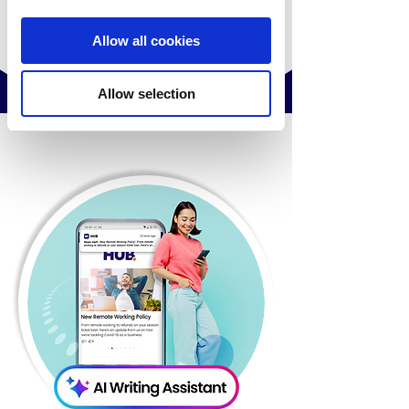
Allow all cookies
Allow selection