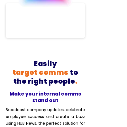
Easily
target
comms
to
the right people
.
Make your internal comms
stand out
Broadcast company updates, celebrate
employee success and create a buzz
using HUB News, the perfect solution for