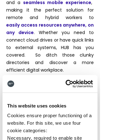
and a
seamless mobile experience
,
making it the perfect solution for
remote and hybrid workers to
easily
access resources anywhere, on
any device
. Whether you need to
connect cloud drives or have quick links
to external systems, HUB has you
covered. So ditch those clunky
directories and discover a more
efficient digital workplace.
Unlimited Pages
Custom Navigation
This website uses cookies
Cloud Drives
Search
Cookies ensure proper functioning of a
website. For this site, we use four
Quick Links
People Directory
cookie categories:
Image Manager
Necessary, required to enable site