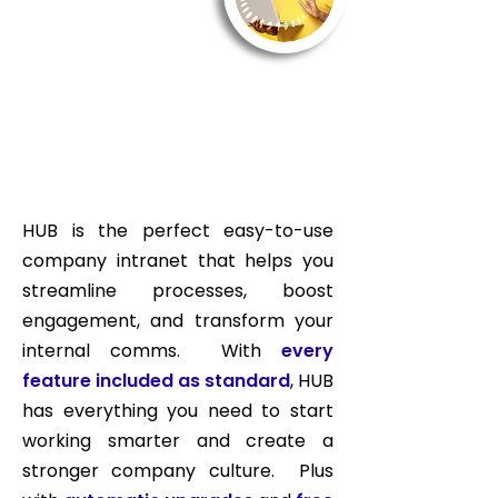
HUB is the perfect easy-to-use
company intranet that helps you
streamline processes, boost
engagement, and transform your
internal comms. With
every
feature included as standard
, HUB
has everything you need to start
working smarter and create a
stronger company culture. Plus