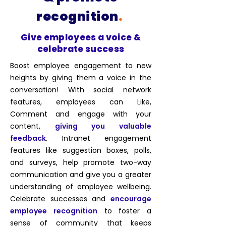
recognition
.
Give employees a voice &
celebrate success
Boost employee engagement to new
heights by giving them a voice in the
conversation! With social network
features, employees can Like,
Comment and engage with your
content,
giving you valuable
feedback
. Intranet engagement
features like suggestion boxes, polls,
and surveys, help
promote two-way
communication
and give you a greater
understanding of employee wellbeing.
Celebrate successes and
encourage
employee recognition
to foster a
sense of community that keeps