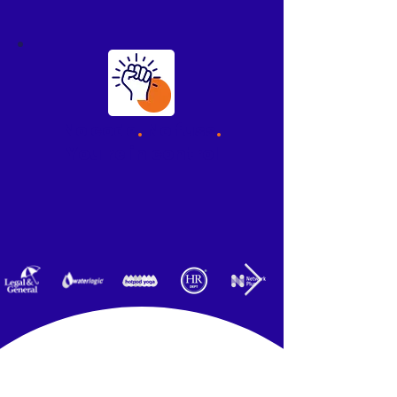
No code
.
No fuss
.
You're in control