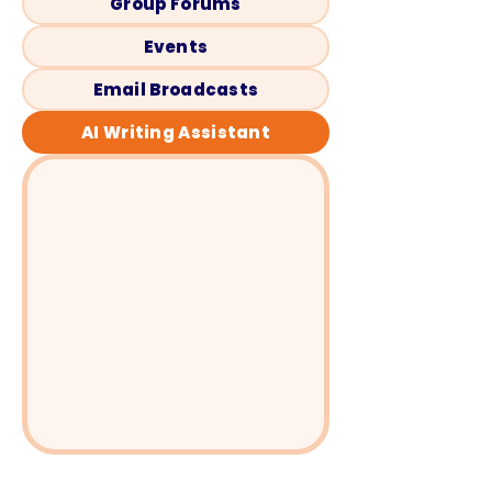
Group Forums
Events
Email Broadcasts
AI Writing Assistant