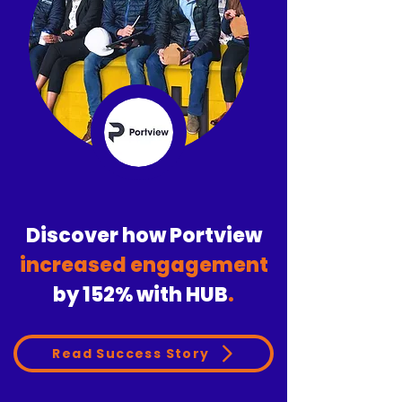
Discover how Portview
increased engagement
by
152%
with HUB
.
Read Success Story