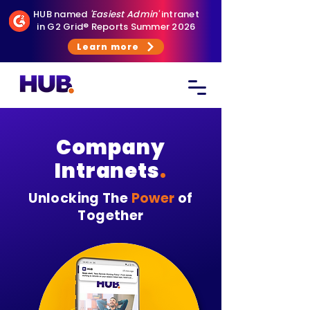
HUB named
'Easiest Admin'
intranet
in G2 Grid® Reports Summer 2026
Learn more
Company
Intranets
.
Unlocking The
Power
of
Together