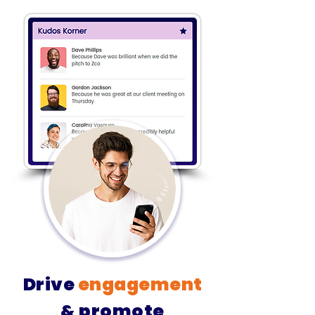
Drive
engagement
& promote