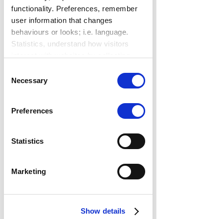
functionality. Preferences, remember
user information that changes
behaviours or looks; i.e. language.
Statistics, understand how visitors
interact with websites by collecting
data. Marketing, track visitors across
Consent
websites to display relevant and
Necessary
Selection
engaging ads.
Find out more.
Preferences
Statistics
Marketing
Show details