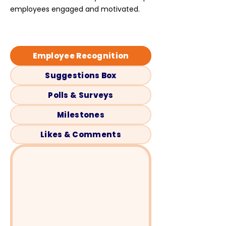
employees engaged and motivated.
Employee Recognition
Suggestions Box
Polls & Surveys
Milestones
Likes & Comments