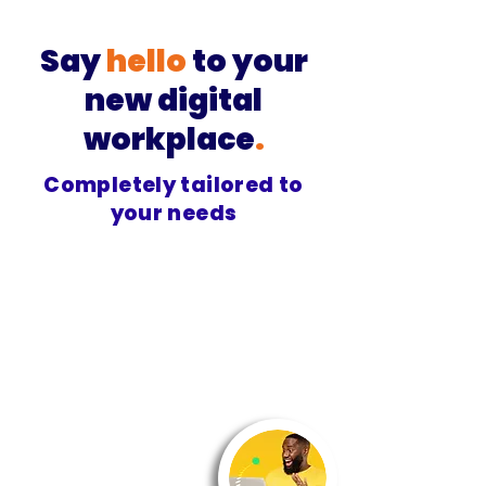
Say
hello
to your
new digital
workplace
.
Completely tailored to
your needs