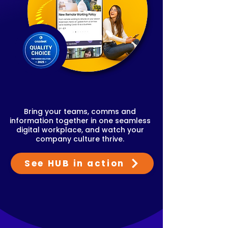
Bring your teams, comms and
information together in one seamless
digital workplace, and watch your
company culture thrive.
See HUB in action