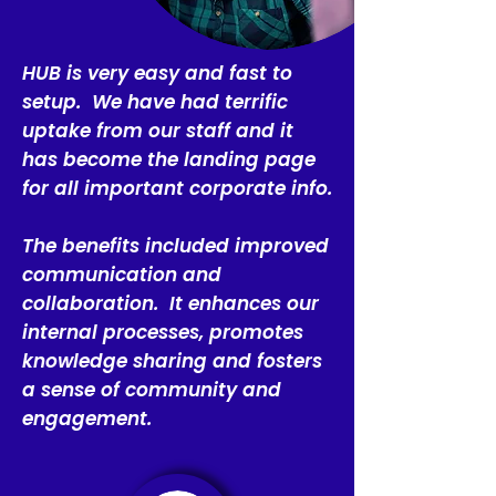
HUB is very easy and fast to
setup. We have had terrific
uptake from our staff and it
has become the landing page
for all important corporate info.
The benefits included improved
communication and
collaboration. It enhances our
internal processes, promotes
knowledge sharing and fosters
a sense of community and
engagement.