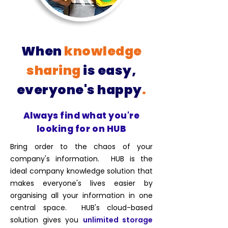
When
knowledge
sharing
is easy,
everyone's happy
.
Always find what you're
looking for on HUB
Bring order to the chaos of your
company's information. HUB is the
ideal company knowledge solution that
makes everyone's lives easier by
organising all your information in one
central space. HUB's cloud-based
solution gives you
unlimited storage