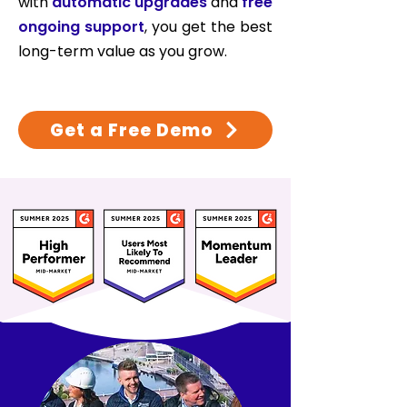
with
automatic upgrades
and
free
ongoing support
, you get the best
long-term value as you grow.
Get a Free Demo