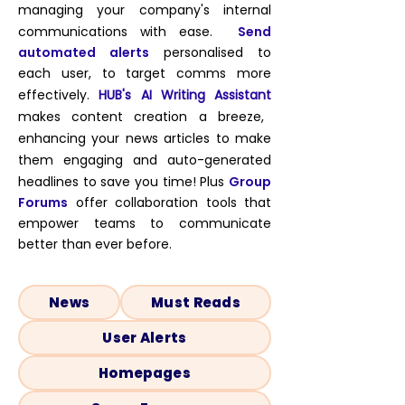
managing your company's internal
communications with ease.
Send
automated
alerts
personalised to
each user
, to target comms more
effectively
.
HUB's AI Writing Assistant
makes content creation a breeze,
enhancing your news articles to make
them engaging and auto-generated
headlines to save you time!
Plus
Group
Forums
offer collaboration tools that
empower teams to communicate
better than ever before.
News
Must Reads
User Alerts
Homepages