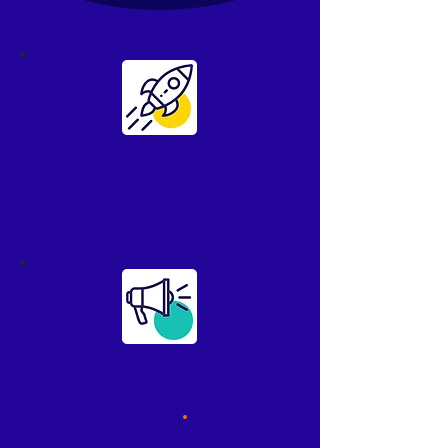
Smarter tools to
streamline work
Internal comms
they
want
to
read
.