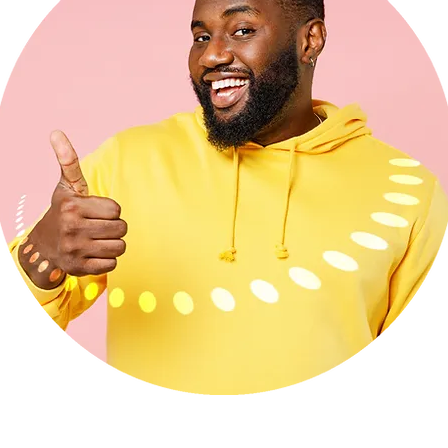
ecommend
HUB