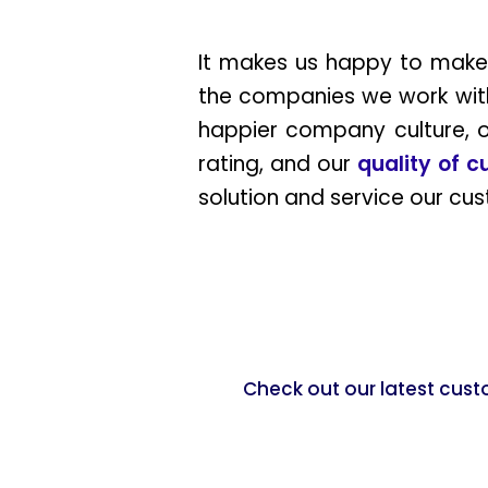
It makes us happy to make 
the companies we work wit
happier company culture, or
rating, and our
quality of 
solution and service our cu
Check out our latest cust