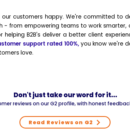
our customers happy. We're committed to del
h - from empowering teams to work smarter, 
 helping B2B's deliver a better client experie
customer support rated 100%,
you know we're do
stomers love.
Don't just take our word for it...
omer reviews on our G2 profile, with honest feedback
Read Reviews on G2