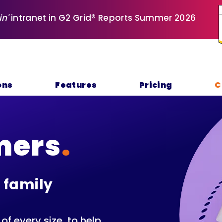
in'
intranet in G2 Grid® Reports Summer 2026
ons
Features
Pricing
C
mers
.
 family
f every size, to help