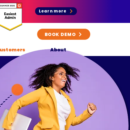
Learn more
BOOK DEMO
ustomers
About