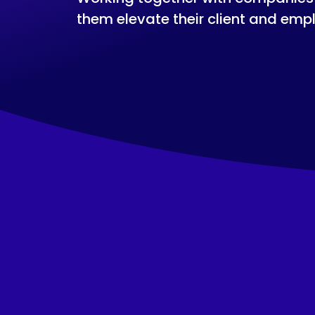
them elevate their client and emp