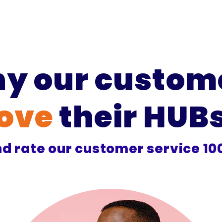
y our custom
love
their HUB
d rate our customer service 1
9
/
10