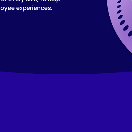
loyee experiences.