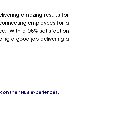
ivering amazing results for
connecting employees for a
nce. With a 96% satisfaction
ing a good job delivering a
 on their HUB experiences.