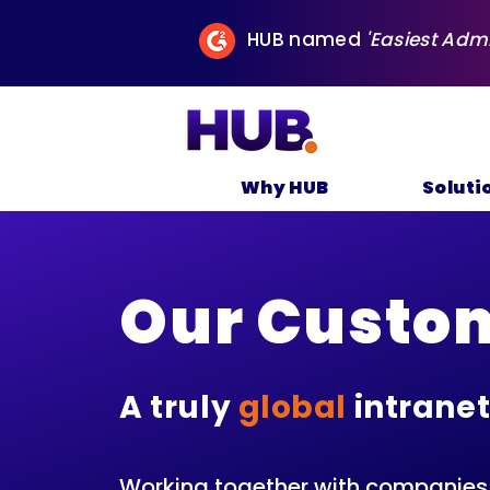
HUB named
'Easiest Adm
Why HUB
Soluti
Our Custo
A truly
global
intranet
Working together with companies o