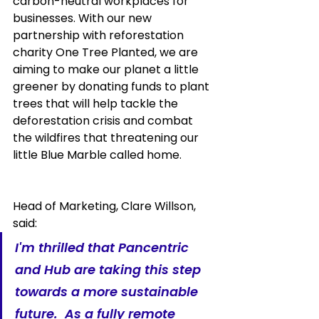
carbon-neutral workplaces for 
businesses. With our new 
partnership with reforestation 
charity One Tree Planted, we are 
aiming to make our planet a little 
greener by donating funds to plant 
trees that will help tackle the 
deforestation crisis and combat 
the wildfires that threatening our 
little Blue Marble called home. 
Head of Marketing, Clare Willson, 
said:
I'm thrilled that Pancentric 
and Hub are taking this step 
towards a more sustainable 
future.  As a fully remote 