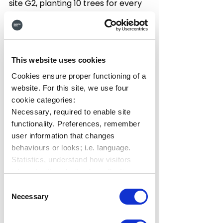
site G2, planting 10 trees for every 
customer review we receive for our 
Hub intranet solution.  So far, 
we've 
already planted over 417 new 
trees
, and we want to plant more!
This website uses cookies
You can read some of the 
Cookies ensure proper functioning of a
customer reviews left by our 
website. For this site, we use four
wonderful Hub customers on 
our 
cookie categories:
G2 profile
, and see who's helped 
Necessary, required to enable site
plant this mini forest in the name of 
functionality. Preferences, remember
HUB:
user information that changes
behaviours or looks; i.e. language.
Statistics, understand how visitors
Read customer reviews
interact with websites by collecting
data. Marketing, track visitors across
Consent
websites to display relevant and
Necessary
Selection
engaging ads.
Find out more.