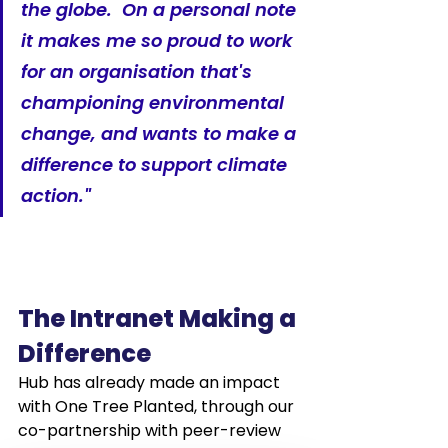
the globe.  On a personal note 
it makes me so proud to work 
for an organisation that's 
championing environmental 
change, and wants to make a 
difference to support climate 
action."
The Intranet Making a 
Difference
Hub has already made an impact 
with One Tree Planted, through our 
co-partnership with peer-review 