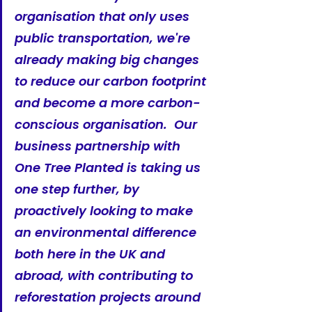
organisation that only uses 
public transportation, we're 
already making big changes 
to reduce our carbon footprint 
and become a more carbon-
conscious organisation.  Our 
business partnership with 
One Tree Planted is taking us 
one step further, by 
proactively looking to make 
an environmental difference 
both here in the UK and 
abroad, with contributing to 
reforestation projects around 