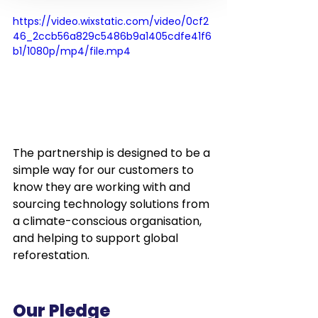
https://video.wixstatic.com/video/0cf2
46_2ccb56a829c5486b9a1405cdfe41f6
b1/1080p/mp4/file.mp4
The partnership is designed to be a 
simple way for our customers to 
know they are working with and 
sourcing technology solutions from 
a climate-conscious organisation, 
and helping to support global 
reforestation. 
Our Pledge