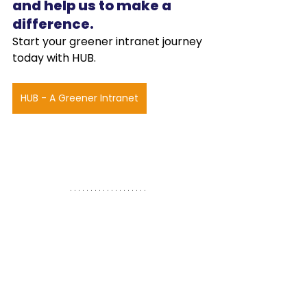
and help us to make a 
difference.
Start your greener intranet journey 
today with HUB.
HUB - A Greener Intranet