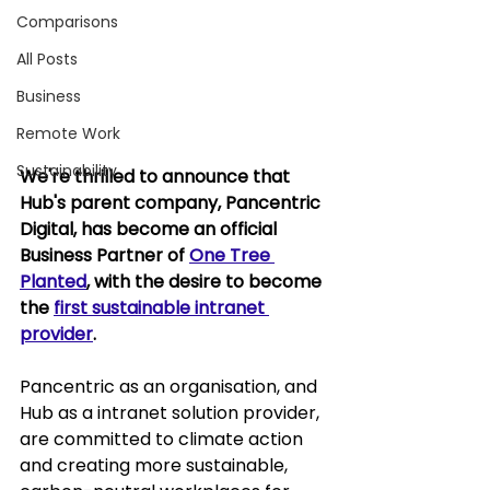
Comparisons
All Posts
Business
Remote Work
Sustainability
We're thrilled to announce that 
Hub's parent company, Pancentric 
Digital, has become an official 
Business Partner of 
One Tree 
Planted
, with the desire to become 
the 
first sustainable intranet 
provider
.
Pancentric as an organisation, and 
Hub as a intranet solution provider, 
are committed to climate action 
and creating more sustainable, 