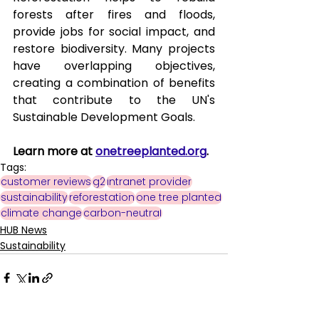
forests after fires and floods, 
provide jobs for social impact, and 
restore biodiversity. Many projects 
have overlapping objectives, 
creating a combination of benefits 
that contribute to the UN's 
Sustainable Development Goals.
Learn more at 
onetreeplanted.org
. 
Tags:
customer reviews
g2
intranet provider
sustainability
reforestation
one tree planted
climate change
carbon-neutral
HUB News
Sustainability