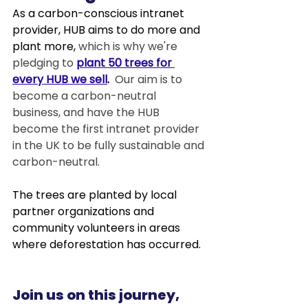
As a carbon-conscious intranet 
provider, HUB aims to do more and 
plant more, 
which is why we're 
pledging to 
plant 50 trees for 
every HUB we sell
.  
Our aim is to 
become a carbon-neutral 
business, and have the HUB 
become the first intranet provider 
in the UK to be fully sustainable and 
carbon-neutral.
The trees are planted by local 
partner organizations and 
community volunteers in areas 
where deforestation has occurred.  
Join us on this journey, 