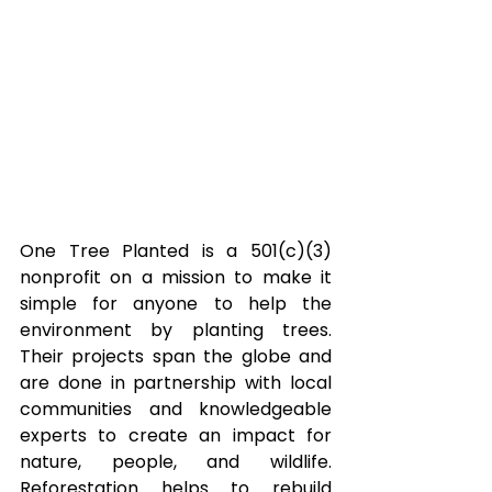
One Tree Planted is a 501(c)(3) 
nonprofit on a mission to make it 
simple for anyone to help the 
environment by planting trees. 
Their projects span the globe and 
are done in partnership with local 
communities and knowledgeable 
experts to create an impact for 
nature, people, and wildlife. 
Reforestation helps to rebuild 