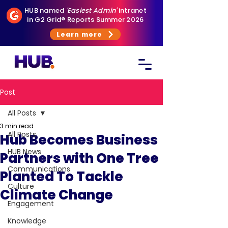
HUB named
'Easiest Admin'
intranet
in G2 Grid® Reports Summer 2026
Learn more
Post
All Posts
3 min read
All Posts
Hub Becomes Business
HUB News
Partners with One Tree
Communications
Planted To Tackle
Culture
Climate Change
Engagement
Knowledge