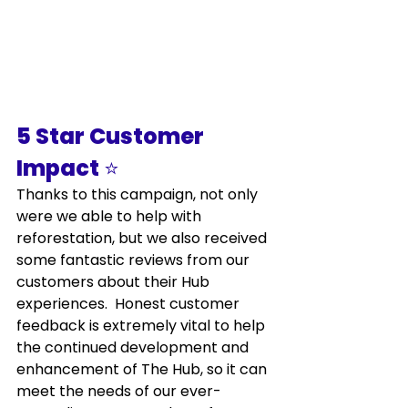
5 Star Customer 
Impact 
⭐
Thanks to this campaign, not only 
were we able to help with 
reforestation, but we also received 
some fantastic reviews from our 
customers about their Hub 
experiences.  Honest customer 
feedback is extremely vital to help 
the continued development and 
enhancement of The Hub, so it can 
meet the needs of our ever-