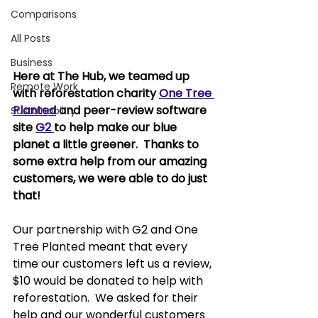
Comparisons
All Posts
Business
Here at The Hub, we teamed up 
Remote Work
with reforestation charity 
One Tree 
Planted
 and peer-review software 
Sustainability
site 
G2 
to help make our blue 
planet a little greener.  Thanks to 
some extra help from our amazing 
customers, we were able to do just 
that!
Our partnership with G2 and One 
Tree Planted meant that every 
time our customers left us a review, 
$10 would be donated to help with 
reforestation.  We asked for their 
help and our wonderful customers 