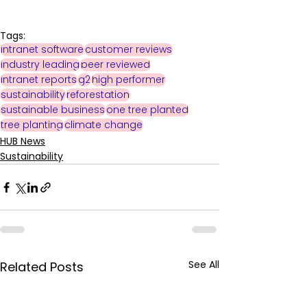
Tags:
intranet software
customer reviews
industry leading
peer reviewed
intranet reports
g2
high performer
sustainability
reforestation
sustainable business
one tree planted
tree planting
climate change
HUB News
Sustainability
See All
Related Posts