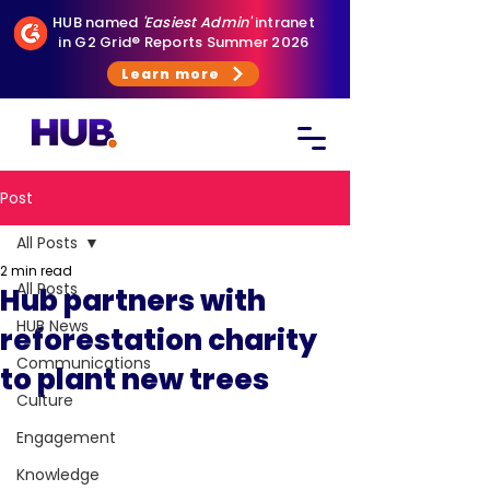
HUB named
'Easiest Admin'
intranet
in G2 Grid® Reports Summer 2026
Learn more
Post
All Posts
2 min read
All Posts
Hub partners with
HUB News
reforestation charity
Communications
to plant new trees
Culture
Engagement
Knowledge