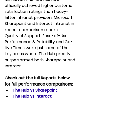
officially achieved higher customer 
satisfaction ratings than heavy-
hitter intranet providers Microsoft 
Sharepoint and Interact Intranet in 
recent comparison reports.  
Quality of Support, Ease-of-Use, 
Performance & Reliability and Go-
Live Times were just some of the 
key areas where The Hub greatly 
outperformed both Sharepoint and 
Interact.
Check out the full Reports below 
for full performance comparisons:
The Hub vs Sharepoint
The Hub vs Interact 