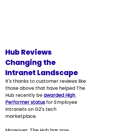
Hub Reviews 
Changing the 
Intranet Landscape
It's thanks to customer reviews like 
those above that have helped The 
Hub recently be 
awarded High 
Performer status
 for Employee 
Intranets on G2's tech 
marketplace.  
Moreover, The Hub has now 