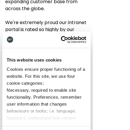
expanding customer base from 
across the globe.  
We're extremely proud our intranet 
portal is rated so highly by our 
customers and that it's having such 
a big impact on improving their 
employee and client 
communications and remote 
This website uses cookies
working for their organisations. 
Cookies ensure proper functioning of a
website. For this site, we use four
As such, we're sending a 
big tree 
cookie categories:
hug thank you 
to everyone that 
Necessary, required to enable site
submitted a review and helped 
functionality. Preferences, remember
donate to reforestation.  Check out 
user information that changes
some of their amazing reviews 
behaviours or looks; i.e. language.
below:
Statistics, understand how visitors
interact with websites by collecting