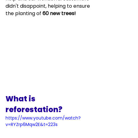
didn't disappoint, helping to ensure 
the planting of 
60 new trees!  
What is 
reforestation?
https://www.youtube.com/watch?
v=RYZrp6Mqw2E&t=223s