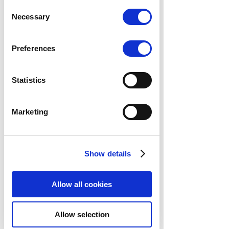
data. Marketing, track visitors across
Consent
websites to display relevant and
Necessary
Selection
engaging ads.
Find out more.
Preferences
Statistics
Marketing
Show details
Allow all cookies
Allow selection