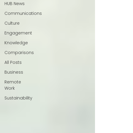
HUB News
Communications
Culture
Engagement
Knowledge
Comparisons
All Posts
Business
Remote
Work
Sustainability