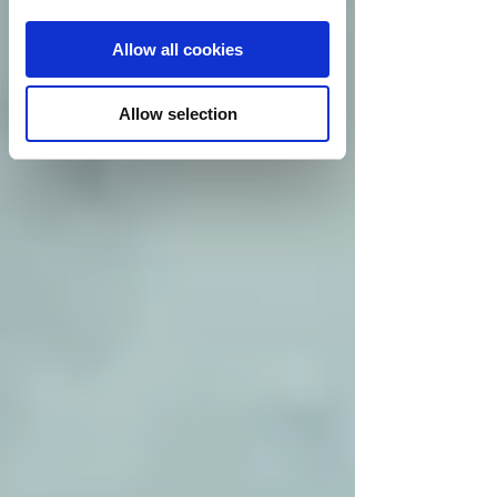
Allow all cookies
Allow selection