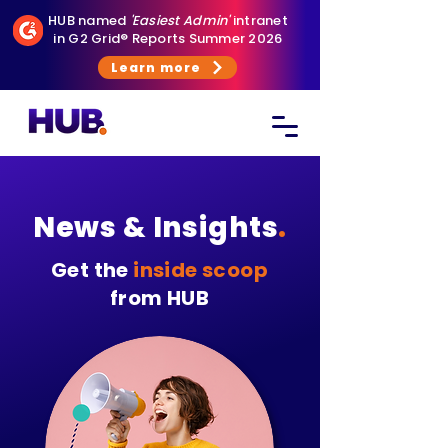
HUB named
'Easiest Admin'
intranet
in G2 Grid® Reports Summer 2026
Learn more
News & Insights
.
Get the
inside scoop
from HUB