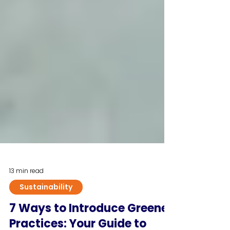
13 min read
Sustainability