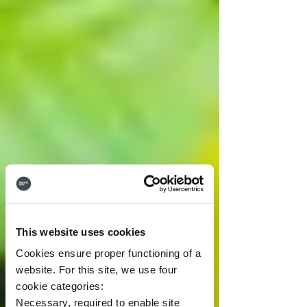
This website uses cookies
Cookies ensure proper functioning of a
website. For this site, we use four
cookie categories:
Necessary, required to enable site