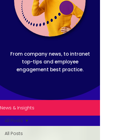
From company news, to intranet
top-tips and employee
engagement best practice.
News & Insights
All Posts
All Posts