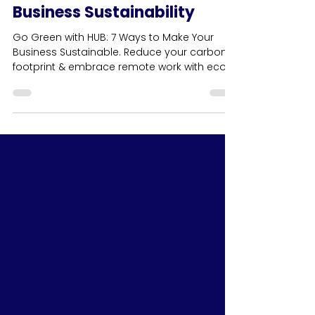
7 Ways to Introduce Greener
Practices: Your Guide to
Business Sustainability
Go Green with HUB: 7 Ways to Make Your
Business Sustainable. Reduce your carbon
footprint & embrace remote work with eco-
friendly practices