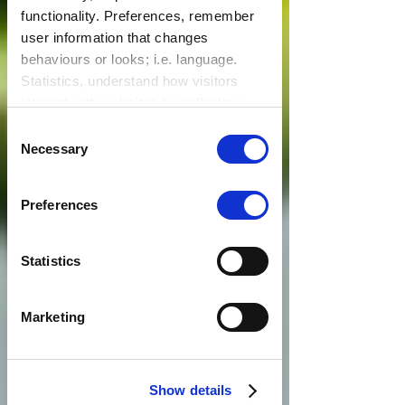
functionality. Preferences, remember
user information that changes
behaviours or looks; i.e. language.
Statistics, understand how visitors
interact with websites by collecting
data. Marketing, track visitors across
Consent
websites to display relevant and
Necessary
Selection
engaging ads.
Find out more.
Preferences
Statistics
Marketing
Show details