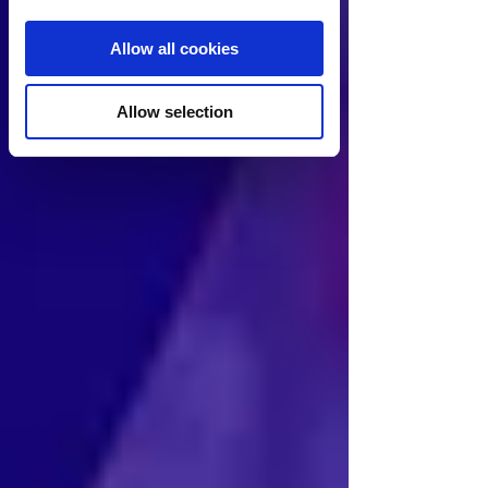
Allow all cookies
Allow selection