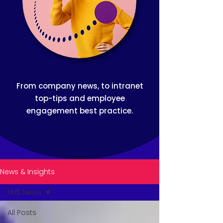
From company news, to intranet
top-tips and employee
engagement best practice.
News & Insights
HUB News
All Posts