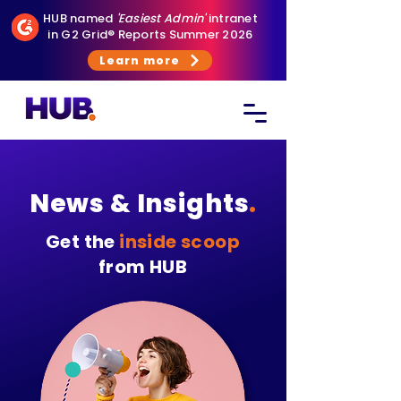
HUB named
'Easiest Admin'
intranet
in G2 Grid® Reports Summer 2026
Learn more
News & Insights
.
Get the
inside scoop
from HUB