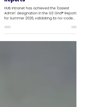
Badges in G2 Summer 2026
Reports
HUB Intranet has achieved the 'Easiest
Admin' designation in the G2 Grid® Reports
for Summer 2026, validating its no-code
content management architecture for HR
and internal communications teams. This
cornerstone usability award anchors a
record-breaking haul of 42 G2 badges,
cementing the platform's position as the
leading independent employee intranet in
the UK. Driven by verified user reviews, HUB
achieves customer satisfaction ratings that
consistently rank higher than Wo