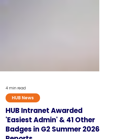
4 min read
HUB News
HUB Intranet Awarded
'Easiest Admin' & 41 Other