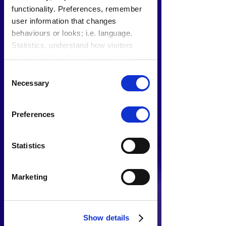
functionality. Preferences, remember
user information that changes
behaviours or looks; i.e. language.
Statistics, understand how visitors
interact with websites by collecting
data. Marketing, track visitors across
Consent
websites to display relevant and
Necessary
Selection
engaging ads.
Find out more.
Preferences
Statistics
Marketing
Show details