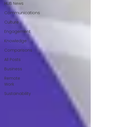
HUB News
Communications
Culture
Engagement
Knowledge
Comparisons
All Posts
Business
Remote
Work
Sustainability