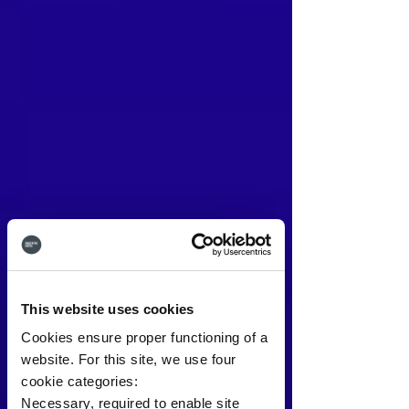
This website uses cookies
Cookies ensure proper functioning of a
website. For this site, we use four
cookie categories:
Necessary, required to enable site