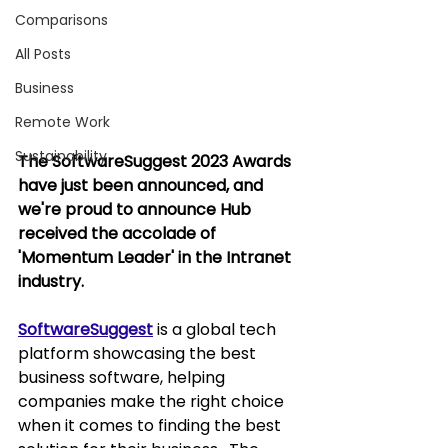
Comparisons
All Posts
Business
Remote Work
Sustainability
The SoftwareSuggest 2023 Awards 
have just been announced, and 
we're proud to announce Hub 
received the accolade of 
'Momentum Leader' in the Intranet 
industry.
SoftwareSuggest
 is a global tech 
platform showcasing the best 
business software, helping 
companies make the right choice 
when it comes to finding the best 