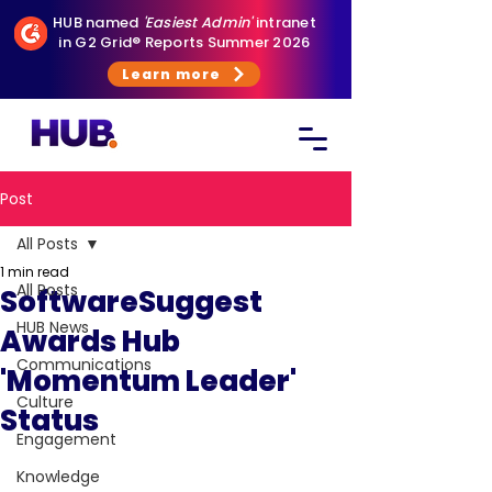
HUB named
'Easiest Admin'
intranet
in G2 Grid® Reports Summer 2026
Learn more
Post
All Posts
1 min read
All Posts
SoftwareSuggest
HUB News
Awards Hub
Communications
'Momentum Leader'
Culture
Status
Engagement
Knowledge