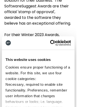
solution for their business.  The 
SoftwareSuggest Awards are their 
official 'stamp of approval', 
awarded to the software they 
believe has an exceptional offering. 
For their Winter 2023 Awards, 
SoftwareSuggest selected Hub as 
their
 'Momentum Leader'
, marking 
it as a 
top trending intranet 
solution
 that's innovating, has a 
This website uses cookies
high-growth trajectory, and is 
Cookies ensure proper functioning of a
delivering a great service to 
website. For this site, we use four
customers.  This comes after they 
cookie categories:
awarded Hub the badge of 'Fastest 
Necessary, required to enable site
Implementation' for Intranets in 
functionality. Preferences, remember
Summer 2022.
user information that changes
behaviours or looks; i.e. language.
This new award is yet another high 