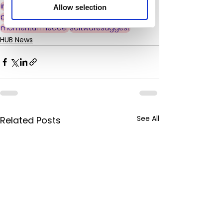
intranet software
industry leading
Allow selection
peer reviewed
award winning
momentum leader
softwaresuggest
HUB News
See All
Related Posts