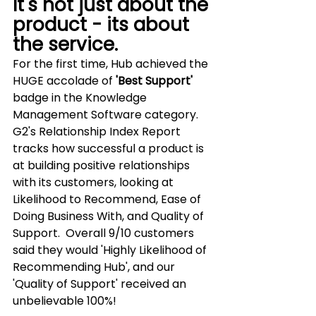
It's not just about the 
product - its about 
the service.
For the first time, Hub achieved the 
HUGE accolade of 
'Best Support'
badge in the Knowledge 
Management Software category.  
G2's Relationship Index Report 
tracks how successful a product is 
at building positive relationships 
with its customers, looking at 
Likelihood to Recommend, Ease of 
Doing Business With, and Quality of 
Support.  Overall 9/10 customers 
said they would 'Highly Likelihood of 
Recommending Hub', and our 
'Quality of Support' received an 
unbelievable 100%!