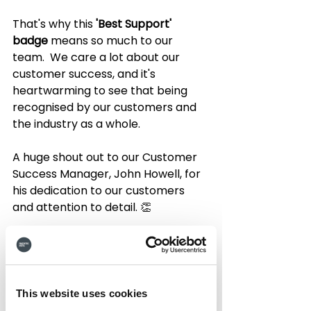
That's why this 
'Best Support' 
badge 
means so much to our 
team.  We care a lot about our 
customer success, and it's 
heartwarming to see that being 
recognised by our customers and 
the industry as a whole.
A huge shout out to our Customer 
Success Manager, John Howell, for 
his dedication to our customers 
and attention to detail. 👏
But don't just take out thanks - 
here's what our customers had to 
say!
This website uses cookies