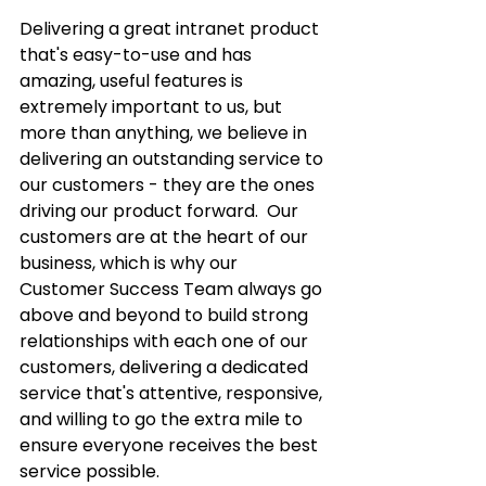
Delivering a great intranet product 
that's easy-to-use and has 
amazing, useful features is 
extremely important to us, but 
more than anything, we believe in 
delivering an outstanding service to 
our customers - they are the ones 
driving our product forward.  Our 
customers are at the heart of our 
business, which is why our 
Customer Success Team always go 
above and beyond to build strong 
relationships with each one of our 
customers, delivering a dedicated 
service that's attentive, responsive, 
and willing to go the extra mile to 
ensure everyone receives the best 
service possible.  