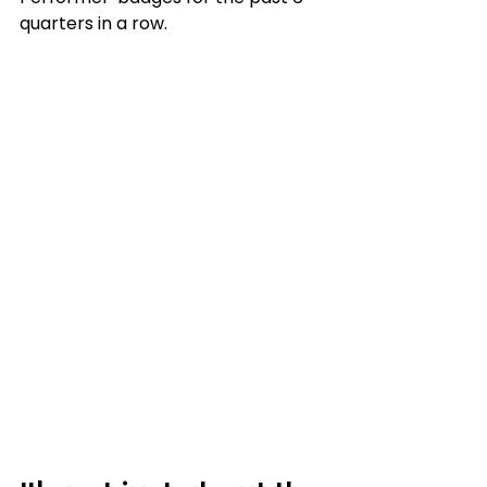
quarters in a row.