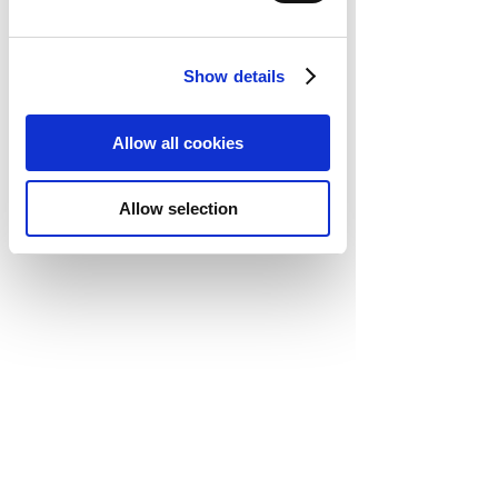
Show details
Allow all cookies
Allow selection