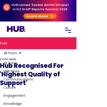
HUB named
'Easiest Admin'
intranet
in G2 Grid® Reports Summer 2026
Learn more
Post
All Posts
2 min read
All Posts
Hub Recognised For
HUB News
'Highest Quality of
Communications
Support'
Culture
Engagement
Knowledge