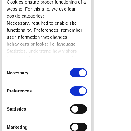
Cookies ensure proper functioning of a
website. For this site, we use four
cookie categories:
Necessary, required to enable site
functionality. Preferences, remember
user information that changes
behaviours or looks; i.e. language.
Statistics, understand how visitors
interact with websites by collecting
data. Marketing, track visitors across
Consent
websites to display relevant and
Necessary
Selection
engaging ads.
Find out more.
Preferences
Statistics
Marketing