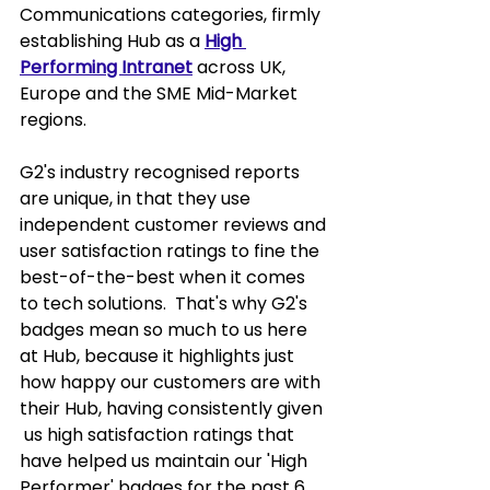
Communications categories, firmly 
establishing Hub as a 
High 
Performing Intranet
 across UK, 
Europe and the SME Mid-Market 
regions.  
G2's industry recognised reports 
are unique, in that they use 
independent customer reviews and 
user satisfaction ratings to fine the 
best-of-the-best when it comes 
to tech solutions.  That's why G2's 
badges mean so much to us here 
at Hub, because it highlights just 
how happy our customers are with 
their Hub, having consistently given 
 us high satisfaction ratings that 
have helped us maintain our 'High 
Performer' badges for the past 6 