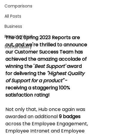
Comparisons
All Posts
Business
Remote Work
The G2 Spring 2023 Reports are 
out, and we're thrilled to announce 
Sustainability
our Customer Success Team has 
achieved the amazing accolade of 
winning the '
Best Support' 
award 
for delivering the 
"Highest Quality 
of Support for a product"
 - 
receiving a staggering 100% 
satisfaction rating!
Not only that, Hub once again was 
awarded an additional 
9
badges 
across the Employee Engagement, 
Employee Intranet and Employee 