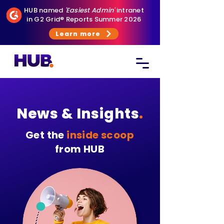
HUB named
'Easiest Admin'
intranet
in G2 Grid® Reports Summer 2026
Learn more
News & Insights
.
Get the
inside scoop
from HUB