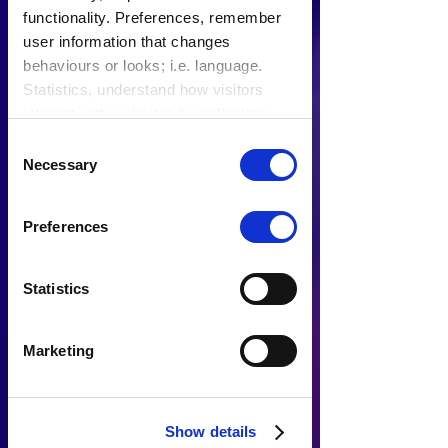
functionality. Preferences, remember
user information that changes
behaviours or looks; i.e. language.
Statistics, understand how visitors
interact with websites by collecting
data. Marketing, track visitors across
Consent
websites to display relevant and
Necessary
Selection
engaging ads.
Find out more.
Preferences
Statistics
Marketing
Show details