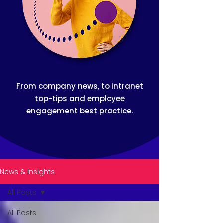
From company news, to intranet
top-tips and employee
engagement best practice.
News & Insights
All Posts
All Posts