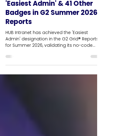
HUB News
HUB Intranet Awarded
'Easiest Admin' & 41 Other
Badges in G2 Summer 2026
Reports
HUB Intranet has achieved the 'Easiest
Admin' designation in the G2 Grid® Reports
for Summer 2026, validating its no-code
content management architecture for HR
and internal communications teams. This
cornerstone usability award anchors a
record-breaking haul of 42 G2 badges,
cementing the platform's position as the
leading independent employee intranet in
the UK. Driven by verified user reviews, HUB
achieves customer satisfaction ratings that
consistently rank higher than Wo