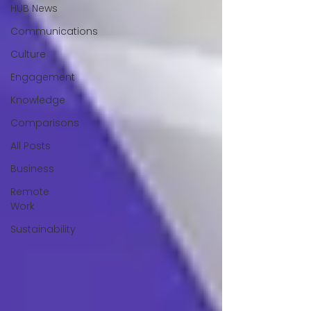
HUB News
Communications
Culture
Engagement
Knowledge
Comparisons
All Posts
Business
Remote
Work
Sustainability