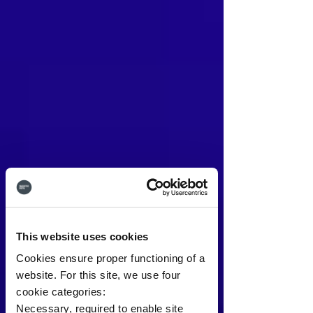
This website uses cookies
Cookies ensure proper functioning of a
website. For this site, we use four
cookie categories:
Necessary, required to enable site