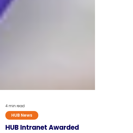
4 min read