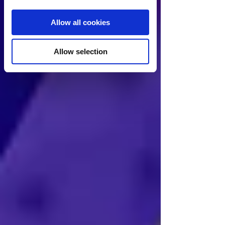
Allow all cookies
Allow selection