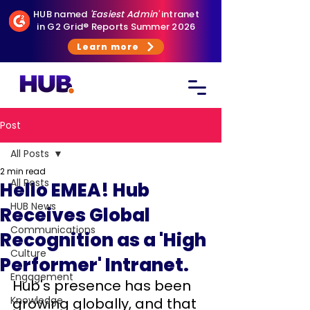
HUB named
'Easiest Admin'
intranet
in G2 Grid® Reports Summer 2026
Learn more
Post
All Posts
2 min read
All Posts
Hello EMEA! Hub
HUB News
Receives Global
Communications
Recognition as a 'High
Culture
Performer' Intranet.
Engagement
Hub's presence has been 
Knowledge
growing globally, and that 