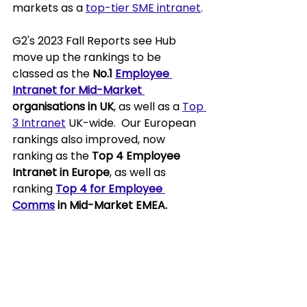
markets as a 
top-tier SME intranet
.
G2's 2023 Fall Reports see Hub 
move up the rankings to be 
classed as the 
No.1 
Employee 
Intranet for Mid-Market 
organisations in UK
, as well as a 
Top 
3 Intranet
 UK-wide.  Our European 
rankings also improved, now 
ranking as the 
Top 4 Employee 
Intranet in Europe
, as well as 
ranking 
Top 4 for Employee 
Comms
 in Mid-Market EMEA.