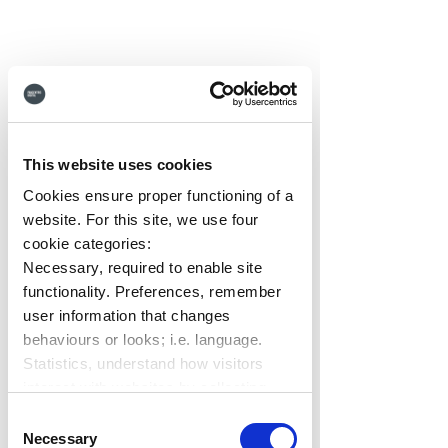
Keeping Up The 
This website uses cookies
Momentum
Cookies ensure proper functioning of a
We're also proud that for the 
website. For this site, we use four
second quarter in a row, Hub 
cookie categories:
Necessary, required to enable site
has maintained its status as a 
functionality. Preferences, remember
G2 
'Momentum Leader'
, sitting 
user information that changes
in the top trending 25% of 
behaviours or looks; i.e. language.
Employee Intranet solutions on 
Statistics, understand how visitors
the market today.  
interact with websites by collecting
data. Marketing, track visitors across
Consent
websites to display relevant and
Necessary
Selection