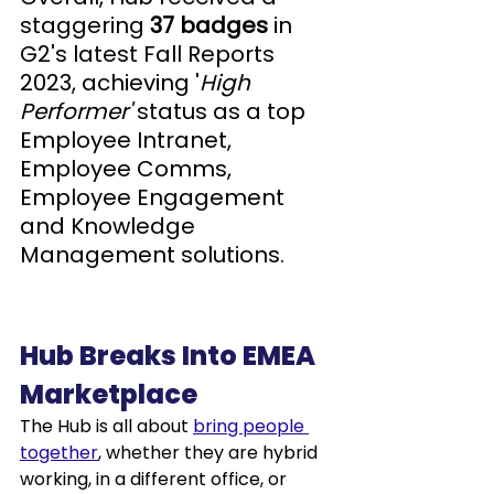
staggering 
37 badges
 in 
G2's latest Fall Reports 
2023, achieving '
High 
Performer'
 status as a top 
Employee Intranet, 
Employee Comms, 
Employee Engagement 
and Knowledge 
Management solutions.
Hub Breaks Into EMEA 
Marketplace
The Hub is all about 
bring people 
together
, whether they are hybrid 
working, in a different office, or 