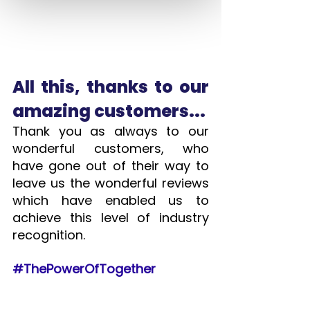
All this, thanks to our 
amazing customers...
Thank you as always to our 
wonderful customers, who 
have gone out of their way to 
leave us the wonderful reviews 
which have enabled us to 
achieve this level of industry 
recognition.  
#ThePowerOfTogether