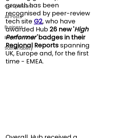
growth has been 
Comparisons
recognised by peer-review 
All Posts
tech site 
G2
, who have 
Business
awarded Hub 
26 new '
High 
Performer' 
badges in their 
Remote Work
Regional Reports
 spanning
Sustainability
UK, Europe and, for the first 
time - EMEA.
Overall, Hub received a 