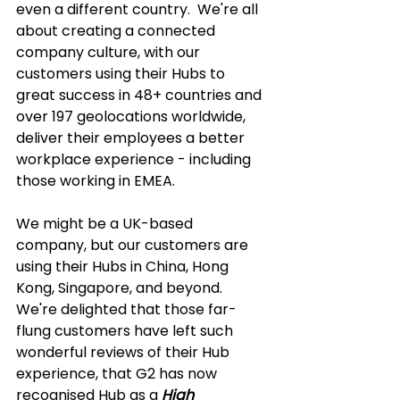
even a different country.  We're all 
about creating a connected 
company culture, with our 
customers using their Hubs to 
great success in 48+ countries and 
over 197 geolocations worldwide, 
deliver their employees a better 
workplace experience - including 
those working in EMEA.  
We might be a UK-based 
company, but our customers are 
using their Hubs in China, Hong 
Kong, Singapore, and beyond.  
We're delighted that those far-
flung customers have left such 
wonderful reviews of their Hub 
experience, that G2 has now 
recognised Hub as a 
High 