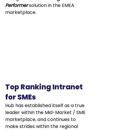
Performer
 solution in the EMEA 
marketplace.
Top Ranking Intranet 
for SMEs
Hub has established itself as a true 
leader within the Mid-Market / SME 
marketplace, and continues to 
make strides within the regional 