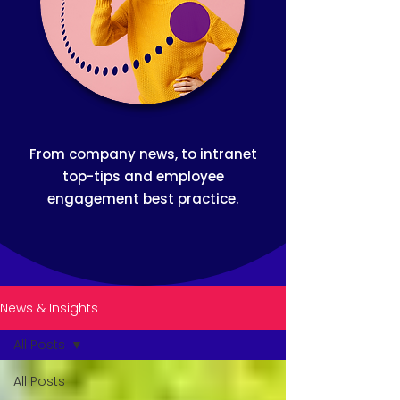
From company news, to intranet
top-tips and employee
engagement best practice.
News & Insights
All Posts
All Posts