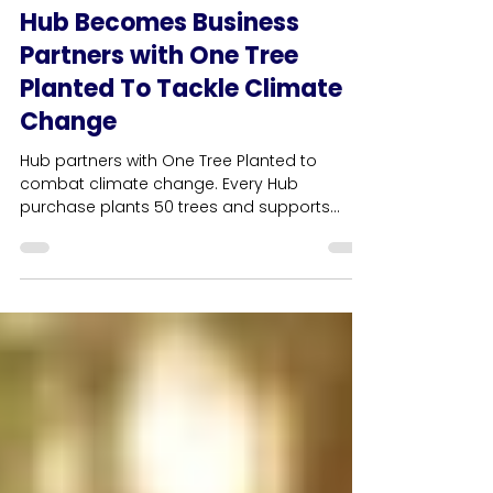
3 min read
HUB News
Hub Becomes Business
Partners with One Tree
Planted To Tackle Climate
Change
Hub partners with One Tree Planted to
combat climate change. Every Hub
purchase plants 50 trees and supports
community projects.