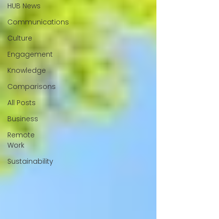
HUB News
Communications
Culture
Engagement
Knowledge
Comparisons
All Posts
Business
Remote
Work
Sustainability