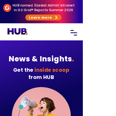
HUB named
'Easiest Admin'
intranet
in G2 Grid® Reports Summer 2026
Learn more
News & Insights
.
Get the
inside scoop
from HUB