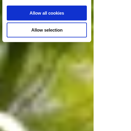
Allow all cookies
Allow selection