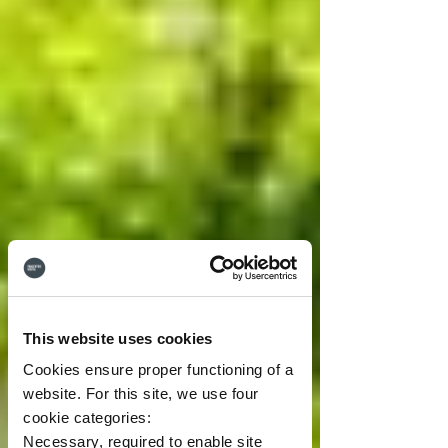
This website uses cookies
Cookies ensure proper functioning of a
website. For this site, we use four
cookie categories:
Necessary, required to enable site