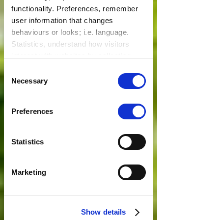
functionality. Preferences, remember
user information that changes
behaviours or looks; i.e. language.
Statistics, understand how visitors
interact with websites by collecting
data. Marketing, track visitors across
Consent
websites to display relevant and
Necessary
Selection
engaging ads.
Find out more.
Preferences
Statistics
Marketing
Show details