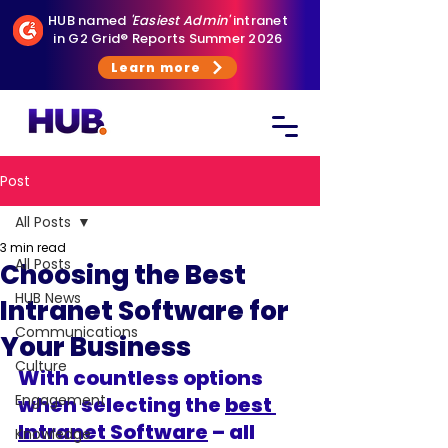
HUB named
'Easiest Admin'
intranet
in G2 Grid® Reports Summer 2026
Learn more
Post
All Posts
3 min read
All Posts
Choosing the Best
HUB News
Intranet Software for
Communications
Your Business
Culture
With countless options 
Engagement
when selecting the 
best 
Intranet Software
 – all 
Knowledge