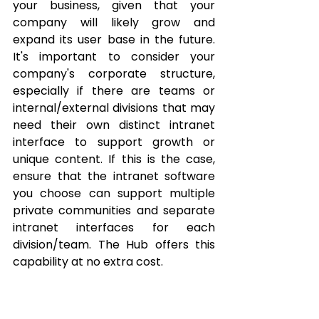
your business, given that your 
company will likely grow and 
expand its user base in the future. 
It's important to consider your 
company's corporate structure, 
especially if there are teams or 
internal/external divisions that may 
need their own distinct intranet 
interface to support growth or 
unique content. If this is the case, 
ensure that the intranet software 
you choose can support multiple 
private communities and separate 
intranet interfaces for each 
division/team. The Hub offers this 
capability at no extra cost.