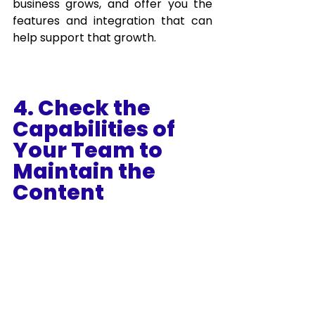
business grows, and offer you the 
features and integration that can 
help support that growth.
4. Check the 
Capabilities of 
Your Team to 
Maintain the 
Content