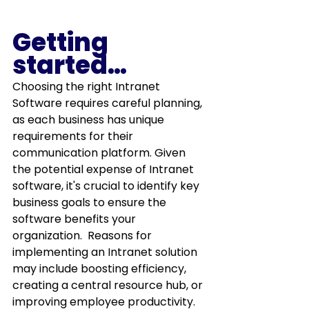
Getting 
started…
Choosing the right Intranet 
Software requires careful planning, 
as each business has unique 
requirements for their 
communication platform. Given 
the potential expense of Intranet 
software, it's crucial to identify key 
business goals to ensure the 
software benefits your 
organization.  Reasons for 
implementing an Intranet solution 
may include boosting efficiency, 
creating a central resource hub, or 
improving employee productivity.