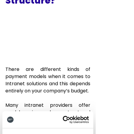
Structure?
There are different kinds of 
payment models when it comes to 
Intranet solutions and this depends 
entirely on your company’s budget.  
Many intranet providers offer 
modular price packages structured 
around feature sets and support 
access.  This modular pricing can 
get expensive, as the price 