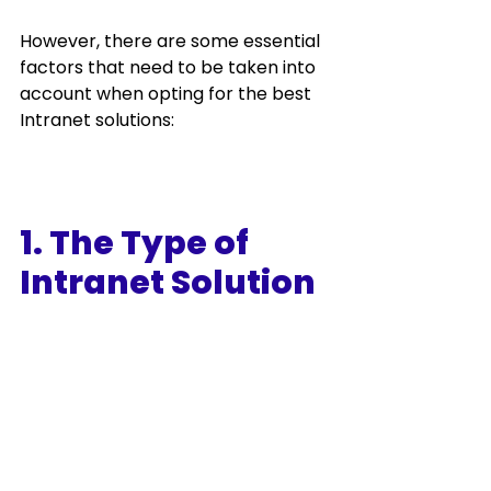
However, there are some essential 
factors that need to be taken into 
account when opting for the best 
Intranet solutions:
1. The Type of 
Intranet Solution