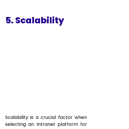
5. Scalability
Scalability is a crucial factor when 
selecting an Intranet platform for 