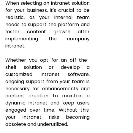
When selecting an Intranet solution 
for your business, it's crucial to be 
realistic, as your internal team 
needs to support the platform and 
foster content growth after 
implementing the company 
intranet. 
Whether you opt for an off-the-
shelf solution or develop a 
customized Intranet software, 
ongoing support from your team is 
necessary for enhancements and 
content creation to maintain a 
dynamic intranet and keep users 
engaged over time. Without this, 
your intranet risks becoming 
obsolete and underutilized.