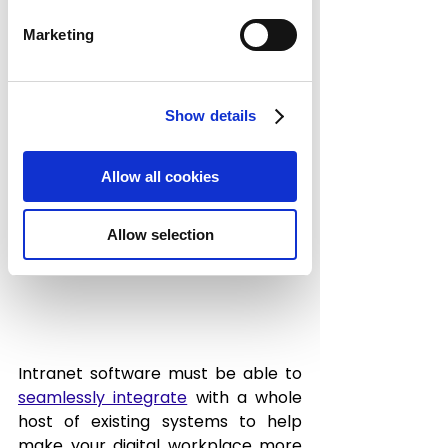
Marketing
3. Smooth 
Integration with 
Show details
Your Systems
Allow all cookies
Allow selection
Intranet software must be able to 
seamlessly integrate
 with a whole 
host of existing systems to help 
make your digital workplace more 