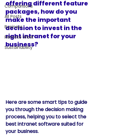
offering different feature 
Comparisons
packages, how do you 
All Posts
make the important 
Business
decision to invest in the 
right intranet for your 
Remote Work
business? 
Sustainability
Here are some smart tips to guide 
you through the decision making 
process, helping you to select the 
best intranet software suited for 
your business. 