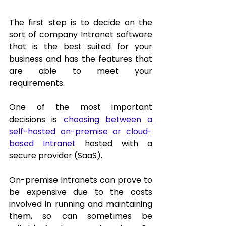
The first step is to decide on the 
sort of company Intranet software 
that is the best suited for your 
business and has the features that 
are able to meet your 
requirements.  
One of the most important 
decisions is 
choosing between a 
self-hosted on-premise or cloud-
based Intranet
 hosted with a 
secure provider (SaaS). 
On-premise Intranets can prove to 
be expensive due to the costs 
involved in running and maintaining 
them, so can sometimes be 