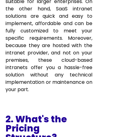
suitable for larger enterprises. On 
the other hand, SaaS intranet 
solutions are quick and easy to 
implement, affordable and can be 
fully customized to meet your 
specific requirements. Moreover, 
because they are hosted with the 
intranet provider, and not on your 
premises, these cloud-based 
intranets offer you a hassle-free 
solution without any technical 
implementation or maintenance on 
your part.
2. What's the 
Pricing 