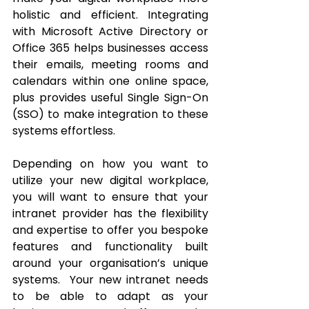
holistic and efficient. Integrating 
with Microsoft Active Directory or 
Office 365 helps businesses access 
their emails, meeting rooms and 
calendars within one online space, 
plus provides useful Single Sign-On 
(SSO) to make integration to these 
systems effortless. 
Depending on how you want to 
utilize your new digital workplace, 
you will want to ensure that your 
intranet provider has the flexibility 
and expertise to offer you bespoke 
features and functionality built 
around your organisation’s unique 
systems.  Your new intranet needs 
to be able to adapt as your 