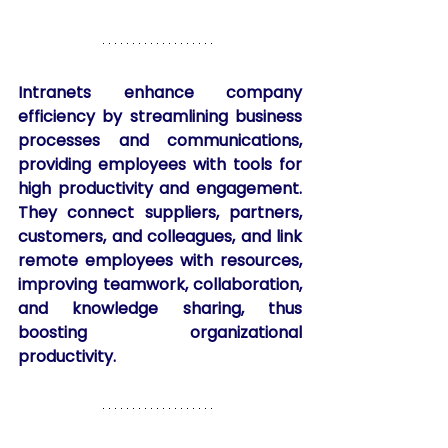
Intranets enhance company 
efficiency by streamlining business 
processes and communications, 
providing employees with tools for 
high productivity and engagement. 
They connect suppliers, partners, 
customers, and colleagues, and link 
remote employees with resources, 
improving teamwork, collaboration, 
and knowledge sharing, thus 
boosting organizational 
productivity.