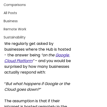
Comparisons
All Posts
Business
Remote Work
Sustainability
We regularly get asked by 
businesses where 
the Hub
 is hosted 
- the answer being 
“on the 
Google 
Cloud Platform
” 
– and you would be 
surprised by how many businesses 
actually respond with: 
“
But what happens if Google or the 
Cloud goes down?” 
The assumption is that if their 
intranet is hosted remotely in the 