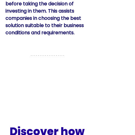
before taking the decision of 
investing in them. This assists 
companies in choosing the best 
solution suitable to their business 
conditions and requirements. 
Discover how 