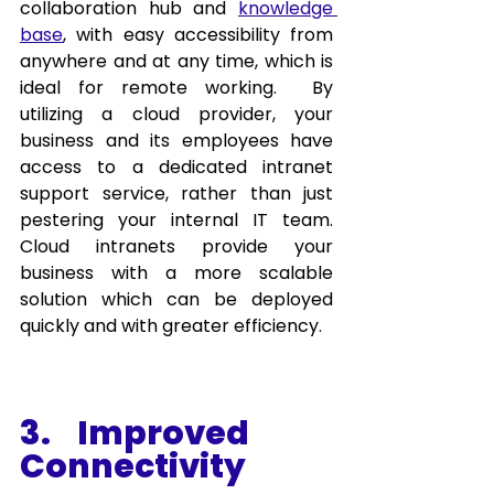
collaboration hub and 
knowledge 
base
, with easy accessibility from 
anywhere and at any time, which is 
ideal for remote working.  By 
utilizing a cloud provider, your 
business and its employees have 
access to a dedicated intranet 
support service, rather than just 
pestering your internal IT team. 
Cloud intranets provide your 
business with a more scalable 
solution which can be deployed 
quickly and with greater efficiency. 
3.    Improved 
Connectivity