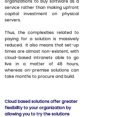
organizations to buy software as a 
service rather than making upfront 
capital investment on physical 
servers.  
Thus, the complexities related to 
paying for a solution is massively 
reduced.  It also means that set-up 
times are almost non-existent, with 
cloud-based intranets able to go 
live in a matter of 48 hours, 
whereas on-premise solutions can 
take months to procure and build. 
Cloud based solutions offer greater 
flexibility to your organization by 
allowing you to try the solutions 