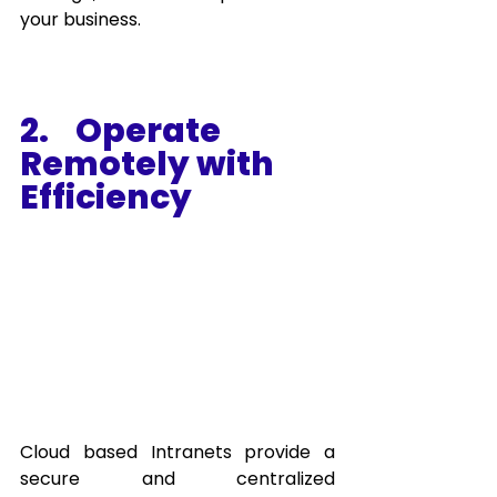
your business.
2.    Operate 
Remotely with 
Efficiency
Cloud based Intranets provide a 
secure and centralized 