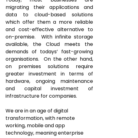
migrating their applications and 
data to cloud-based solutions 
which offer them a more reliable 
and cost-effective alternative to 
on-premise.  With infinite storage 
available, the Cloud meets the 
demands of todays’ fast-growing 
organisations.  On the other hand, 
on premises solutions require 
greater investment in terms of 
hardware, ongoing maintenance 
and capital investment of 
infrastructure for companies. 
We are in an age of digital 
transformation, with remote 
working, mobile and app 
technology, meaning enterprise 