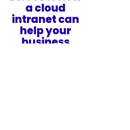
a cloud 
intranet can 
help your 
business 
succeed
Book a HUB Demo
*As per the findings of Logic Monitor’s Cloud Vision 
2020 
https://www.forbes.com/sites/louiscolumbus/2018/01