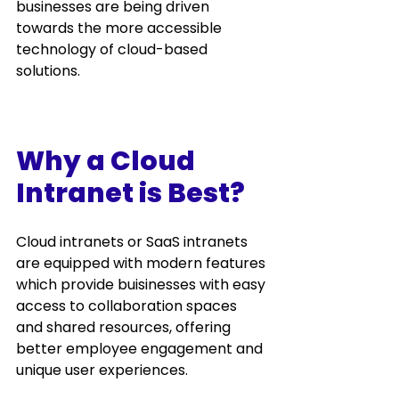
businesses are being driven 
towards the more accessible 
technology of cloud-based 
solutions.  
Why a Cloud 
Intranet is Best?
Cloud intranets
 or SaaS intranets 
are equipped with modern features 
which provide buisinesses with easy 
access to collaboration spaces 
and shared resources, offering 
better employee engagement and 
unique user experiences. 