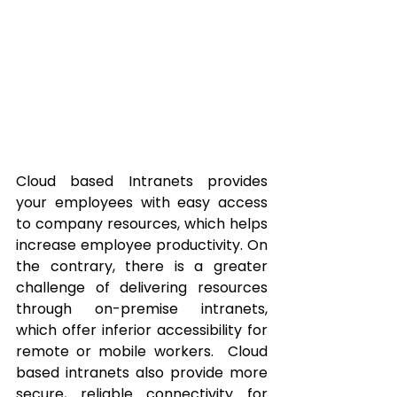
Cloud based Intranets provides 
your employees with easy access 
to company resources, which helps 
increase employee productivity. On 
the contrary, there is a greater 
challenge of delivering resources 
through on-premise intranets, 
which offer inferior accessibility for 
remote or mobile workers.  Cloud 
based intranets also provide more 
secure, reliable connectivity for 