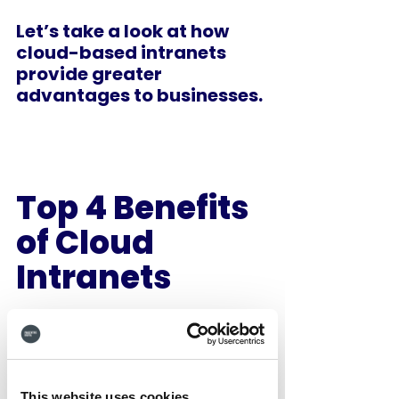
Let’s take a look at how 
cloud-based intranets 
provide greater 
advantages to businesses.
Top 4 Benefits 
of Cloud 
Intranets 
1.    Easy 
Customisation 
and Huge Cost 
This website uses cookies