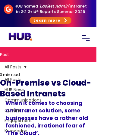
HUB named
'Easiest Admin'
intranet
in G2 Grid® Reports Summer 2026
Learn more
Post
All Posts
3 min read
All Posts
On-Premise vs Cloud-
HUB News
Based Intranets
Communications
When it comes to 
choosing 
an intranet solution
, some 
Culture
businesses have a rather old 
Engagement
fashioned, irrational fear of 
Knowledge
‘The Cloud’.  