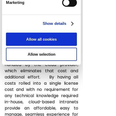
in greater cost to companies. 
Marketing
Cloud-based servers can provide 
your business with complete 
Show details
flexibility in terms of easy 
accessibility and security for the 
end users. They also eliminate the 
Allow all cookies
need for making upfront 
investments on expensive servers, 
Allow selection
and all ongoing maintenance is 
handled by the cloud provider, 
which eliminates that cost and 
additional effort.   By having all 
costs rolled into a single license 
cost and with no requirement for 
any technical knowledge required 
in-house, cloud-based intranets 
provide an affordable, easy to 
manage, seamless experience for 