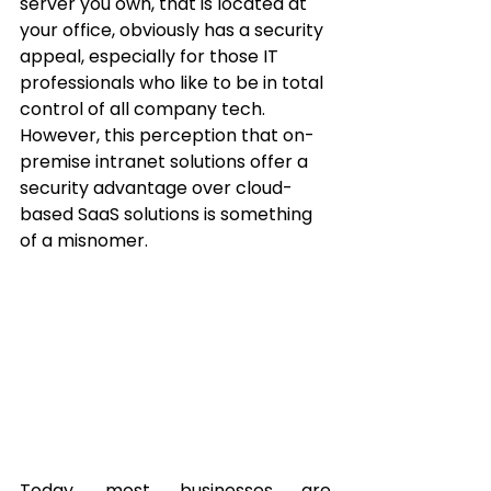
server you own, that is located at 
your office, obviously has a security 
appeal, especially for those IT 
professionals who like to be in total 
control of all company tech.  
However, this perception that on-
premise intranet solutions offer a 
security advantage over cloud-
based SaaS solutions is something 
of a misnomer.
Today, most businesses are 