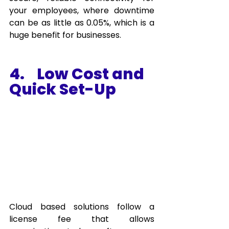
your employees, where downtime 
can be as little as 0.05%, which is a 
huge benefit for businesses. 
4.    Low Cost and 
Quick Set-Up 
Cloud based solutions follow a 
license fee that allows 