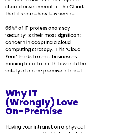
shared environment of the Cloud, 
that it’s somehow less secure.  
66%* of IT professionals say 
‘security’ is their most significant 
concern in adopting a cloud 
computing strategy.  This ‘Cloud 
Fear’ tends to send businesses 
running back to earth towards the 
safety of an on-premise intranet.  
Why IT 
(Wrongly) Love 
On-Premise 
Having your intranet on a physical 