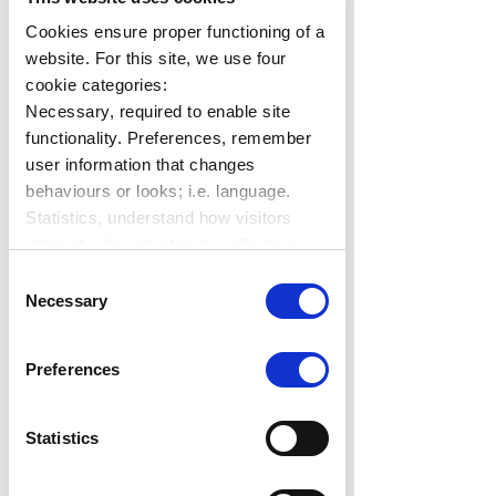
Savings
Cookies ensure proper functioning of a
website. For this site, we use four
cookie categories:
Necessary, required to enable site
functionality. Preferences, remember
user information that changes
behaviours or looks; i.e. language.
Statistics, understand how visitors
interact with websites by collecting
On-premise servers may not be 
data. Marketing, track visitors across
Consent
able to handle the demand for 
websites to display relevant and
Necessary
Selection
managing modern applications, and 
engaging ads.
Find out more.
can prove to be extremely costly,  
Preferences
requiring regular upgrades and 
maintenance. The operating 
system licenses for on-premise 
Statistics
solutions may also be higher along 
with overall IT expenditure, resulting 