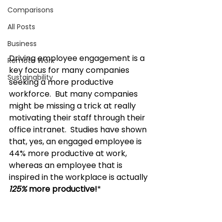
Comparisons
All Posts
Business
Driving employee engagement
 is a 
Remote Work
key focus for many companies 
Sustainability
seeking a more productive 
workforce.  But many companies 
might be missing a trick at really 
motivating their staff through their 
office intranet.  Studies have shown 
that, yes, an engaged employee is 
44% more productive at work, 
whereas an employee that is 
inspired in the workplace is actually 
125%
 more productive!
* 