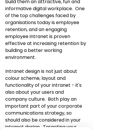
build them an attractive, fun and 
informative digital workplace.  One 
of the top challenges faced by 
organisations today is employee 
retention, and an engaging 
employee intranet is proven 
effective at increasing retention by 
building a better working 
environment.
Intranet design is not just about 
colour scheme, layout and 
functionality of your intranet - it's 
also about your users and 
company culture.  Both play an 
important part of your corporate 
communications strategy, so 
should also be considered in your 
intranet design.  Targeting your 