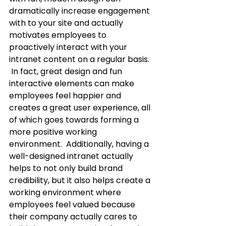
dramatically increase engagement 
with to your site and actually 
motivates employees to 
proactively interact with your 
intranet content on a regular basis. 
 In fact, great design and fun 
interactive elements can make 
employees feel happier and 
creates a great user experience, all 
of which goes towards forming a 
more positive working 
environment.  Additionally, having a 
well-designed intranet actually 
helps to not only build brand 
credibility, but it also helps create a 
working environment where 
employees feel valued because 
their company actually cares to 