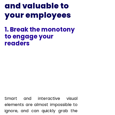
and valuable to 
your employees
1. Break the monotony 
to engage your 
readers
Smart and interactive visual 
elements are almost impossible to 
ignore, and can quickly grab the 