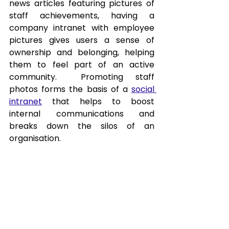
news articles featuring pictures of 
staff achievements, having a 
company intranet with employee 
pictures gives users a sense of 
ownership and belonging, helping 
them to feel part of an active 
community.  Promoting staff 
photos forms the basis of a 
social 
intranet
 that helps to boost 
internal communications and 
breaks down the silos of an 
organisation.
Statistics Source: 
https://www.impigertech.com/blog
/intranet-for-employee-
engagement
Tags: