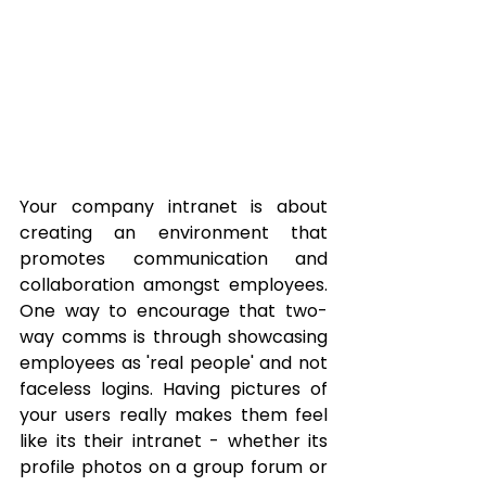
Your company intranet is about 
creating an environment that 
promotes communication and 
collaboration amongst employees.  
One way to encourage that two-
way comms is through showcasing 
employees as 'real people' and not 
faceless logins. Having pictures of 
your users really makes them feel 
like its their intranet - whether its 
profile photos on a group forum or 