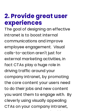
2. Provide great user 
experiences
The goal of designing an effective 
intranet is to boost internal 
communications and improve 
employee engagement.  Visual 
calls-to-action aren't just for 
external marketing activities, in 
fact CTAs play a huge role in 
driving traffic around your 
company intranet, by promoting 
the core content your users need 
to do their jobs and new content 
you want them to engage with.  By 
cleverly using visually appealing 
CTAs on your company intranet, 