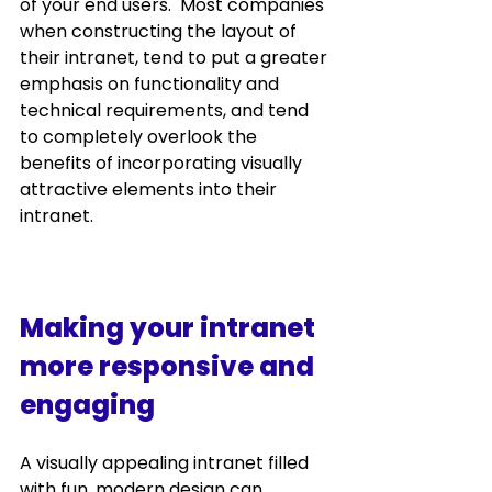
of your end users.  Most companies 
when constructing the layout of 
their intranet, tend to put a greater 
emphasis on functionality and 
technical requirements, and tend 
to completely overlook the 
benefits of incorporating visually 
attractive elements into their 
intranet.  
Making your intranet 
more responsive and 
engaging
A visually appealing intranet filled 
with fun, modern design can 