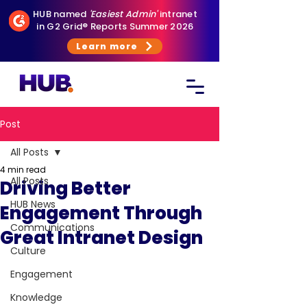
HUB named
'Easiest Admin'
intranet
in G2 Grid® Reports Summer 2026
Learn more
Post
All Posts
4 min read
All Posts
Driving Better
HUB News
Engagement Through
Communications
Great Intranet Design
Culture
Engagement
Knowledge