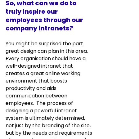
So, what can we do to 
truly inspire our 
employees through our 
company intranets?
You might be surprised the part 
great design can plan in this area.  
Every organisation should have a 
well-designed intranet that 
creates a great online working 
environment that boosts 
productivity and aids 
communication between 
employees.  The process of 
designing a powerful intranet 
system is ultimately determined, 
not just by the branding of the site, 
but by the needs and requirements 