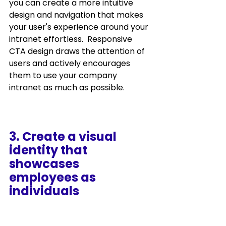
you can create a more intuitive 
design and navigation that makes 
your user's experience around your 
intranet effortless.  Responsive 
CTA design draws the attention of 
users and actively encourages 
them to use your company 
intranet as much as possible.
3. Create a visual 
identity that 
showcases 
employees as 
individuals