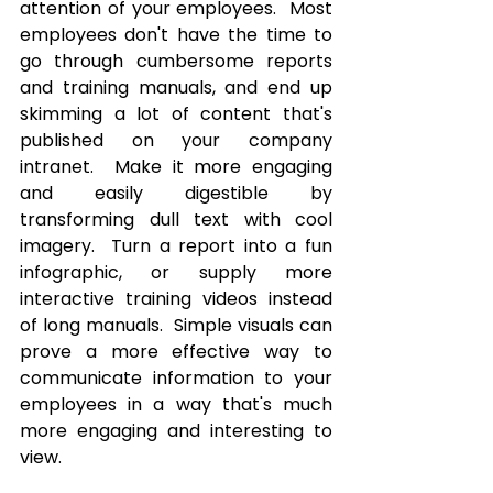
attention of your employees.  Most 
employees don't have the time to 
go through cumbersome reports 
and training manuals, and end up 
skimming a lot of content that's 
published on your company 
intranet.  Make it more engaging 
and easily digestible by 
transforming dull text with cool 
imagery.  Turn a report into a fun 
infographic, or supply more 
interactive training videos instead 
of long manuals.  Simple visuals can 
prove a more effective way to 
communicate information to your 
employees in a way that's much 
more engaging and interesting to 
view.