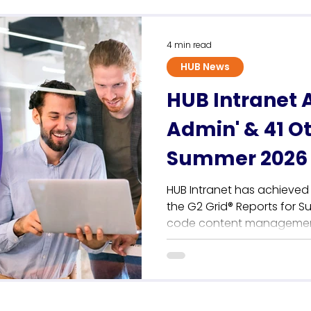
Sustainability
4 min read
HUB News
HUB Intranet 
Admin' & 41 O
Summer 2026 
HUB Intranet has achieved 
the G2 Grid® Reports for S
code content management 
communications teams. Thi
anchors a record-breaking
cementing the platform's p
independent employee intra
user reviews, HUB achieves