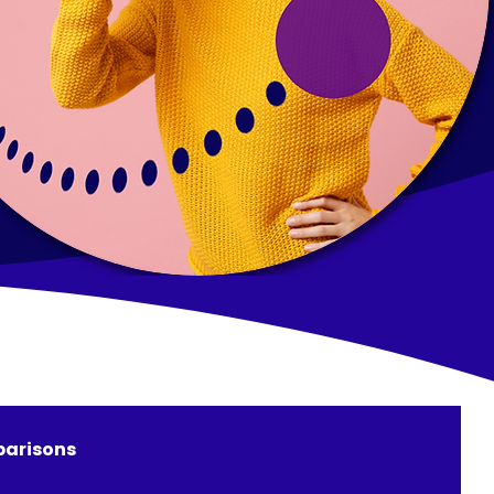
arisons