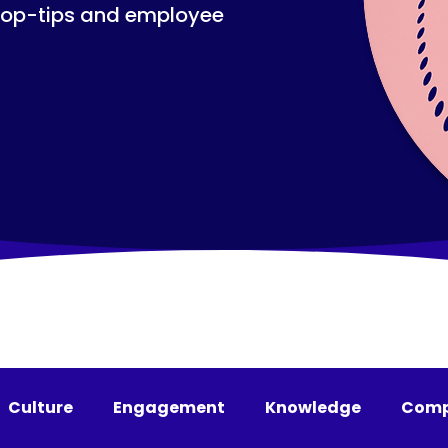
top-tips and employee
Culture
Engagement
Knowledge
Comp