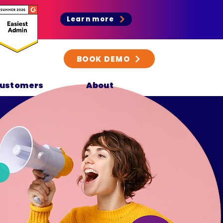
Learn more
BOOK DEMO
ustomers
About