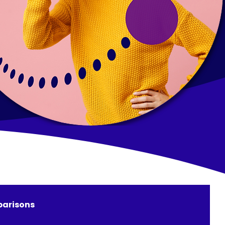
arisons