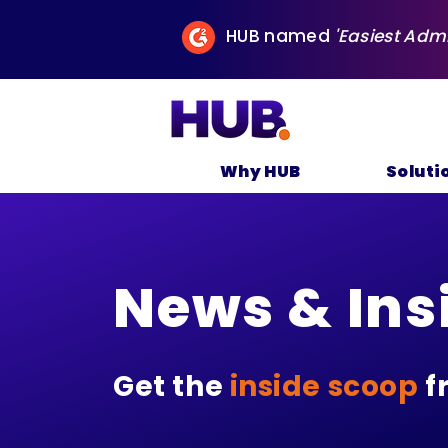
HUB named
'Easiest Adm
Why HUB
Soluti
News & Ins
Get the
inside scoop
f