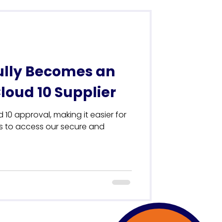
ully Becomes an
oud 10 Supplier
 10 approval, making it easier for
ns to access our secure and