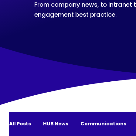
From company news, to intranet 
engagement best practice.
All Posts
HUB News
Communications