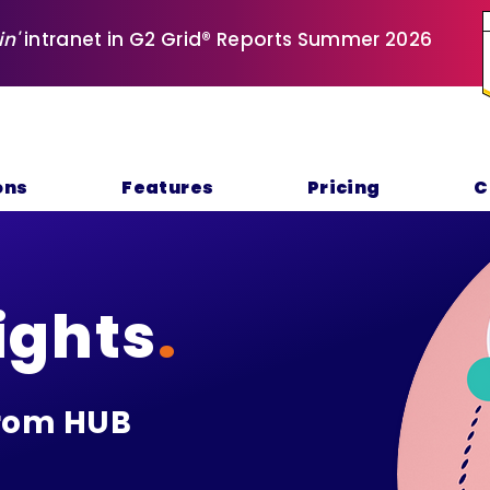
in'
intranet in G2 Grid® Reports Summer 2026
ons
Features
Pricing
C
ights
.
rom HUB