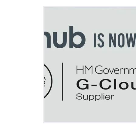
All Posts
Business
Remote Work