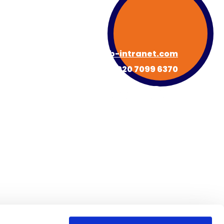
hello@hub-intranet.com
020 7099 6370
About HUB
Book a Demo
s
Newsroom
Contact
FAQs