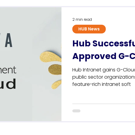
Sustainability
2 min read
HUB News
Hub Successf
Approved G-Cl
Hub Intranet gains G-Cloud
public sector organizatio
feature-rich intranet soft