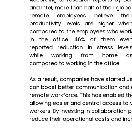
and Intel, more than half of their global
remote employees believe their
productivity levels are higher when
compared to the employees who work
in the office. 46% of them even
reported reduction in stress levels
while working from home as
compared to working in the office. 
As a result, companies have started us
can boost better communication and e
remote workforce. This has enabled th
allowing easier and central access to 
workers. By investing in collaboration
reduce their operational costs and incr