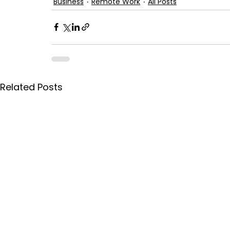
Business
Remote Work
All Posts
Related Posts