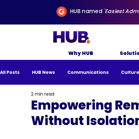
HUB named
'Easiest Adm
Why HUB
Soluti
All Posts
HUB News
Communications
Cultur
2 min read
All Posts
Business
Remote Work
Sustai
Empowering Rem
Without Isolatio