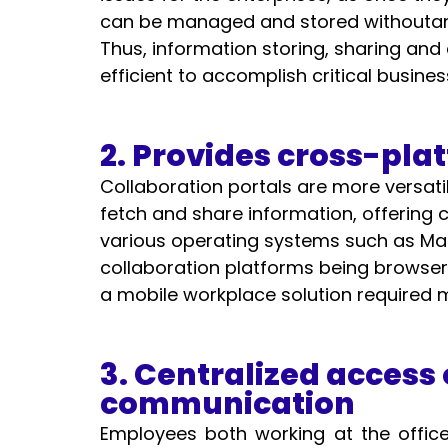
can be managed and stored withoutany 
Thus, information storing, sharing and
efficient to accomplish critical busines
2. Provides cross-pla
Collaboration portals are more versatil
fetch and share information, offering 
various operating systems such as Mac
collaboration platforms being browser b
a mobile workplace solution required 
3. Centralized access 
communication
Employees both working at the office