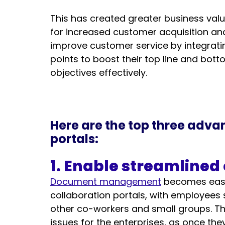
This has created greater business valu
for increased customer acquisition and
improve customer service by integrati
points to boost their top line and bott
objectives effectively. 
Here are the top three adva
portals:
1. Enable streamlined
Document management
 becomes easy
collaboration portals, with employees s
other co-workers and small groups. Th
issues for the enterprises, as once the