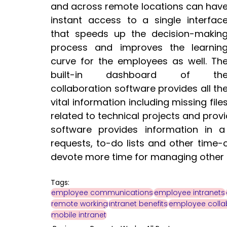
and across remote locations can have
instant access to a single interface
that speeds up the decision-making
process and improves the learning
curve for the employees as well. The
built-in dashboard of the
collaboration software provides all the
vital information including missing files
related to technical projects and provi
software provides information in
requests, to-do lists and other time-
devote more time for managing other cri
Tags:
employee communications
employee intranets
remote working
intranet benefits
employee colla
mobile intranet