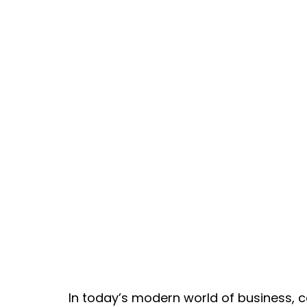
In today’s modern world of business, c