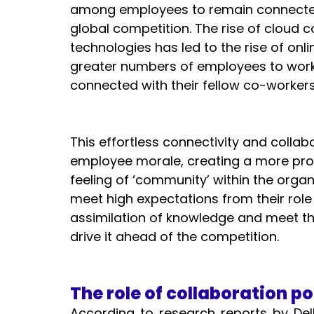
among employees to remain connected
global competition. The rise of cloud c
technologies has led to the rise of onl
greater numbers of employees to work 
connected with their fellow co-workers.
This effortless connectivity and collab
employee morale, creating a more pro
feeling of ‘community’ within the orga
meet high expectations from their role
assimilation of knowledge and meet th
drive it ahead of the competition. 
The role of collaboration po
According to research reports by Dell