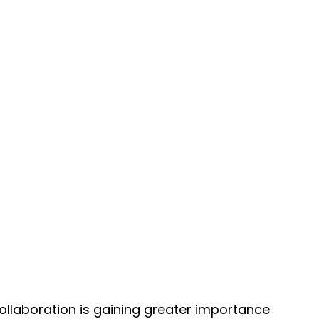
ollaboration is gaining greater importance 