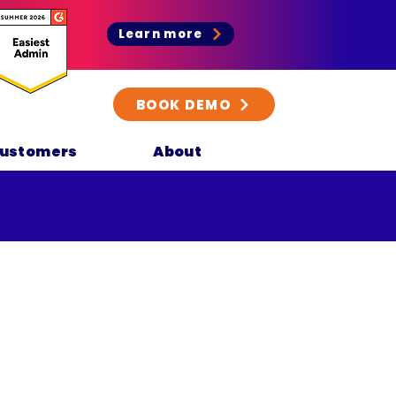
Learn more
BOOK DEMO
ustomers
About