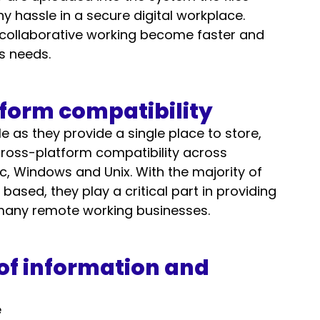
hassle in a secure digital workplace. 
 collaborative working become faster and 
s needs. 
tform compatibility 
e as they provide a single place to store, 
cross-platform compatibility across 
, Windows and Unix. With the majority of 
ased, they play a critical part in providing 
many remote working businesses. 
of information and 
 