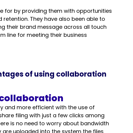
e for by providing them with opportunities 
 retention. They have also been able to 
ng their brand message across all touch 
om line for meeting their business 
ntages of using collaboration 
 collaboration
 and more efficient with the use of 
hare filing with just a few clicks among 
ere is no need to worry about bandwidth 
y are uploaded into the system the files 