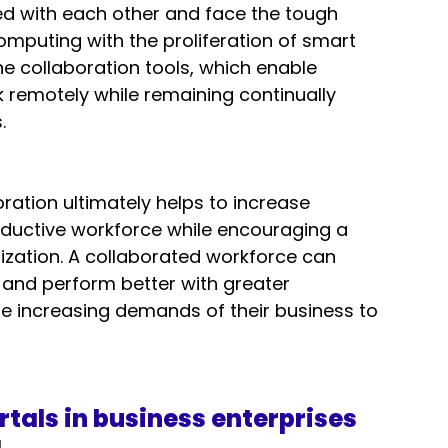
 with each other and face the tough 
omputing with the proliferation of smart 
ine collaboration tools, which enable 
remotely while remaining continually 
  
oration ultimately helps to increase 
ductive workforce while encouraging a 
nization. A collaborated workforce can 
 and perform better with greater 
e increasing demands of their business to 
rtals in business enterprises
 