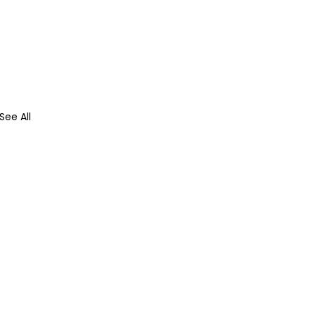
See All