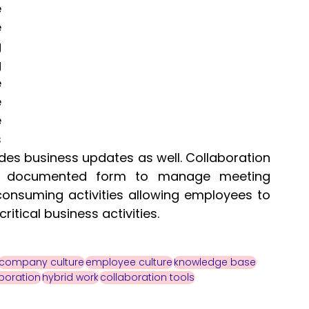
 
 
 
 
 
 
 
 
des business updates as well. Collaboration 
 a documented form to manage meeting 
consuming activities allowing employees to 
tical business activities. 
company culture
employee culture
knowledge base
boration
hybrid work
collaboration tools