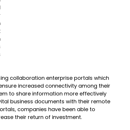
 
 
 
 
 
 
 
ing collaboration 
enterprise portals
 which 
nsure increased connectivity among their 
em to share information more effectively 
vital business documents with their remote 
 portals, companies have been able to 
ease their return of investment. 