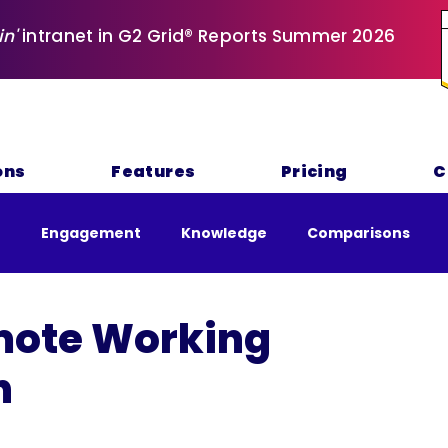
in'
intranet in G2 Grid® Reports Summer 2026
ons
Features
Pricing
C
e
Engagement
Knowledge
Comparisons
nability
ote Working
n