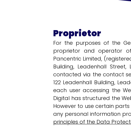
Proprietor
For the purposes of the Ge
proprietor and operator of
Pancentric Limited, (register
Building, Leadenhall Street,
contacted via the contact se
122 Leadenhall Building, Lead
each user accessing the Web
Digital has structured the Web
However to use certain parts o
any personal information pro
principles of the Data Protect