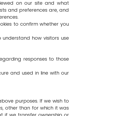
viewed on our site and what
sts and preferences are, and
erences.
okies to confirm whether you
o understand how visitors use
egarding responses to those
cure and used in line with our
above purposes. If we wish to
, other than for which it was
at if we transfer ownership or