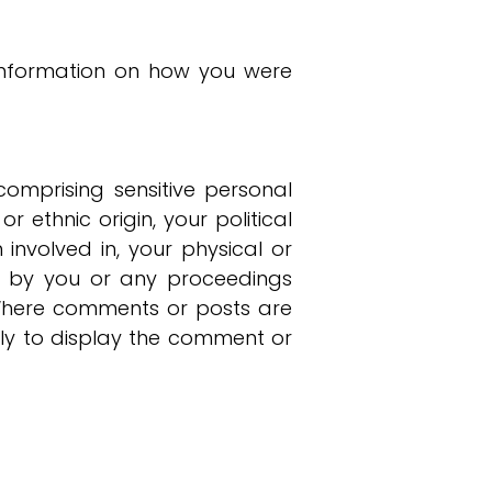
g information on how you were
omprising sensitive personal
 ethnic origin, your political
 involved in, your physical or
es by you or any proceedings
. Where comments or posts are
nly to display the comment or