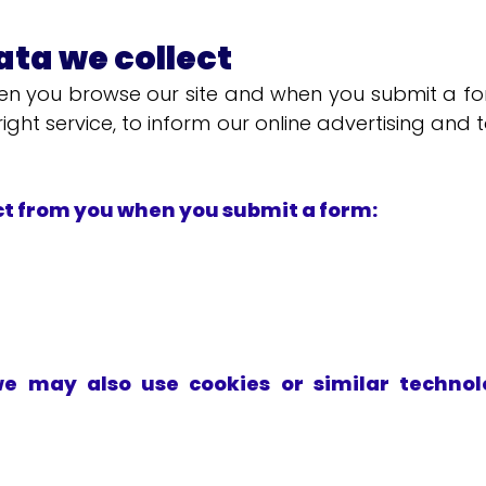
ta we collect
n you browse our site and when you submit a form
ight service, to inform our online advertising and 
ct from you when you submit a form:
we may also use cookies or similar technolo