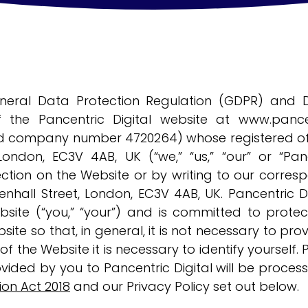
neral Data Protection Regulation (GDPR) and D
 the Pancentric Digital website at
www.pance
ed company number 4720264) whose registered offi
 London, EC3V 4AB, UK (“we,” “us,” “our” or “Pa
ction on the Website or by writing to our corres
enhall Street, London, EC3V 4AB, UK. Pancentric D
site (“you,” “your”) and is committed to protect
site so that, in general, it is not necessary to pr
f the Website it is necessary to identify yourself. 
vided by you to Pancentric Digital will be proce
ion Act 2018
and our Privacy Policy set out below.