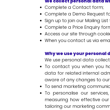
We collect personal data w
Complete a Contact form;
Complete a Demo Request f
Sign up to join our Mailing Li
Complete a Price Enquiry for
Access our site through cooki
When you contact us via email
Why we use your personal 
We use personal data collecte
To contact you when you ha
data for related internal ad
aware of any changes to our 
To send marketing communica
To personalise our services
measuring how effective our 
tailoring our marketing comm