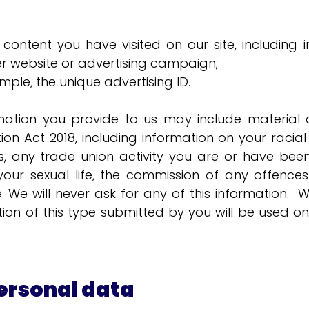
 content you have visited on our site, includin
her website or advertising campaign;
ample, the unique advertising ID.
mation you provide to us may include material c
n Act 2018, including information on your racial or
efs, any trade union activity you are or have been
 your sexual life, the commission of any offenc
ce. We will never ask for any of this information
ion of this type submitted by you will be used o
ersonal data