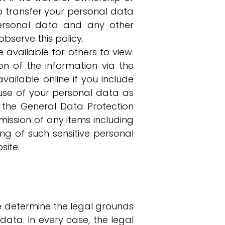
o transfer your personal data
personal data and any other
bserve this policy.
 available for others to view.
n of the information via the
vailable online if you include
use of your personal data as
 the General Data Protection
ission of any items including
ng of such sensitive personal
site.
e determine the legal grounds
ta. In every case, the legal