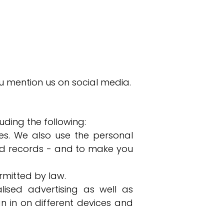
u mention us on social media.
uding the following:
s. We also use the personal
and records - and to make you
mitted by law.
lised advertising as well as
n in on different devices and