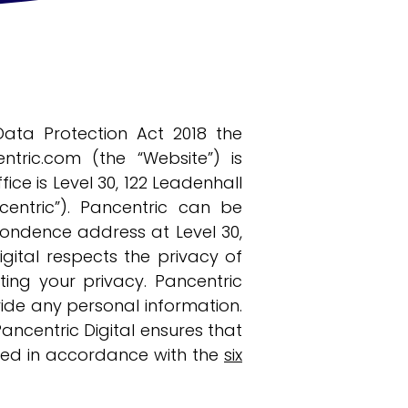
ata Protection Act 2018 the
ntric.com
(the “Website”) is
ce is Level 30, 122 Leadenhall
ncentric”). Pancentric can be
pondence address at Level 30,
igital respects the privacy of
ing your privacy. Pancentric
ovide any personal information.
Pancentric Digital ensures that
ssed in accordance with the
six