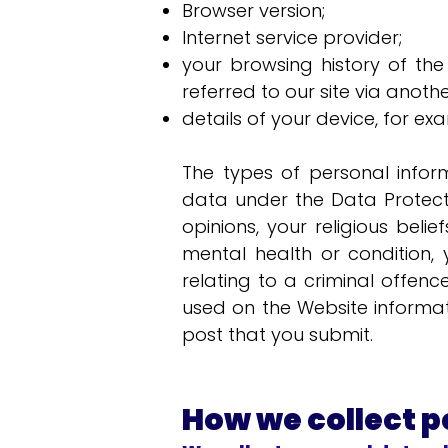
Browser version;
Internet service provider;
your browsing history of the
referred to our site via anot
details of your device, for ex
The types of personal infor
data under the Data Protectio
opinions, your religious beli
mental health or condition,
relating to a criminal offen
used on the Website informat
post that you submit.
How we collect p