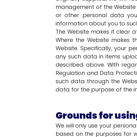
management of the Website or
or other personal data you
information about you to such
The Website makes it clear at
Where the Website makes thi
Website. Specifically, your p
any such data in items uplo
described above. With regar
Regulation and Data Protecti
such data through the Websit
data for the purpose of the i
Grounds for usin
We will only use your person
based on the purposes for w