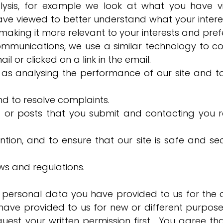
lysis, for example we look at what you have 
ave viewed to better understand what your intere
aking it more relevant to your interests and pref
mmunications, we use a similar technology to co
 or clicked on a link in the email.
h as analysing the performance of our site and t
d to resolve complaints.
 or posts that you submit and contacting you r
tion, and to ensure that our site is safe and se
ws and regulations.
 personal data you have provided to us for the 
ave provided to us for new or different purposes
request your written permission first. You agree th