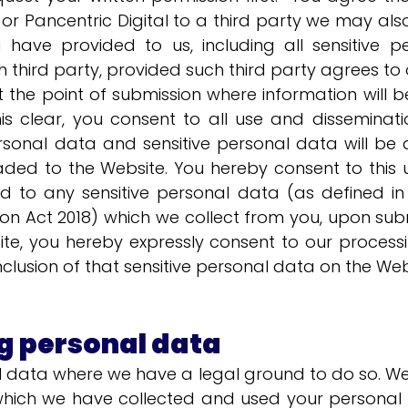
 Pancentric Digital to a third party we may als
 have provided to us, including all sensitive 
 third party, provided such third party agrees to o
 the point of submission where information will be
s clear, you consent to all use and disseminatio
ersonal data and sensitive personal data will be a
aded to the Website. You hereby consent to this 
d to any sensitive personal data (as defined in
on Act 2018) which we collect from you, upon subm
e, you hereby expressly consent to our processi
nclusion of that sensitive personal data on the Web
g personal data
al data where we have a legal ground to do so. W
hich we have collected and used your personal da