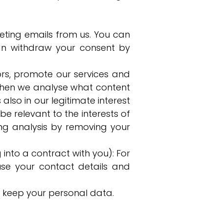
eting emails from us. You can
an withdraw your consent by
tors, promote our services and
st when we analyse what content
also in our legitimate interest
e relevant to the interests of
ng analysis by removing your
g into a contract with you): For
e your contact details and
r keep your personal data.