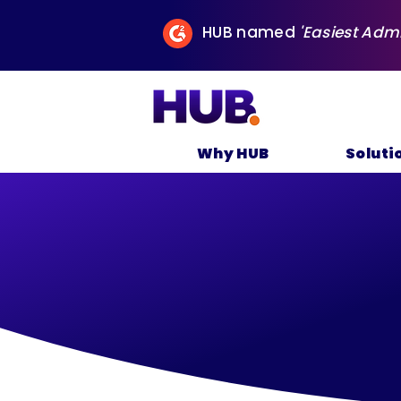
HUB named
'Easiest Adm
Why HUB
Soluti
P