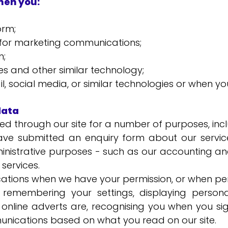
hen you:
orm;
st for marketing communications;
m;
es and other similar technology;
, social media, or similar technologies or when yo
data
d through our site for a number of purposes, incl
ve submitted an enquiry form about our service
ministrative purposes - such as our accounting 
services.
tions when we have your permission, or when per
, remembering your settings, displaying persona
online adverts are, recognising you when you sig
unications based on what you read on our site.