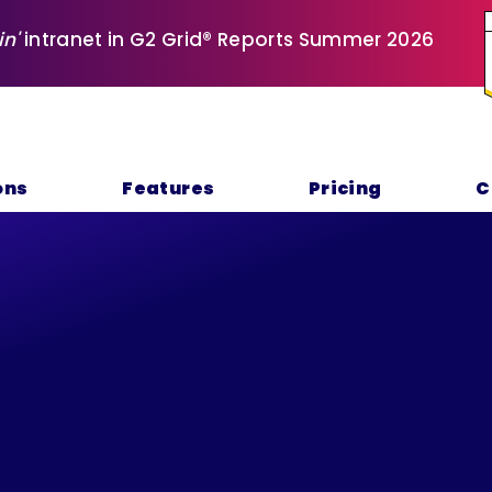
in'
intranet in G2 Grid® Reports Summer 2026
ons
Features
Pricing
C
rivacy Polic