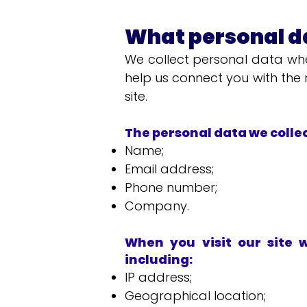
What personal da
We collect personal data whe
help us connect you with the r
site.
The personal data we colle
Name;
Email address;
Phone number;
Company.
When you visit our site 
including:
IP address;
Geographical location;