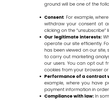
ground will be one of the foll
Consent
: For example, wher
withdraw your consent at a
clicking on the “unsubscribe” 
Our legitimate interests:
Wh
operate our site efficiently. 
has been viewed on our site, s
to carry out marketing analys
our users. You can opt out 
cookies from your browser or
Performance of a contract 
example, where you have p
payment information in order
Compliance with law:
In som