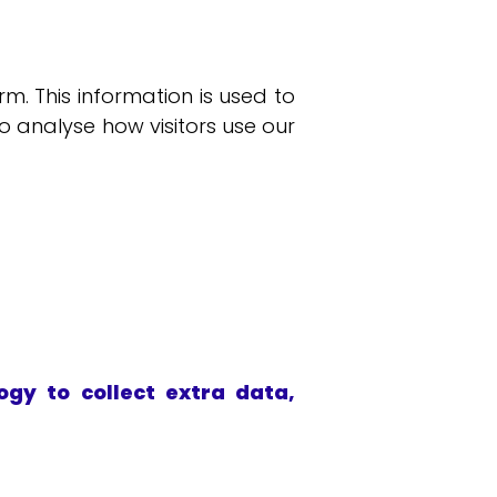
. This information is used to
to analyse how visitors use our
gy to collect extra data,