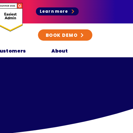
Learn more
BOOK DEMO
ustomers
About
y
.