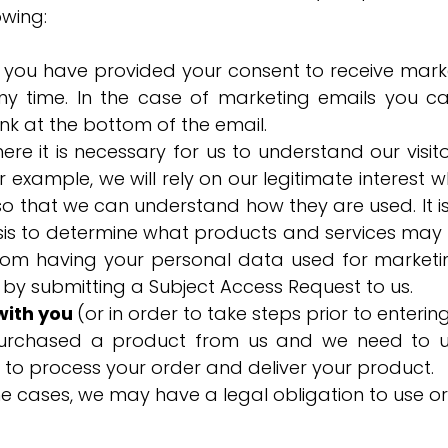
owing:
e you have provided your consent to receive mark
ny time. In the case of marketing emails you c
link at the bottom of the email.
ere it is necessary for us to understand our visi
For example, we will rely on our legitimate intere
o that we can understand how they are used. It is 
is to determine what products and services may b
from having your personal data used for marketi
 by submitting a Subject Access Request to us.
with you
(or in order to take steps prior to enterin
urchased a product from us and we need to us
 to process your order and deliver your product.
e cases, we may have a legal obligation to use o