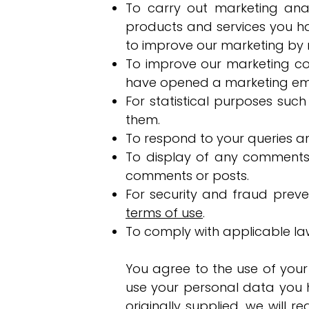
To carry out marketing ana
products and services you h
to improve our marketing by m
To improve our marketing co
have opened a marketing email
For statistical purposes suc
them.
To respond to your queries an
To display of any comments
comments or posts.
For security and fraud preven
terms of use
.
To comply with applicable la
You agree to the use of your
use your personal data you h
originally supplied, we will 