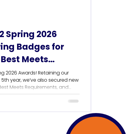
her than Wo
 Spring 2026
ing Badges for
 Best Meets
 & Best Support
ng 2026 Awards! Retaining our
a 5th year, we’ve also secured new
 Best Meets Requirements, and
th. Discover how our award-winning
 Internal Comms teams to
place with total autonomy—no IT
learn why our hands-on, human-led
he industry. Read the full story to