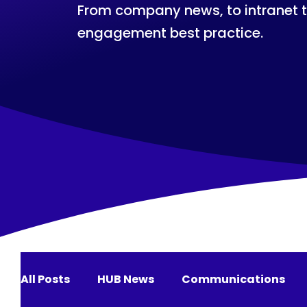
From company news, to intranet 
engagement best practice.
All Posts
HUB News
Communications