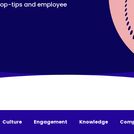
top-tips and employee
Culture
Engagement
Knowledge
Comp