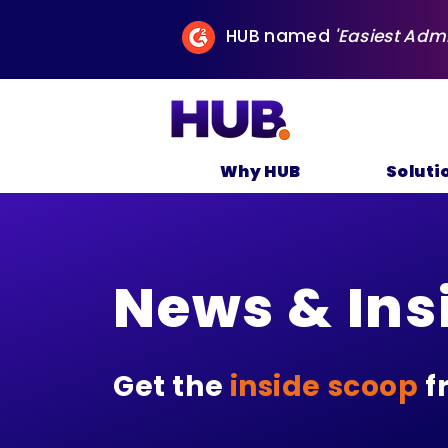
HUB named
'Easiest Adm
Why HUB
Soluti
News & Ins
Get the
inside scoop
f