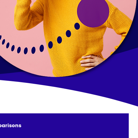
arisons