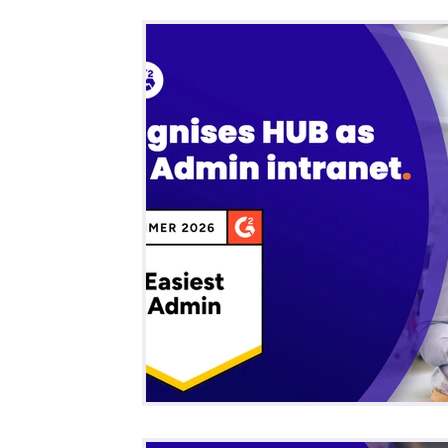
All Posts
Business
Remote Work