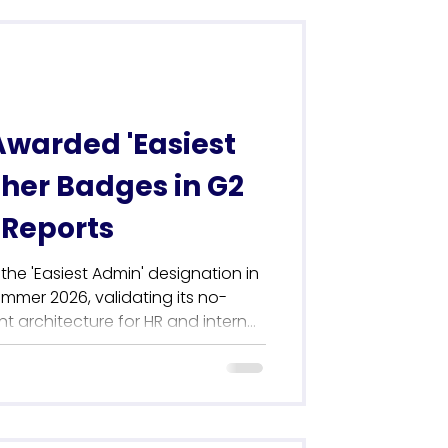
Awarded 'Easiest
ther Badges in G2
Reports
the 'Easiest Admin' designation in
ummer 2026, validating its no-
architecture for HR and internal
s cornerstone usability award
 haul of 42 G2 badges,
osition as the leading
net in the UK. Driven by verified
 customer satisfaction ratings