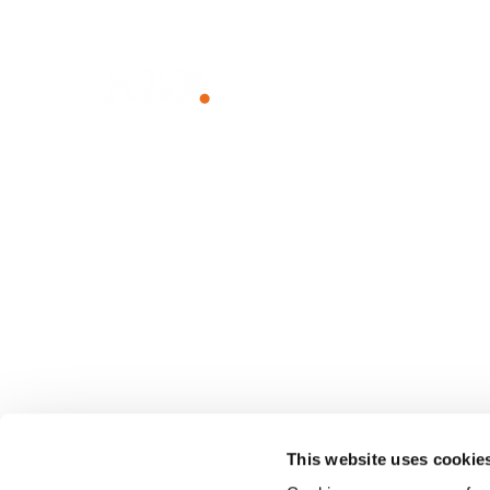
Unlock The Power of Together
WHY HUB
SOLUTIO
The Power of Together
Employee I
Sustainability
Employee
Team Com
Knowledg
Client Port
Franchise 
This website uses cookie
Small Busi