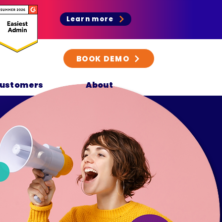
Learn more
BOOK DEMO
ustomers
About