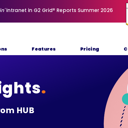
in'
intranet in G2 Grid® Reports Summer 2026
ons
Features
Pricing
C
ights
.
rom HUB