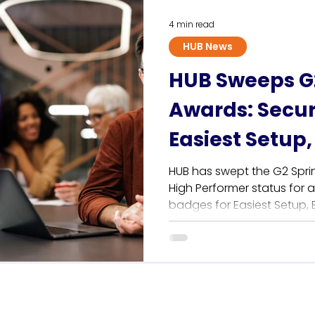
that consistently rank hig
4 min read
HUB News
HUB Sweeps G2
Awards: Secur
Easiest Setup,
Requirements
HUB has swept the G2 Spri
High Performer status for 
badges for Easiest Setup,
Easiest to Do Business Wi
intranet empowers HR and
manage their digital work
or coding required. Plus, 
support continues to lead t
see why users love H