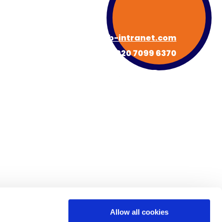
hello@hub-intranet.com
020 7099 6370
About HUB
Book a Demo
s
Newsroom
Contact
FAQs
Allow all cookies