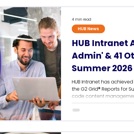
Sustainability
4 min read
HUB News
HUB Intranet 
Admin' & 41 O
Summer 2026 
HUB Intranet has achieved 
the G2 Grid® Reports for S
code content management 
communications teams. Thi
anchors a record-breaking
cementing the platform's p
independent employee intra
user reviews, HUB achieves