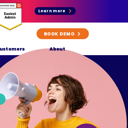
Learn more
BOOK DEMO
ustomers
About