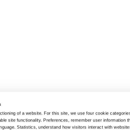
NS
Features
Pricing
ntranets
Intranet Integrations
Customers
 Engagement
Security
Blog & Insight
munications
GDPR Features
e Management
Full Features List
als
Portals
s
ness Intranets
tioning of a website. For this site, we use four cookie categorie
ble site functionality. Preferences, remember user information 
anguage. Statistics, understand how visitors interact with websit