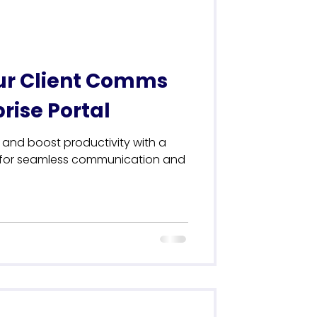
ur Client Comms
rise Portal
n and boost productivity with a
l for seamless communication and