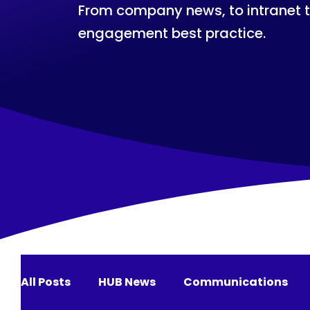
From company news, to intranet 
engagement best practice.
All Posts
HUB News
Communications