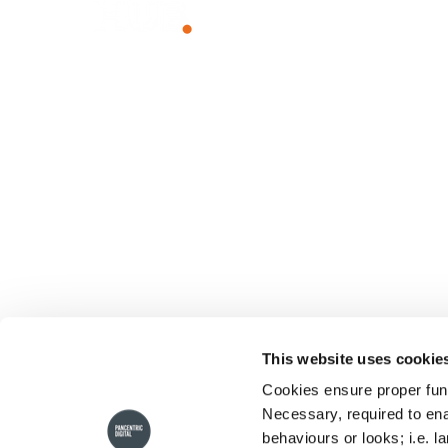
Unlock The Power of Together
WHY HUB
SOLUTIO
The Power of Together
Employee I
Sustainability
Employee
Team Com
Knowledg
Client Port
Franchise 
This website uses cookie
Small Busi
Cookies ensure proper func
Necessary, required to ena
behaviours or looks; i.e. l