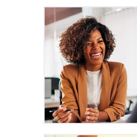
All Posts
Business
Remote Work