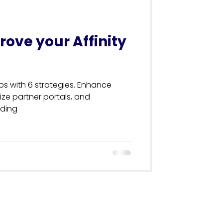
rove your Affinity
ips with 6 strategies. Enhance
ize partner portals, and
nding