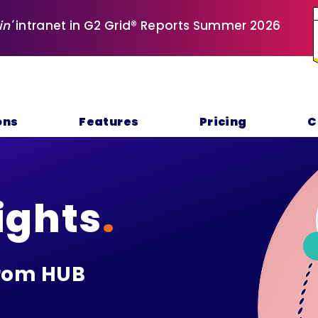
in'
intranet in G2 Grid® Reports Summer 2026
ons
Features
Pricing
C
ights
.
rom HUB