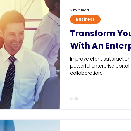
3 min read
Business
Transform Yo
With An Enterp
Improve client satisfactio
powerful enterprise porta
collaboration.