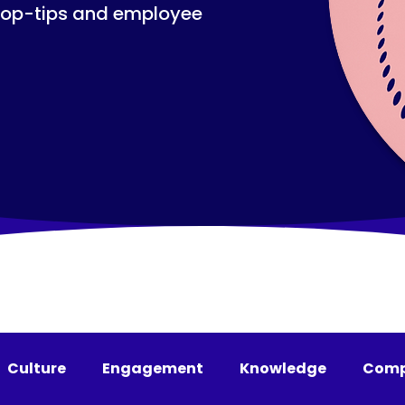
top-tips and employee
Culture
Engagement
Knowledge
Comp