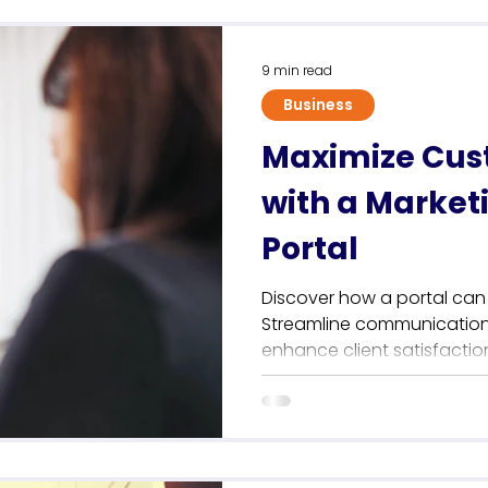
Sustainability
9 min read
Business
Maximize Cus
with a Market
Portal
Discover how a portal can
Streamline communication,
enhance client satisfactio