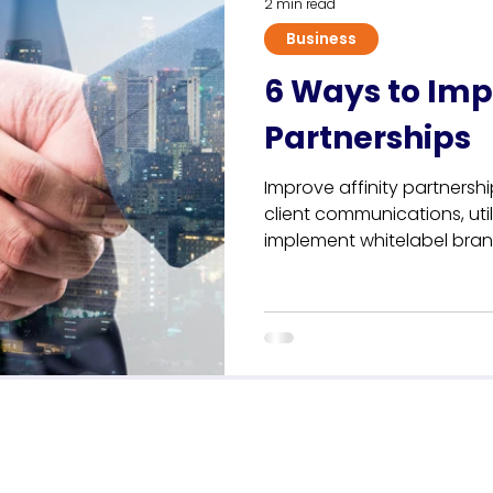
2 min read
Business
6 Ways to Imp
Partnerships
Improve affinity partnersh
client communications, util
implement whitelabel bra