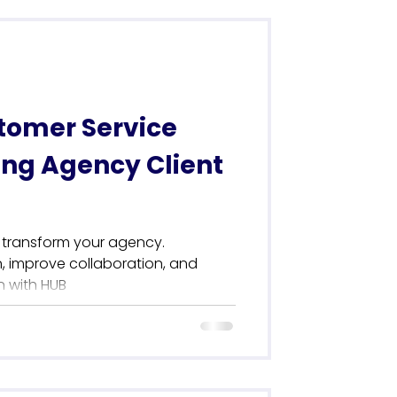
tomer Service
ing Agency Client
 transform your agency.
 improve collaboration, and
n with HUB