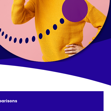
arisons