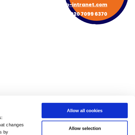
hello@hub-intranet.com
020 7099 6370
About HUB
Book a Demo
s
Newsroom
Contact
FAQs
Allow all cookies
s:
that changes
Allow selection
es by