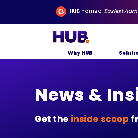
HUB named
'Easiest Adm
Why HUB
Soluti
News & Ins
Get the
inside scoop
f