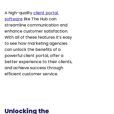
A high-quality 
client portal 
software
 like The Hub can 
streamline communication and 
enhance customer satisfaction. 
With all of these features it’s easy 
to see how marketing agencies 
can unlock the benefits of a 
powerful client portal, offer a 
better experience to their clients, 
and achieve success through 
efficient customer service.
Unlocking the 