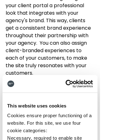
your client portal a professional 
look that integrates with your 
agency's brand. This way, clients 
get a consistent brand experience 
throughout their partnership with 
your agency.  You can also assign 
client-branded experiences to 
each of your customers, to make 
the site truly resonates with your 
customers.
3. 
Robust Dashboard
 - An 
organized dashboard that displays 
key performance indicators (KPIs) 
This website uses cookies
and analytics in a visually digestible 
manner can help your clients 
Cookies ensure proper functioning of a
quickly and easily understand the 
website. For this site, we use four
progress of their campaigns.
cookie categories:
Necessary, required to enable site