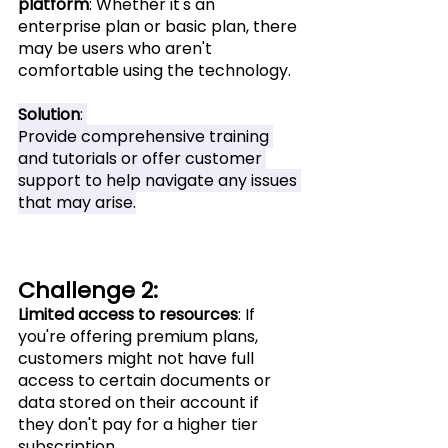
platform
: Whether it's an 
enterprise plan or basic plan, there 
may be users who aren't 
comfortable using the technology.
Solution
: 
Provide comprehensive training 
and tutorials or offer customer 
support to help navigate any issues 
that may arise.
Challenge 2:
Limited access to resources
: If 
you're offering premium plans, 
customers might not have full 
access to certain documents or 
data stored on their account if 
they don't pay for a higher tier 
subscription.