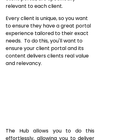
relevant to each client.  
Every client is unique, so you want 
to ensure they have a great portal 
experience tailored to their exact 
needs.  To do this, you'll want to 
ensure your client portal and its 
content delivers clients real value 
and relevancy.
The Hub allows you to do this 
effortlessly, allowing you to deliver 