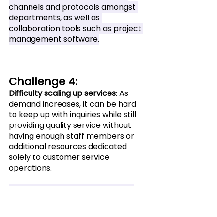
channels and protocols amongst 
departments, as well as 
collaboration tools such as project 
management software.
Challenge 4: 
Difficulty scaling up services
: As 
demand increases, it can be hard 
to keep up with inquiries while still 
providing quality service without 
having enough staff members or 
additional resources dedicated 
solely to customer service 
operations.
Solution
: Utilize automation tools 
and hire additional staff to ensure 
the highest level of service without 