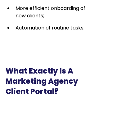
More efficient onboarding of 
new clients;
Automation of routine tasks.
What Exactly Is A 
Marketing Agency 
Client Portal?