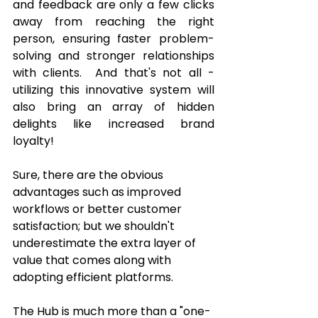
and feedback are only a few clicks 
away from reaching the right 
person, ensuring faster problem-
solving and stronger relationships 
with clients.  And that's not all - 
utilizing this innovative system will 
also bring an array of hidden 
delights like increased brand 
loyalty! 
Sure, there are the obvious 
advantages such as improved 
workflows or better customer 
satisfaction; but we shouldn't 
underestimate the extra layer of 
value that comes along with 
adopting efficient platforms. 
The Hub is much more than a "one-