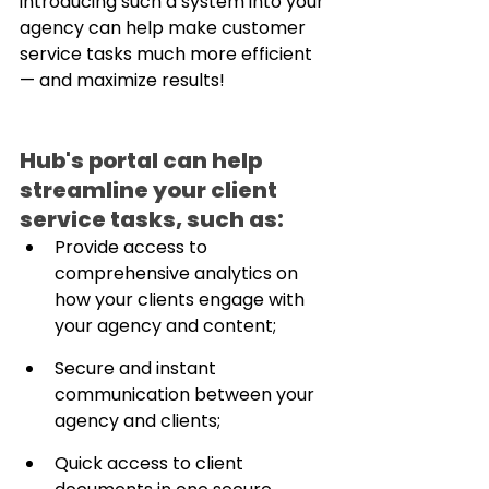
introducing such a system into your 
agency can help make customer 
service tasks much more efficient 
— and maximize results!
Hub's portal can help 
streamline your client 
service tasks, such as:
Provide access to 
comprehensive analytics on 
how your clients engage with 
your agency and content;
Secure and instant 
communication between your 
agency and clients;
Quick access to client 