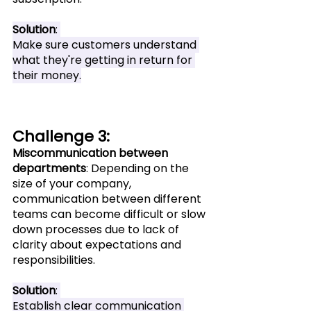
Solution
: 
Make sure customers understand 
what they're getting in return for 
their money.
Challenge 3: 
Miscommunication between 
departments
: Depending on the 
size of your company, 
communication between different 
teams can become difficult or slow 
down processes due to lack of 
clarity about expectations and 
responsibilities.
Solution
: 
Establish clear communication 