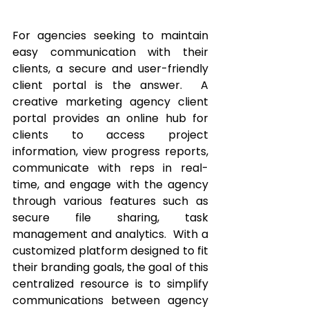
For agencies seeking to maintain 
easy communication with their 
clients, a secure and user-friendly 
client portal is the answer.  A 
creative marketing agency client 
portal provides an online hub for 
clients to access project 
information, view progress reports, 
communicate with reps in real-
time, and engage with the agency 
through various features such as 
secure file sharing, task 
management and analytics.  With a 
customized platform designed to fit 
their branding goals, the goal of this 
centralized resource is to simplify 
communications between agency 