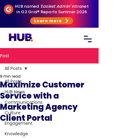
HUB named
'Easiest Admin'
intranet
in G2 Grid® Reports Summer 2026
Learn more
Post
All Posts
9 min read
All Posts
Maximize Customer
HUB News
Service with a
Communications
Marketing Agency
Culture
Client Portal
Engagement
Knowledge