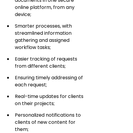
documents in one secure 
online platform, from any 
device;
Smarter processes, with 
streamlined information 
gathering and assigned 
workflow tasks;
Easier tracking of requests 
from different clients;
Ensuring timely addressing of 
each request;
Real-time updates for clients 
on their projects;
Personalized notifications to 
clients of new content for 
them;