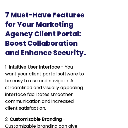
7 Must-Have Features 
for Your Marketing 
Agency Client Portal: 
Boost Collaboration 
and Enhance Security.
1. 
Intuitive User Interface
 - You 
want your client portal software to 
be easy to use and navigate. A 
streamlined and visually appealing 
interface facilitates smoother 
communication and increased 
client satisfaction.
2. 
Customizable Branding
 - 
Customizable branding can give 