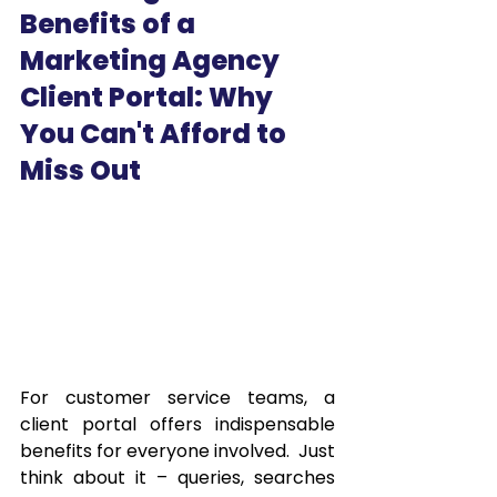
Benefits of a 
Marketing Agency 
Client Portal: Why 
You Can't Afford to 
Miss Out
For customer service teams, a 
client portal offers indispensable 
benefits for everyone involved.  Just 
think about it – queries, searches 