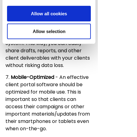
relevant information about their 
account.
Allow all cookies
6. 
File Sharing and Storage
 - You 
also want your client portal to have 
Allow selection
a robust file sharing and storage 
system. This way, you can easily 
share drafts, reports, and other 
client deliverables with your clients 
without risking data loss.
7. 
Mobile-Optimized
 - An effective 
client portal software should be 
optimized for mobile use. This is 
important so that clients can 
access their campaigns or other 
important materials/updates from 
their smartphones or tablets even 
when on-the-go.