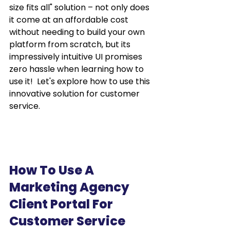
size fits all" solution – not only does 
it come at an affordable cost 
without needing to build your own 
platform from scratch, but its 
impressively intuitive UI promises 
zero hassle when learning how to 
use it!  Let's explore how to use this 
innovative solution for customer 
service.
How To Use A 
Marketing Agency 
Client Portal For 
Customer Service