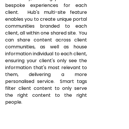
bespoke experiences for each 
client.  Hub's multi-site feature 
enables you to create unique portal 
communities branded to each 
client, all within one shared site.  You 
can share content across client 
communities, as well as house 
information individual to each client, 
ensuring your client's only see the 
information that's most relevant to 
them, delivering a more 
personalised service.  Smart tags 
filter client content to only serve 
the right content to the right 
people.