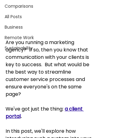
Comparisons
All Posts
Business
Remote Work
Are you running a marketing 
Sustainability
agency?  If so, then you know that 
communication with your clients is 
key to success.  But what would be 
the best way to streamline 
customer service processes and 
ensure everyone's on the same 
page?  
We've got just the thing: 
a client 
portal
.
In this post, we'll explore how 