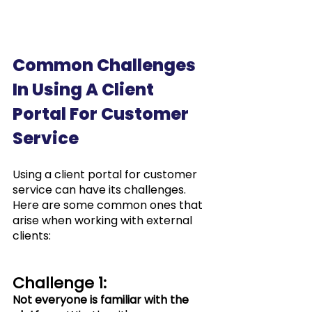
Common Challenges 
In Using A Client 
Portal For Customer 
Service
Using a client portal for customer 
service can have its challenges. 
Here are some common ones that 
arise when working with external 
clients:
Challenge 1: 
Not everyone is familiar with the 