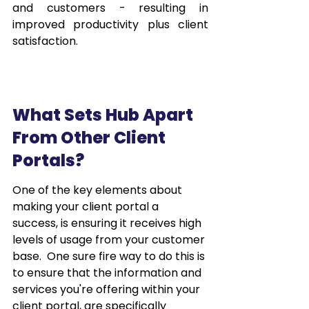
and customers - resulting in 
improved productivity plus client 
satisfaction.
What Sets Hub Apart 
From Other Client 
Portals?
One of the key elements about 
making your client portal a 
success, is ensuring it receives high 
levels of usage from your customer 
base.  One sure fire way to do this is 
to ensure that the information and 
services you're offering within your 
client portal, are specifically 