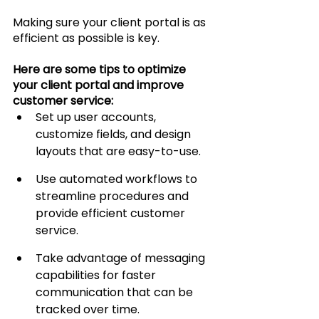
Making sure your client portal is as 
efficient as possible is key.
Here are some tips to optimize 
your client portal and improve 
customer service:
Set up user accounts, 
customize fields, and design 
layouts that are easy-to-use.
Use automated workflows to 
streamline procedures and 
provide efficient customer 
service.
Take advantage of messaging 
capabilities for faster 
communication that can be 
tracked over time.