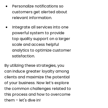
Personalize notifications so 
customers get alerted about 
relevant information.
Integrate all services into one 
powerful system to provide 
top quality support on a larger 
scale and access helpful 
analytics to optimize customer 
satisfaction.
By utilizing these strategies, you 
can induce greater loyalty among 
clients and maximize the potential 
of your business. Now let’s explore 
the common challenges related to 
this process and how to overcome 
them – let's dive in!