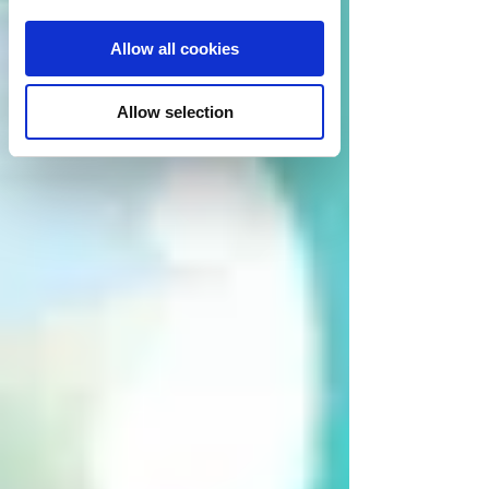
Allow all cookies
Allow selection