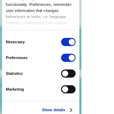
functionality. Preferences, remember
user information that changes
behaviours or looks; i.e. language.
Statistics, understand how visitors
interact with websites by collecting
data. Marketing, track visitors across
Consent
websites to display relevant and
Necessary
Selection
engaging ads.
Find out more.
Preferences
Statistics
Marketing
Show details