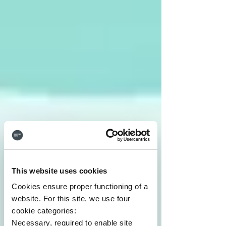
This website uses cookies
Cookies ensure proper functioning of a
website. For this site, we use four
cookie categories:
Necessary, required to enable site