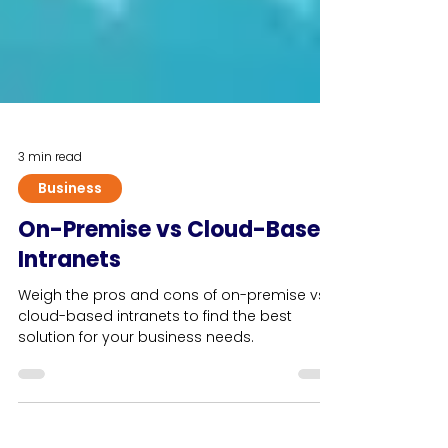
3 min read
Business
On-Premise vs Cloud-Based
Intranets
Weigh the pros and cons of on-premise vs.
cloud-based intranets to find the best
solution for your business needs.