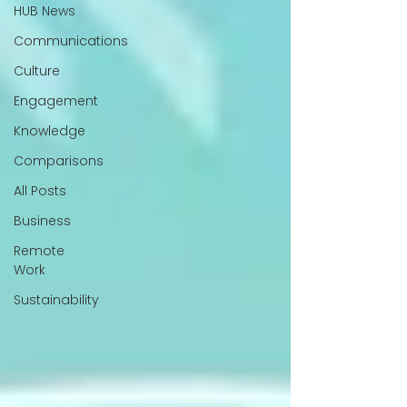
HUB News
Communications
Culture
Engagement
Knowledge
Comparisons
All Posts
Business
Remote
Work
Sustainability