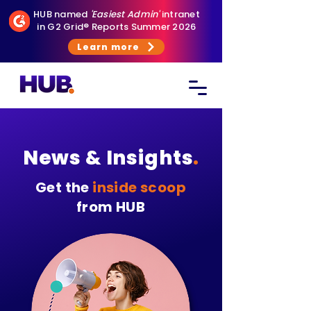
HUB named
'Easiest Admin'
intranet
in G2 Grid® Reports Summer 2026
Learn more
News & Insights
.
Get the
inside scoop
from HUB