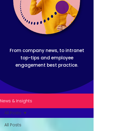
From company news, to intranet
top-tips and employee
engagement best practice.
News & Insights
All Posts
All Posts