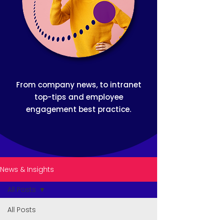
From company news, to intranet
top-tips and employee
engagement best practice.
News & Insights
All Posts
All Posts