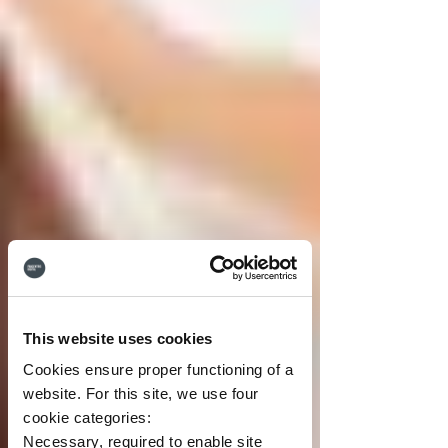
This website uses cookies
Cookies ensure proper functioning of a
website. For this site, we use four
cookie categories:
Necessary, required to enable site