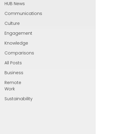
HUB News
Communications
Culture
Engagement
Knowledge
Comparisons
All Posts
Business
Remote
Work
Sustainability