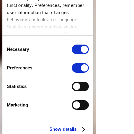
functionality. Preferences, remember
user information that changes
behaviours or looks; i.e. language.
Statistics, understand how visitors
interact with websites by collecting
data. Marketing, track visitors across
Consent
websites to display relevant and
Necessary
Selection
engaging ads.
Find out more.
Preferences
Statistics
Marketing
Show details