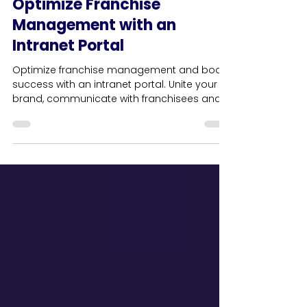
Business
Optimize Franchise
Management with an
Intranet Portal
Optimize franchise management and boost
success with an intranet portal. Unite your
brand, communicate with franchisees and
deliver results