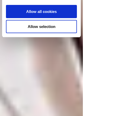
Allow all cookies
Allow selection