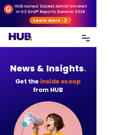
HUB named
'Easiest Admin'
intranet
in G2 Grid® Reports Summer 2026
Learn more
News & Insights
.
Get the
inside scoop
from HUB