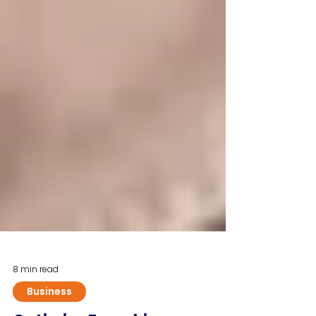
8 min read