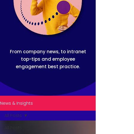
From company news, to intranet
top-tips and employee
engagement best practice.
News & Insights
All Posts
All Posts