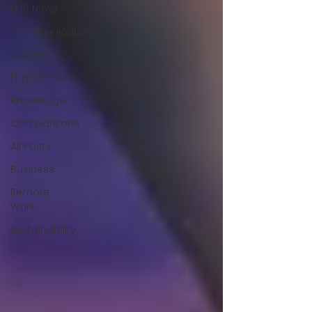
HUB News
Communications
Culture
Engagement
Knowledge
Comparisons
All Posts
Business
Remote
Work
Sustainability