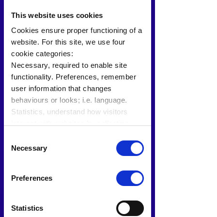
This website uses cookies
Cookies ensure proper functioning of a
website. For this site, we use four
cookie categories:
Necessary, required to enable site
functionality. Preferences, remember
user information that changes
behaviours or looks; i.e. language.
Statistics, understand how visitors
interact with websites by collecting
data. Marketing, track visitors across
Consent
websites to display relevant and
Necessary
Selection
engaging ads.
Find out more.
Preferences
Statistics