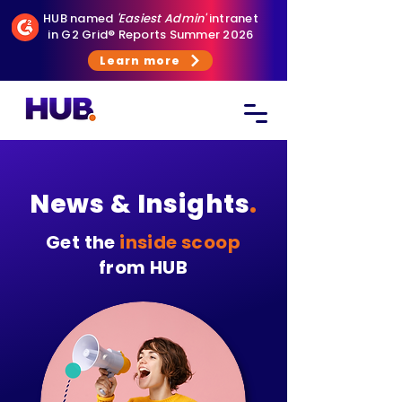
HUB named
'Easiest Admin'
intranet
in G2 Grid® Reports Summer 2026
Learn more
News & Insights
.
Get the
inside scoop
from HUB