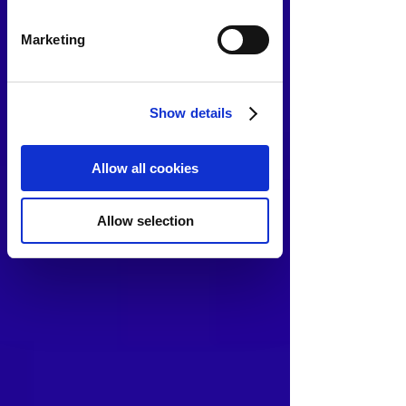
Marketing
Show details
Allow all cookies
Allow selection