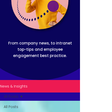
From company news, to intranet
top-tips and employee
engagement best practice.
News & Insights
All Posts
All Posts