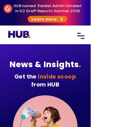
HUB named
'Easiest Admin'
intranet
in G2 Grid® Reports Summer 2026
Learn more
News & Insights
.
Get the
inside scoop
from HUB