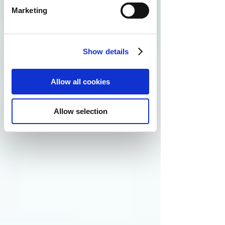
Marketing
Show details
Allow all cookies
Allow selection