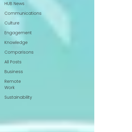
HUB News
Communications
Culture
Engagement
Knowledge
Comparisons
All Posts
Business
Remote
Work
Sustainability