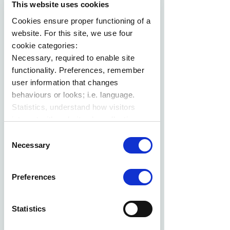
This website uses cookies
Cookies ensure proper functioning of a
website. For this site, we use four
cookie categories:
Necessary, required to enable site
functionality. Preferences, remember
user information that changes
behaviours or looks; i.e. language.
Statistics, understand how visitors
interact with websites by collecting
data. Marketing, track visitors across
Consent
websites to display relevant and
Necessary
Selection
engaging ads.
Find out more.
Preferences
Statistics