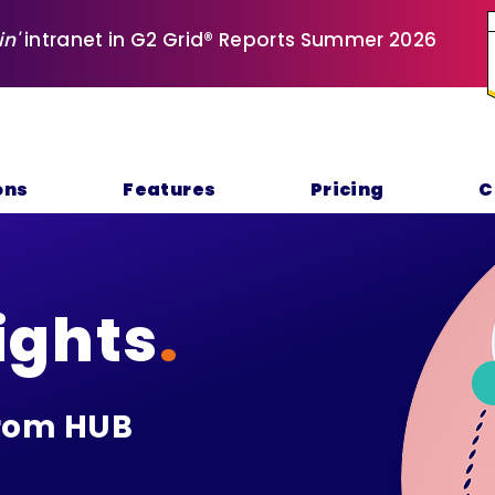
in'
intranet in G2 Grid® Reports Summer 2026
ons
Features
Pricing
C
ights
.
rom HUB