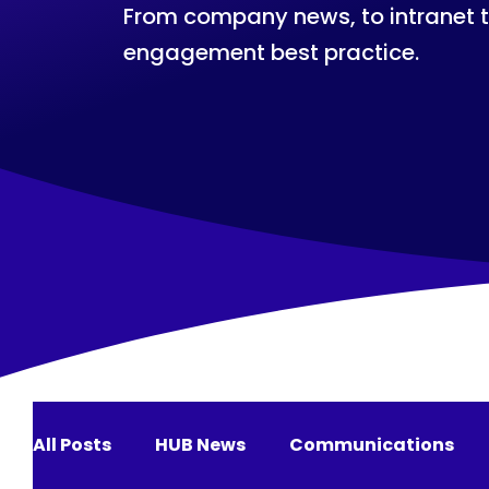
From company news, to intranet 
engagement best practice.
All Posts
HUB News
Communications