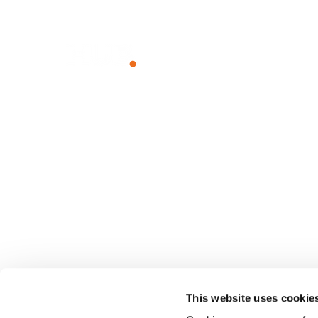
Unlock The Power of Together
WHY HUB
SOLUTIO
The Power of Together
Employee I
Sustainability
Employee
Team Com
Knowledg
Client Port
Franchise 
This website uses cookie
Small Busi