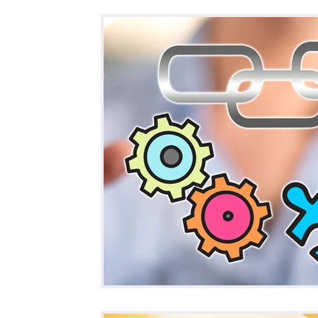
All Posts
Business
Remote Work