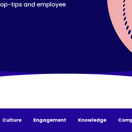
top-tips and employee
Culture
Engagement
Knowledge
Comp