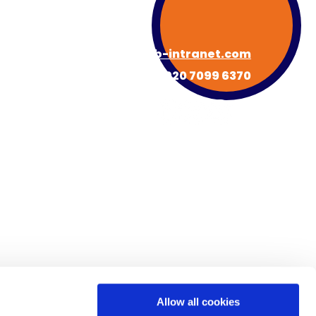
hello@hub-intranet.com
020 7099 6370
About HUB
Book a Demo
s
Newsroom
Contact
FAQs
Allow all cookies