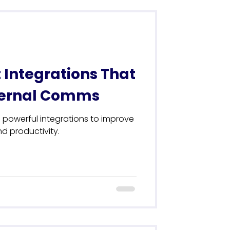
 Integrations That
nternal Comms
 powerful integrations to improve
 productivity.