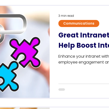
Sustainability
3 min read
Communications
Great Intranet
Help Boost I
Enhance your intranet with
employee engagement and