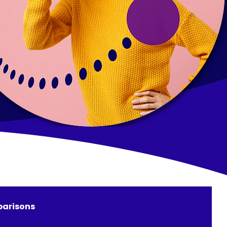
arisons