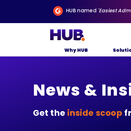
HUB named
'Easiest Adm
Why HUB
Soluti
News & Ins
Get the
inside scoop
f