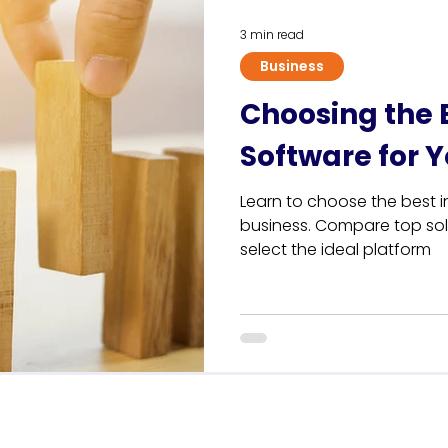
3 min read
Business
Choosing the 
Software for 
Learn to choose the best i
business. Compare top solu
select the ideal platform