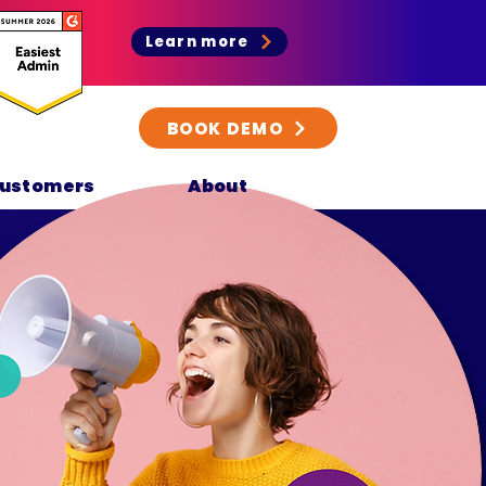
Learn more
BOOK DEMO
ustomers
About