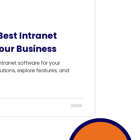
Best Intranet
Your Business
ntranet software for your
tions, explore features, and