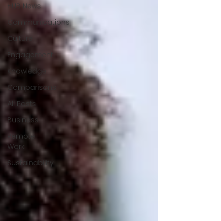
HUB News
Communications
Culture
Engagement
Knowledge
Comparisons
All Posts
Business
Remote
Work
Sustainability