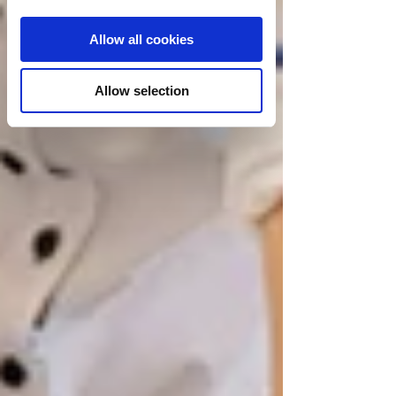
Allow all cookies
Allow selection