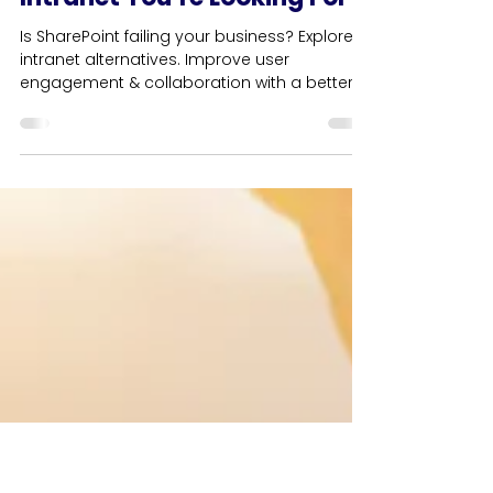
4 min read
Business
SharePoint - It’s Not The
Intranet You’re Looking For
Is SharePoint failing your business? Explore
intranet alternatives. Improve user
engagement & collaboration with a better
intranet solution