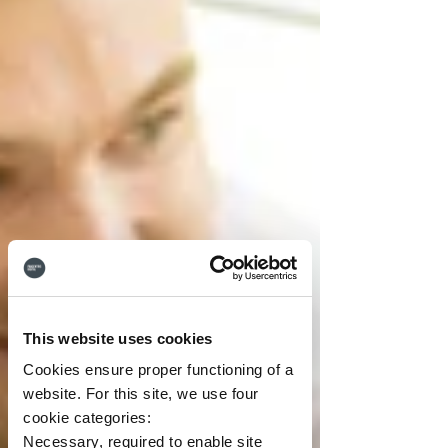
This website uses cookies
Cookies ensure proper functioning of a
website. For this site, we use four
cookie categories:
Necessary, required to enable site