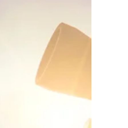
implementation and achieve your business
goals.