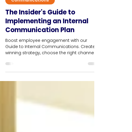
13 min read
Communications
The Insider's Guide to
Implementing an Internal
Communication Plan
Boost employee engagement with our
Guide to Internal Communications. Create a
winning strategy, choose the right channels
& avoid pitfalls