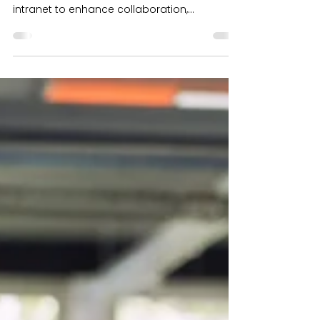
Top Tips for Intranet
Stakeholders
Engage stakeholders, boost
communication, and create a user-focused
intranet to enhance collaboration,
productivity, and ROI.