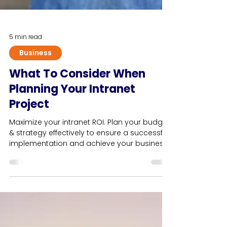
5 min read
Business
What To Consider When
Planning Your Intranet
Project
Maximize your intranet ROI. Plan your budget
& strategy effectively to ensure a successful