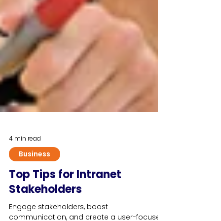
4 min read
Business