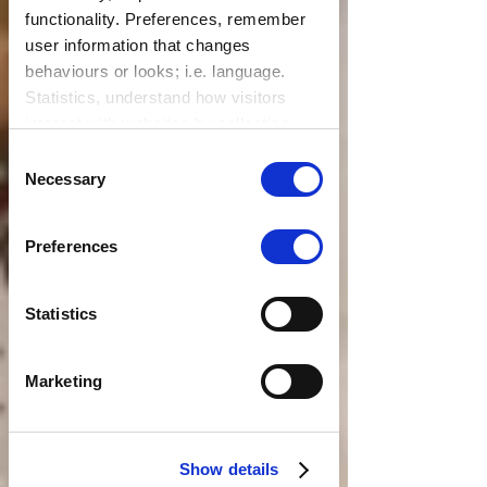
functionality. Preferences, remember
user information that changes
behaviours or looks; i.e. language.
Statistics, understand how visitors
interact with websites by collecting
data. Marketing, track visitors across
Consent
websites to display relevant and
Necessary
Selection
engaging ads.
Find out more.
Preferences
Statistics
Marketing
Show details