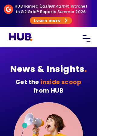
HUB named
'Easiest Admin'
intranet
in G2 Grid® Reports Summer 2026
Learn more
News & Insights
.
Get the
inside scoop
from HUB