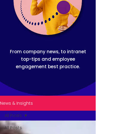
From company news, to intranet
top-tips and employee
engagement best practice.
News & Insights
All Posts
All Posts