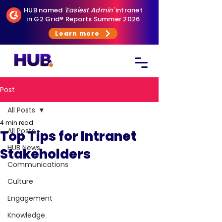
HUB named
'Easiest Admin'
intranet
in G2 Grid® Reports Summer 2026
Learn more
Post
All Posts
4 min read
All Posts
Top Tips for Intranet
HUB News
Stakeholders
Communications
Culture
Engagement
Knowledge