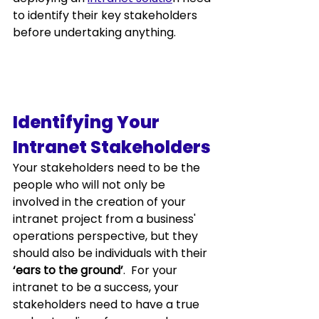
to identify their key stakeholders 
before undertaking anything.  
Identifying Your 
Intranet Stakeholders
Your stakeholders need to be the 
people who will not only be 
involved in the creation of your 
intranet project from a business' 
operations perspective, but they 
should also be individuals with their 
‘ears to the ground’
.  For your 
intranet 
to be a success, your 
stakeholders need to have a true 