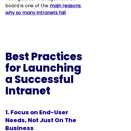
board is one of the 
main reasons 
why so many intranets fail
.
Best Practices 
for Launching 
a Successful 
Intranet 
1. Focus on End-User 
Needs, Not Just On The 
Business