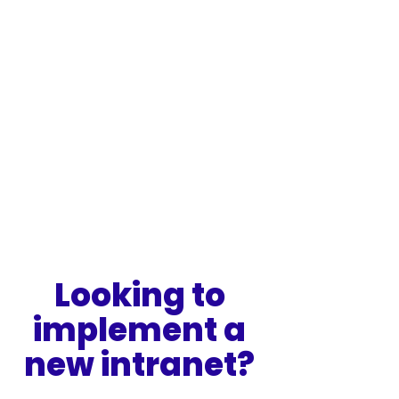
Looking to 
implement a 
new intranet? 
Speak to our intranet specialists to 