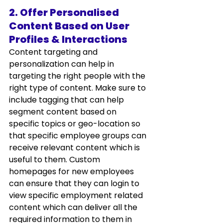
2. Offer Personalised 
Content Based on User 
Profiles & Interactions
Content targeting and 
personalization can help in 
targeting the right people with the 
right type of content. Make sure to 
include tagging that can help 
segment content based on 
specific topics or geo-location so 
that specific employee groups can 
receive relevant content which is 
useful to them. Custom 
homepages for new employees 
can ensure that they can login to 
view specific employment related 
content which can deliver all the 
required information to them in 