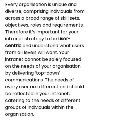
Every organisation is unique and 
diverse, comprising individuals from 
across a broad range of skill sets, 
objectives, roles and requirements.  
Therefore it’s important for your 
intranet strategy to be 
user-
centric 
and understand what users 
from all levels will want. Your 
intranet cannot be solely focused 
on the needs of your organisation 
by delivering ‘top-down’ 
communications. The needs of 
every user are different and should 
be reflected in your intranet, 
catering to the needs of different 
groups of individuals within the 
organisation. 