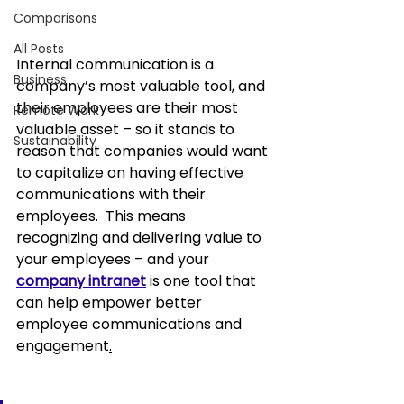
Comparisons
All Posts
Internal communication
 is a 
Business
company’s most valuable tool, and 
their employees are their most 
Remote Work
valuable asset – so it stands to 
Sustainability
reason that companies would want 
to capitalize on having effective 
communications with their 
employees.  This means 
recognizing and delivering value to 
your employees – and your 
company intranet
is one tool that 
can help
 empower better 
employee communications and 
engagement
.