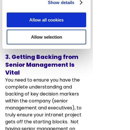
Departments Involved
Show details
Marketing & Comms, HR
and your 
IT department should all have a 
Allow all cookies
major role in managing and leading 
your Intranet project and need to 
be a core part of this process.
Allow selection
3. Getting Backing from 
Senior Management Is 
Vital
You need to ensure you have the 
complete understanding and 
backing of key decision markers 
within the company (senior 
management and executives), to 
truly ensure your intranet project 
gets off the starting blocks.  Not 
having senior management on 