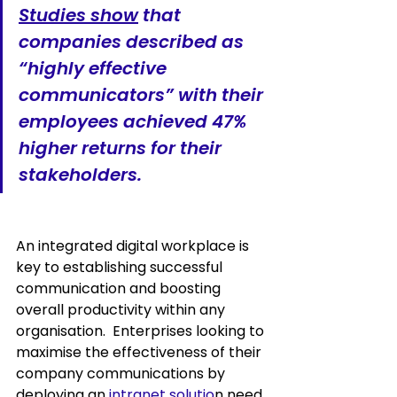
Studies show
 th
at 
companies described as 
“highly effective 
communicators” with their 
employees 
achieved 47% 
higher returns
 for their 
stakeholders.
An integrated digital workplace is 
key to establishing successful 
communication and boosting 
overall productivity within any 
organisation.  Enterprises looking to 
maximise the effectiveness of their 
company communications by 
deploying an 
intranet solutio
n need 