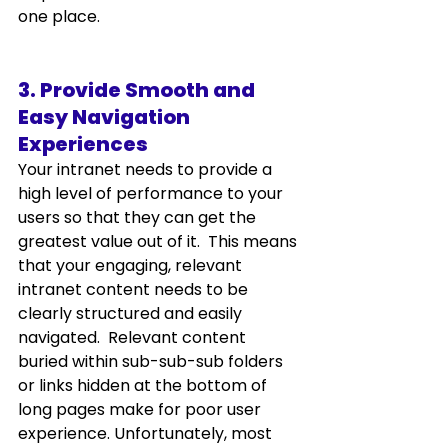
one place. 
3. Provide Smooth and 
Easy Navigation 
Experiences
Your intranet needs to provide a 
high level of performance to your 
users so that they can get the 
greatest value out of it.  This means 
that your engaging, relevant 
intranet content needs to be 
clearly structured and easily 
navigated.  Relevant content 
buried within sub-sub-sub folders 
or links hidden at the bottom of 
long pages make for poor user 
experience. Unfortunately, most 