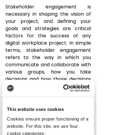
Stakeholder engagement is 
necessary in shaping the vision of 
your project, and defining your 
goals and strategies are critical 
factors for the success of any 
digital workplace project. In simple 
terms, stakeholder engagement 
refers to the way in which you 
communicate and collaborate with 
various groups, how you take 
decisions and how those decisions 
impact on the others working in the 
enterprise.
1. Think About Your Goals 
This website uses cookies
There may be different reasons 
Cookies ensure proper functioning of a
why you have chosen to deploy an 
website. For this site, we use four
Intranet in your organization, from 
cookie categories: