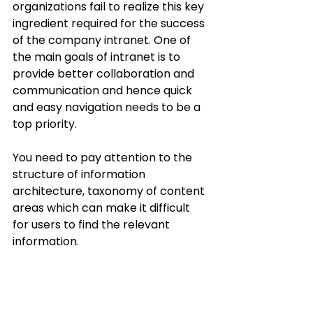
organizations fail to realize this key 
ingredient required for the success 
of the company intranet. One of 
the main goals of intranet is to 
provide better collaboration and 
communication and hence quick 
and easy navigation needs to be a 
top priority. 
You need to pay attention to the 
structure of information 
architecture, taxonomy of content 
areas which can make it difficult 
for users to find the relevant 
information. 