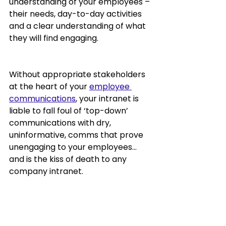
understanding of your employees – 
their needs, day-to-day activities 
and a clear understanding of what 
they will find engaging.  
Without appropriate stakeholders 
at the heart of your 
employee 
communications
, your intranet is 
liable to fall foul of ‘top-down’ 
communications with dry, 
uninformative, comms that prove 
unengaging to your employees… 
and is the kiss of death to any 
company intranet.