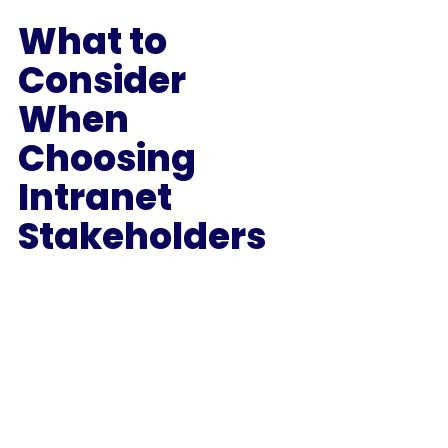
What to 
Consider 
When 
Choosing 
Intranet 
Stakeholders 