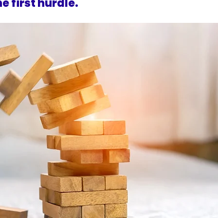
e first hurdle.