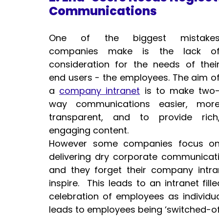
Communications 
One of the biggest mistakes
companies make is the lack of
consideration for the needs of their
end users - the employees. The aim of
a 
company intranet
 is to make two
way communications easier, more
transparent, and to provide rich,
engaging content.
However some companies focus on
delivering dry corporate communication
and they forget their company intra
inspire.  This leads to an intranet fi
celebration of employees as individual
leads to employees being ‘switched-of