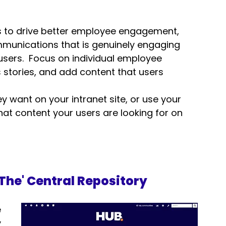
is to drive better employee engagement, 
munications that is 
genuinely engaging
 users.  Focus on individual employee 
stories, and add content that users 
 want on your intranet site, or use your 
hat content your users are looking for on 
'The' Central Repository
 
 