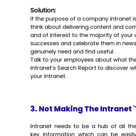
Solution:
If the purpose of a company intranet 
think about delivering content and com
and of interest to the majority of your
successes and celebrate them in news 
genuinely need and find useful.  
Talk to your employees about what they
intranet’s Search Report to discover w
your intranet.
3. Not Making The Intranet 
Intranet needs to be a hub of all the
key information which can be easily