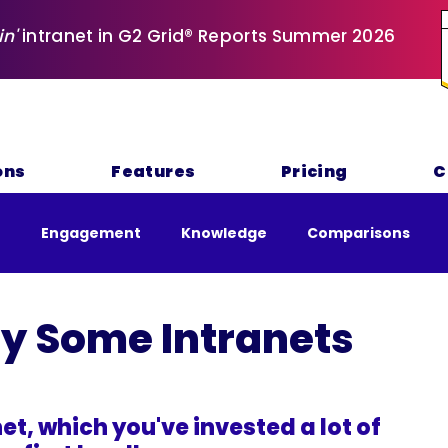
in'
intranet in G2 Grid® Reports Summer 2026
ons
Features
Pricing
C
e
Engagement
Knowledge
Comparisons
nability
y Some Intranets
et, which you've invested a lot of 