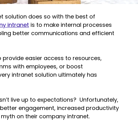
 solution does so with the best of 
y intranet
 is to make internal processes 
bling better communications and efficient 
o provide easier access to resources, 
omms with employees
, or 
boost 
very intranet solution ultimately has 
sn’t live up to expectations?  Unfortunately, 
 better engagement, increased productivity 
 myth on their company intranet.