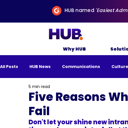
HUB named
'Easiest Adm
Why HUB
Soluti
All Posts
HUB News
Communications
Cultur
5 min read
All Posts
Business
Remote Work
Sustai
Five Reasons Wh
Fail
Don't let your shine new intran