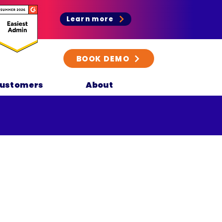
Learn more
BOOK DEMO
ustomers
About