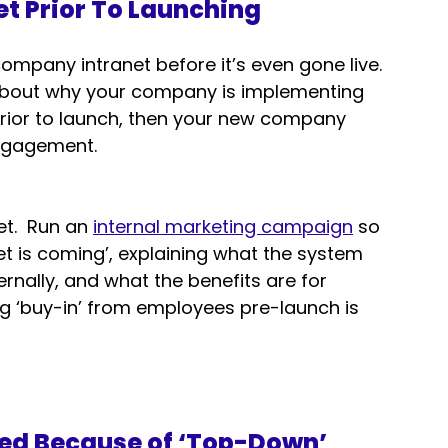
et Prior To Launching
company intranet before it’s even gone live.  
 about why your company is implementing 
 prior to launch, then your new company 
 engagement.
t.  Run an 
internal marketing campaign
 so 
et is coming’, explaining what the system 
ernally, and what the benefits are for 
ng ‘buy-in’ from employees pre-launch is 
ed Because of ‘Top-Down’ 