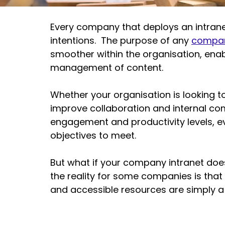
Every company that deploys an intranet
intentions.  The purpose of any 
compan
smoother within the organisation, ena
management of content.
Whether your organisation is looking t
improve collaboration and 
internal c
engagement
 and productivity levels, e
objectives to meet.  
But what if your 
company intranet
 doe
the reality for some companies is that
and accessible resources are simply a