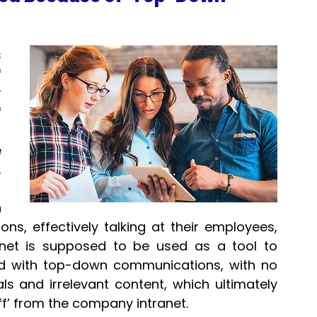
 
 
 
 
-
 
 
 
s, effectively talking at their employees, 
net is supposed to be used as a tool to 
lled with top-down communications, with no 
s and irrelevant content, which ultimately 
f’ from the company intranet.