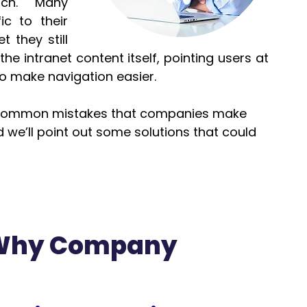
ch.  Many 
c to their 
 they still 
he intranet content itself, pointing users at 
o make navigation easier.
t common mistakes that companies make 
d we’ll point out some solutions that could 
 Why Company 