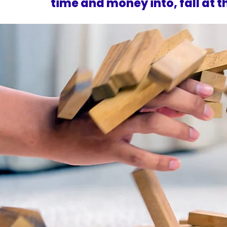
time and money into, fall at th