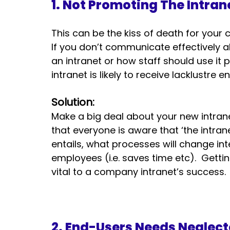
1. Not Promoting The Intran
This can be the kiss of death for your 
If you don’t communicate effectively
an intranet or how staff should use it
intranet is likely to receive lacklustre
Solution:
Make a big deal about your new intrane
that everyone is aware that ‘the intran
entails, what processes will change int
employees (i.e. saves time etc).  Getti
vital to a company intranet’s success.
2. End-Users Needs Neglect