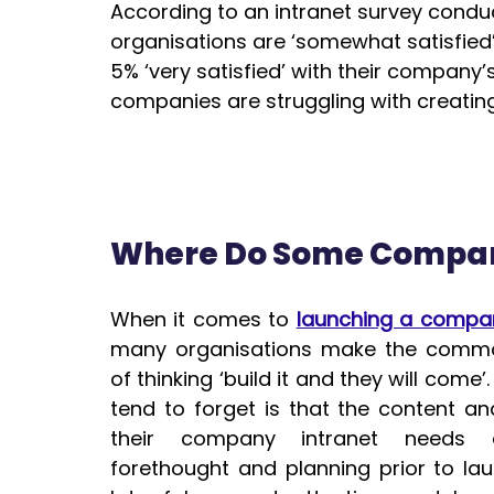
According to an intranet survey condu
organisations are ‘somewhat satisfied’ 
5% ‘very satisfied’ with their company’s
companies are struggling with creatin
Where Do Some Compan
When it comes to 
launching a compan
many organisations make the commo
of thinking ‘build it and they will come’.
tend to forget is that the content and
their 
company intranet
 needs a
forethought and planning prior to lau