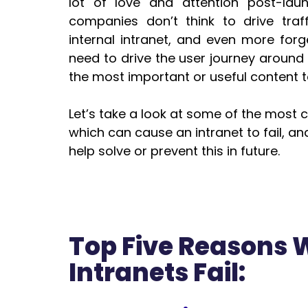
lot of love and attention post-laun
companies don’t think to drive traffi
internal intranet, and even more forget
need to drive the user journey around t
the most important or useful content t
Let’s take a look at some of the mos
which can cause an intranet to fail, an
help solve or prevent this in future.
Top Five Reasons
Intranets Fail: