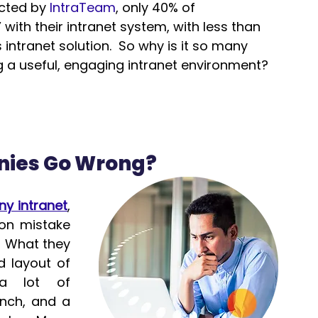
cted by 
IntraTeam
, only 40% of 
with their intranet system, with less than 
 intranet solution.  So why is it so many 
g a useful, engaging intranet environment?
ies Go Wrong?
y intranet
, 
n mistake 
  What they 
 layout of 
 lot of 
nch, and a 