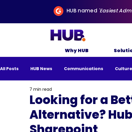
HUB named
'Easiest Adm
Why HUB
Soluti
All Posts
HUB News
Communications
Cultur
7 min read
All Posts
Business
Remote Work
Sustai
Looking for a Be
Alternative? Hub
Sharepoint