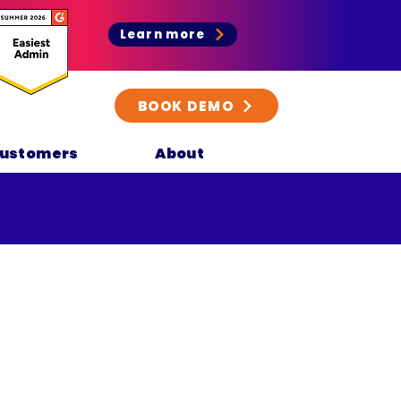
Learn more
BOOK DEMO
ustomers
About