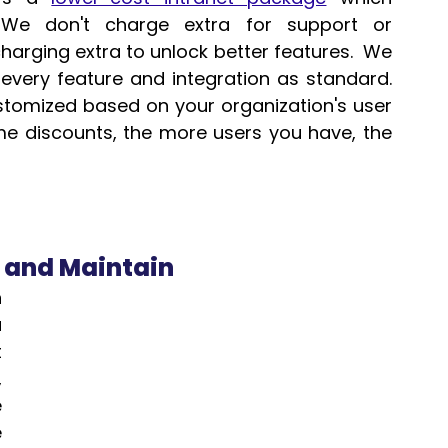
 We don't charge extra for support or 
arging extra to unlock better features.  We 
ery feature and integration as standard.  
ustomized based on your organization's user 
 discounts, the more users you have, the 
e and Maintain
 
 
 
 
 
 