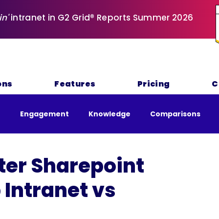
in'
intranet in G2 Grid® Reports Summer 2026
ons
Features
Pricing
C
e
Engagement
Knowledge
Comparisons
nability
tter Sharepoint
 Intranet vs