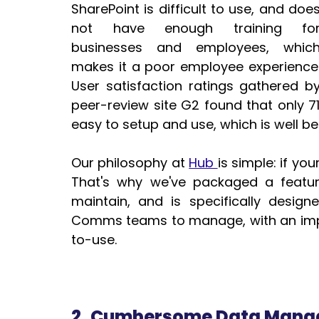
SharePoint is difficult to use, and does
not have enough training for
businesses and employees, which
makes it a poor employee experience. 
User satisfaction ratings gathered by
peer-review site G2 found that only 71
easy to setup and use, which is well b
Our philosophy at 
Hub 
is simple: if you
That's why we've packaged a featur
maintain, and is specifically design
Comms teams to manage, with an impr
to-use.
2. Cumbersome Data Man