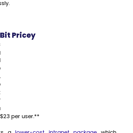
sly.
Bit Pricey
 
 
 
 
 
 
 
 
 
$23 per user.**  
rs a 
lower-cost intranet package
 which 