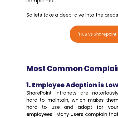
complaints.
So lets take a deep-dive into the areas
'HUB vs Sharepoint
Most Common Complaint
1. Employee Adoption is Lo
SharePoint intranets are notoriously
hard to maintain, which makes them
hard to use and adopt for your
employees.  Many users complain that