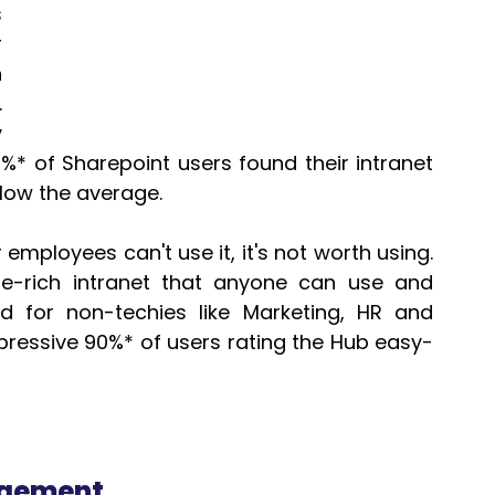
 
 
 
 
 
%* of Sharepoint users found their intranet 
elow the average.
r employees can't use it, it's not worth using.  
e-rich intranet that anyone can use and 
ed for non-techies like Marketing, HR and 
essive 90%* of users rating the Hub easy-
agement