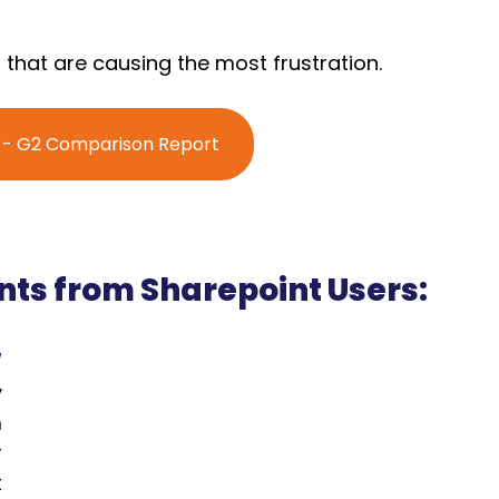
 that are causing the most frustration.
' - G2 Comparison Report
s from Sharepoint Users:
w
 
 
 
 