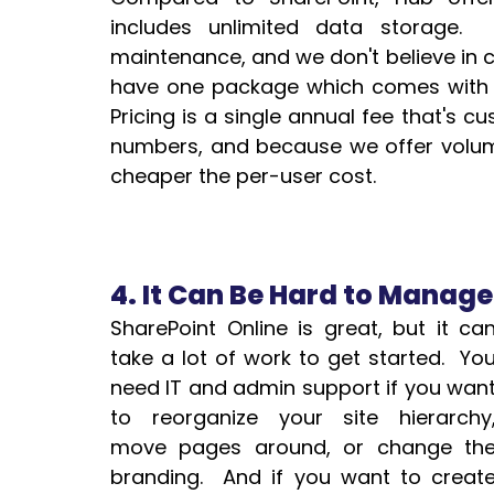
includes unlimited data storage. 
maintenance, and we don't believe in ch
have one package which comes with ev
Pricing is a single annual fee that's c
numbers, and because we offer volume
cheaper the per-user cost.
4. It Can Be Hard to Manag
SharePoint Online is great, but it can
take a lot of work to get started.  You
need IT and admin support if you want
to reorganize your site hierarchy,
move pages around, or change the
branding.  And if you want to create