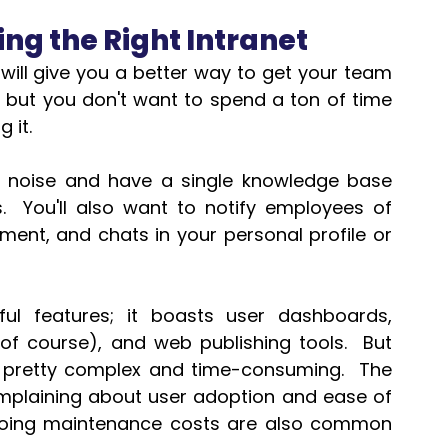
ng the Right Intranet 
ill give you a better way to get your team 
but you don't want to spend a ton of time 
 it. 
il noise and have a single knowledge base 
You'll also want to notify employees of 
t, and chats in your personal profile or 
ul features; it boasts user dashboards, 
 course), and web publishing tools.  But 
 pretty complex and time-consuming.  The 
plaining about user adoption and ease of 
oing maintenance costs are also common 