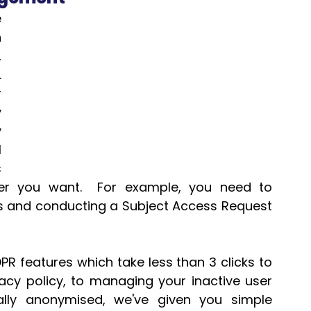
 
 
 
 
 
 
 
 
 
r you want.  For example, you need to 
es and conducting a Subject Access Request 
R features which take less than 3 clicks to 
cy policy, to managing your inactive user 
lly anonymised, we've given you simple 