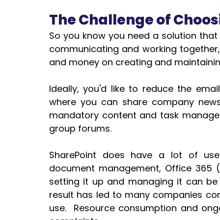
The Challenge of Choosi
So you know you need a solution that w
communicating and working together, 
and money on creating and maintaining
Ideally, you'd like to reduce the ema
where you can share company news.  
mandatory content and task managemen
group forums.
SharePoint does have a lot of usef
document management, Office 365 (of
setting it up and managing it can be
result has led to many companies com
use.  Resource consumption and ong