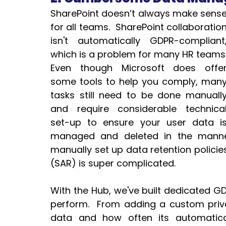
SharePoint doesn’t always make sense
for all teams.  SharePoint collaboration
isn't automatically GDPR-compliant,
which is a problem for many HR teams. 
Even though Microsoft does offer
some tools to help you comply, many
tasks still need to be done manually
and require considerable technical
set-up to ensure your user data is
managed and deleted in the manne
manually set up data retention polici
(SAR) is super complicated.
With the Hub, we've built dedicated GDP
perform.  From adding a custom priva
data and how often its automatica