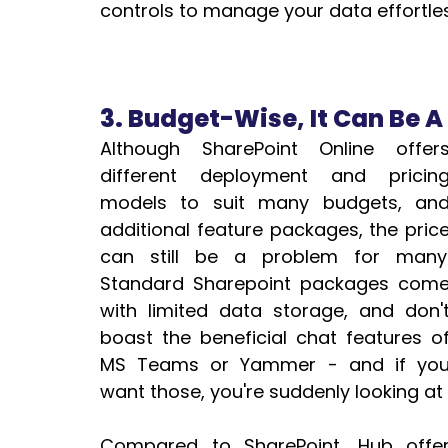
controls to manage your data effortles
3. Budget-Wise, It Can Be A 
Although SharePoint Online offers
different deployment and pricing
models to suit many budgets, and
additional feature packages, the price
can still be a problem for many. 
Standard Sharepoint packages come
with limited data storage, and don't
boast the beneficial chat features of
MS Teams or Yammer - and if you
want those, you're suddenly looking at 
Compared to SharePoint, Hub offe