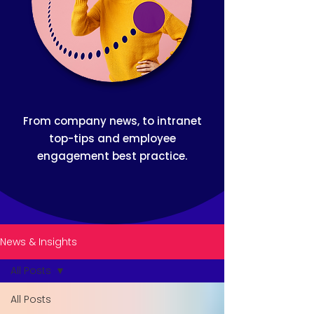
From company news, to intranet
top-tips and employee
engagement best practice.
News & Insights
All Posts
All Posts