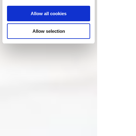
Allow all cookies
Allow selection