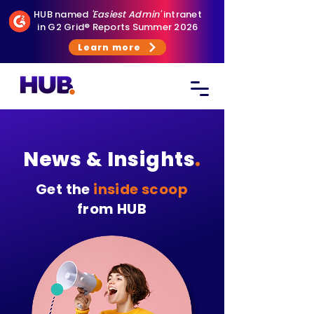
HUB named
'Easiest Admin'
intranet
in G2 Grid® Reports Summer 2026
Learn more
News & Insights
.
Get the
inside scoop
from HUB