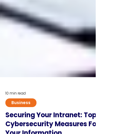
10 min read
Business
Securing Your Intranet: Top