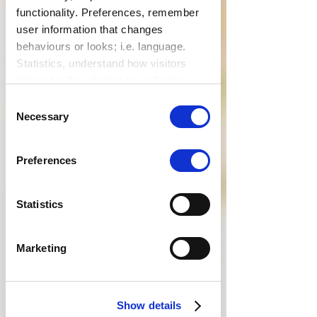
functionality. Preferences, remember
user information that changes
behaviours or looks; i.e. language.
Statistics, understand how visitors
interact with websites by collecting
data. Marketing, track visitors across
Consent
websites to display relevant and
Necessary
Selection
engaging ads.
Find out more.
Preferences
Statistics
Marketing
Show details