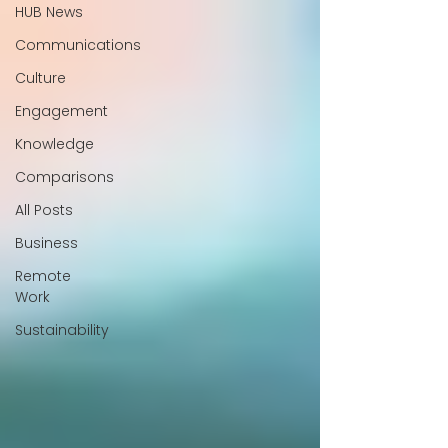
HUB News
Communications
Culture
Engagement
Knowledge
Comparisons
All Posts
Business
Remote
Work
Sustainability