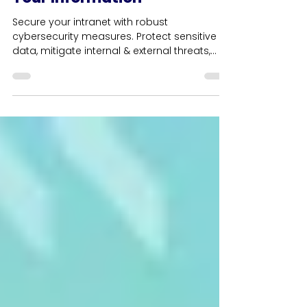
Cybersecurity Measures For
Your Information
Secure your intranet with robust
cybersecurity measures. Protect sensitive
data, mitigate internal & external threats,
and ensure safety