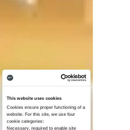
This website uses cookies
Cookies ensure proper functioning of a
website. For this site, we use four
cookie categories:
Necessary, required to enable site