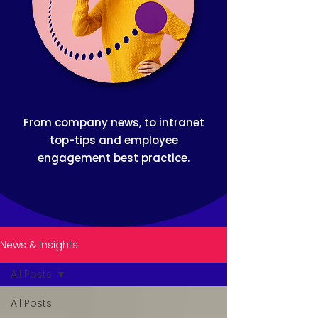
From company news, to intranet
top-tips and employee
engagement best practice.
News & Insights
All Posts
All Posts