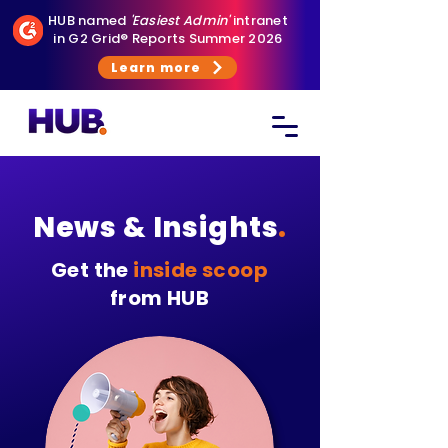
HUB named
'Easiest Admin'
intranet
in G2 Grid® Reports Summer 2026
Learn more
News & Insights
.
Get the
inside scoop
from HUB