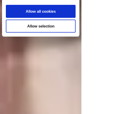
Allow all cookies
Allow selection