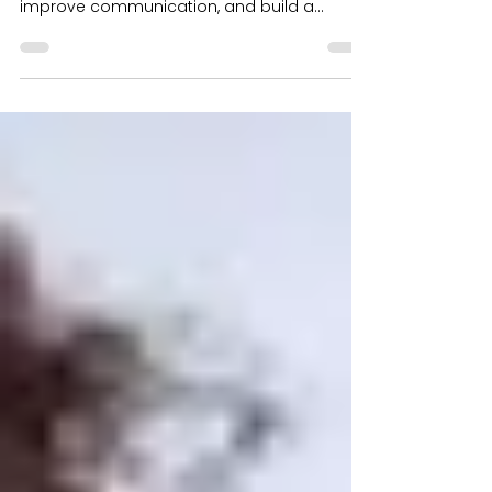
Unlock Employee Potential and Knowledge.
Leverage technology to foster collaboration,
improve communication, and build a
thriving culture