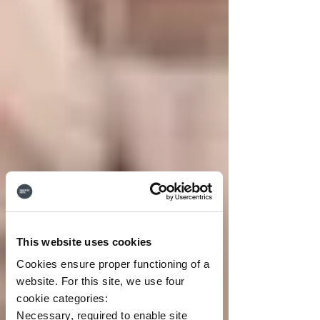
This website uses cookies
Cookies ensure proper functioning of a
website. For this site, we use four
cookie categories:
Necessary, required to enable site