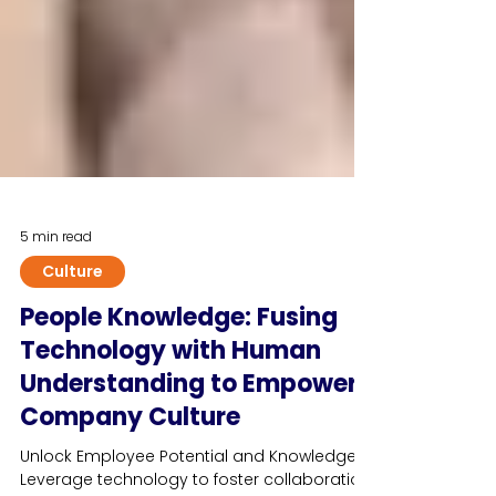
5 min read
Culture
People Knowledge: Fusing
Technology with Human
Understanding to Empower
Company Culture