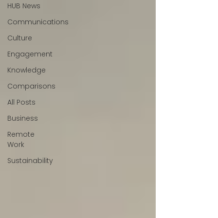
HUB News
Communications
Culture
Engagement
Knowledge
Comparisons
All Posts
Business
Remote
Work
Sustainability