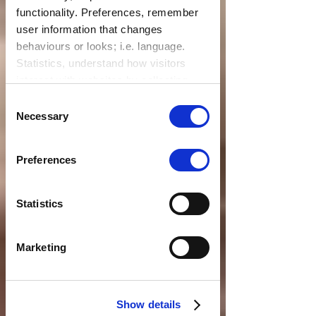
functionality. Preferences, remember
user information that changes
behaviours or looks; i.e. language.
Statistics, understand how visitors
interact with websites by collecting
data. Marketing, track visitors across
Consent
websites to display relevant and
Necessary
Selection
engaging ads.
Find out more.
Preferences
Statistics
Marketing
Show details