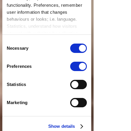
functionality. Preferences, remember
user information that changes
behaviours or looks; i.e. language.
Statistics, understand how visitors
interact with websites by collecting
data. Marketing, track visitors across
Consent
websites to display relevant and
Necessary
Selection
engaging ads.
Find out more.
Preferences
Statistics
Marketing
Show details