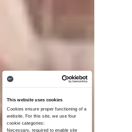
This website uses cookies
Cookies ensure proper functioning of a
website. For this site, we use four
cookie categories:
Necessary, required to enable site