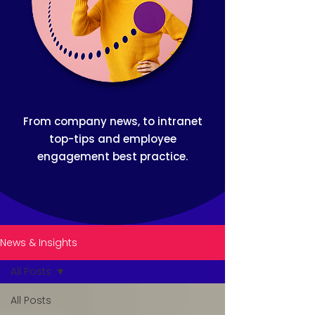
From company news, to intranet
top-tips and employee
engagement best practice.
News & Insights
All Posts
All Posts