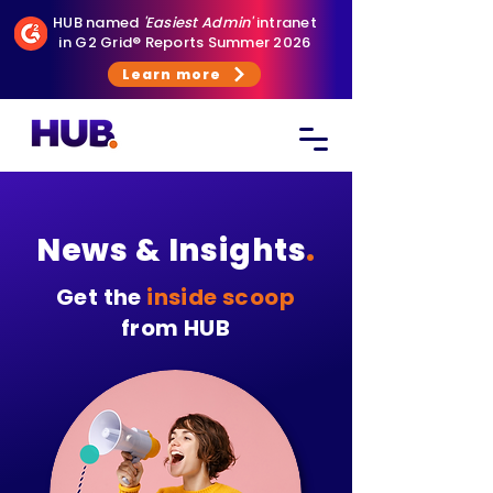
HUB named
'Easiest Admin'
intranet
in G2 Grid® Reports Summer 2026
Learn more
News & Insights
.
Get the
inside scoop
from HUB