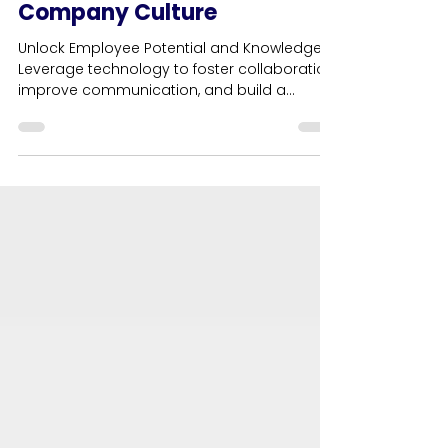
Technology with Human
Understanding to Empower
Company Culture
Unlock Employee Potential and Knowledge.
Leverage technology to foster collaboration,
improve communication, and build a
thriving culture