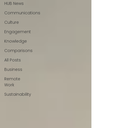
HUB News
Communications
Culture
Engagement
Knowledge
Comparisons
All Posts
Business
Remote
Work
Sustainability