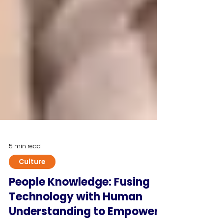
5 min read
Culture
People Knowledge: Fusing