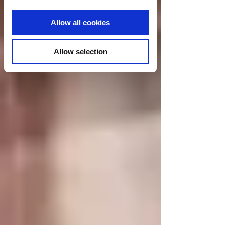
Allow all cookies
Allow selection