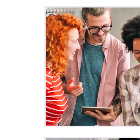
All Posts
Business
Remote Work