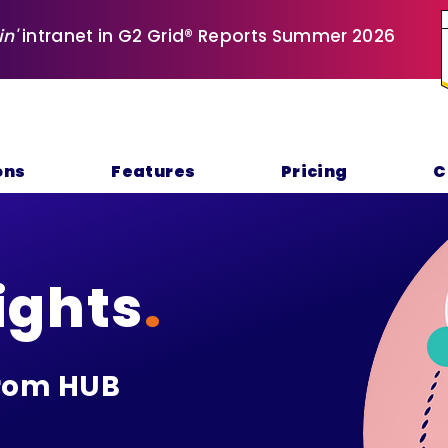
in'
intranet in G2 Grid® Reports Summer 2026
ons
Features
Pricing
C
ights
.
rom HUB