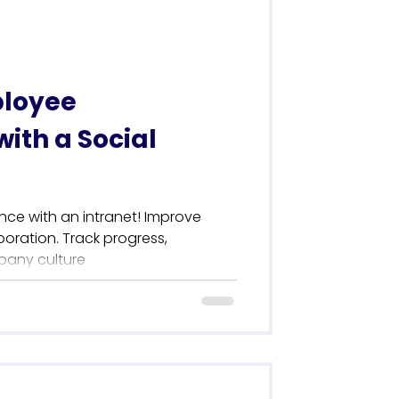
loyee
ith a Social
ce with an intranet! Improve
ration. Track progress,
pany culture