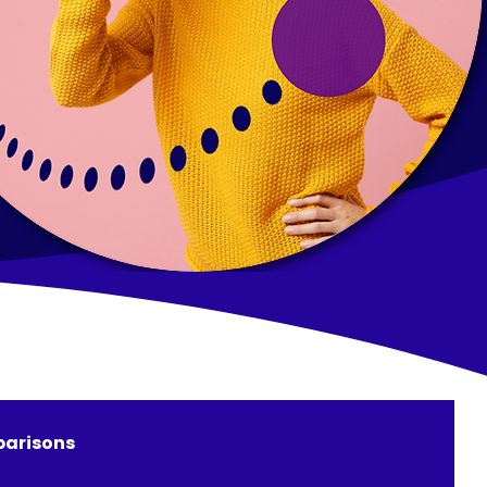
arisons