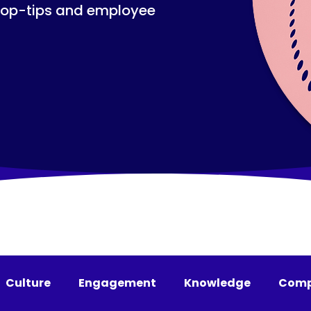
top-tips and employee
Culture
Engagement
Knowledge
Comp