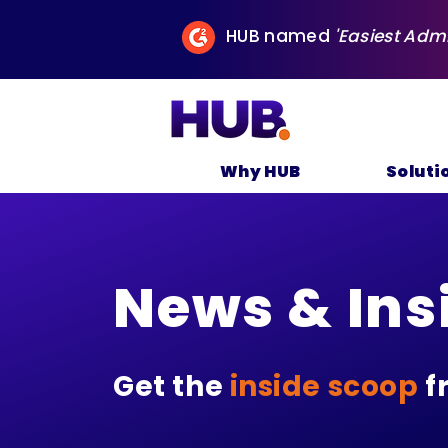
HUB named
'Easiest Adm
Why HUB
Soluti
News & Ins
Get the
inside scoop
f