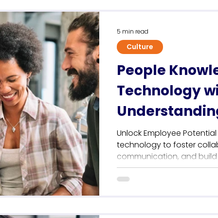
Sustainability
5 min read
Culture
People Knowl
Technology w
Understandin
Company Cul
Unlock Employee Potentia
technology to foster colla
communication, and build a