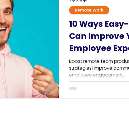
7 min read
Remote Work
10 Ways Easy-
Can Improve 
Employee Exp
Boost remote team producti
strategies! Improve commu
employee engagement.