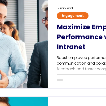
12 min read
Engagement
Maximize Emp
Performance w
Intranet
Boost employee performan
communication and collabo
feedback, and foster com