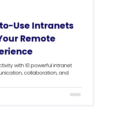
to-Use Intranets
Your Remote
erience
vity with 10 powerful intranet
nication, collaboration, and