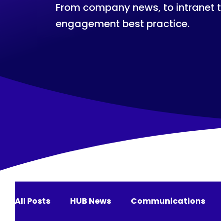
From company news, to intranet 
engagement best practice.
All Posts
HUB News
Communications