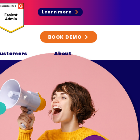
Learn more
BOOK DEMO
ustomers
About