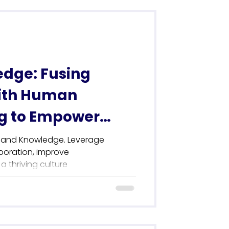
edge: Fusing
ith Human
g to Empower
ture
l and Knowledge. Leverage
boration, improve
 thriving culture